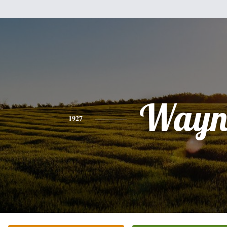
Wayn
1927