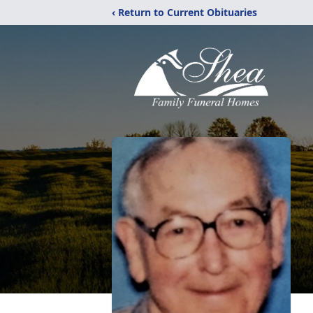
‹ Return to Current Obituaries