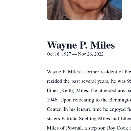
Wayne P. Miles
Oct 18, 1927 — Nov 26, 2022
Wayne P. Miles a former resident of 
resided the past several years, he was
Ethel (Keith) Miles. He attended area
1946. Upon relocating to the Benningto
Center. In his leisure time he enjoyed 
sisters Patricia Snelling Miles and Et
Miles of Pownal, a step son Roy Cook o