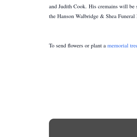
and Judith Cook. His cremains will be s
the Hanson Walbridge & Shea Funeral 
To send flowers or plant a
memorial tre