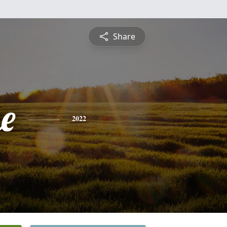
Share
e
2022