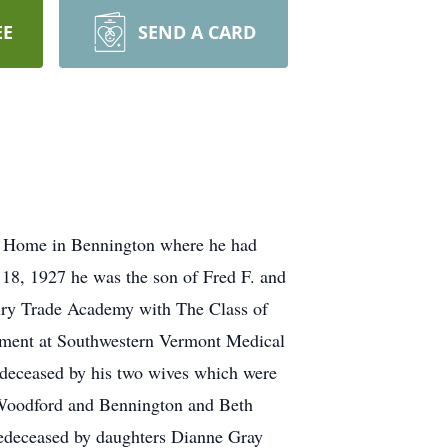
EE
SEND A CARD
e Home in Bennington where he had
 18, 1927 he was the son of Fred F. and
bury Trade Academy with The Class of
rtment at Southwestern Vermont Medical
predeceased by his two wives which were
f Woodford and Bennington and Beth
predeceased by daughters Dianne Gray