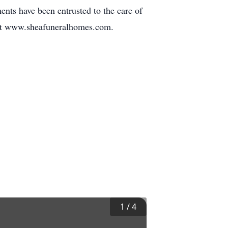
ents have been entrusted to the care of
sit www.sheafuneralhomes.com.
1
/
4