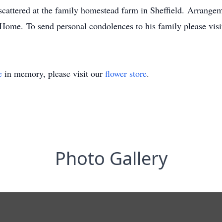
cattered at the family homestead farm in Sheffield. Arrangem
Home. To send personal condolences to his family please vi
e
in memory, please visit our
flower store
.
Photo Gallery