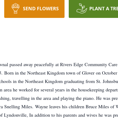
SEND FLOWERS
PLANT A TR
Pownal passed away peacefully at Rivers Edge Community Car
 95. Born in the Northeast Kingdom town of Glover on October
 schools in the Northeast Kingdom graduating from St. Johns
n area he worked for several years in the housekeeping depa
fishing, travelling in the area and playing the piano. He was 
hera Snelling Miles. Wayne leaves his children Bruce Miles o
f Lyndonville, In addition to his parents and wives he was 