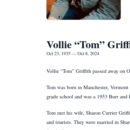
Vollie “Tom” Griff
Oct 23, 1935 — Oct 8, 2024
Vollie “Tom” Griffith passed away on Oc
Tom was born in Manchester, Vermont o
grade school and was a 1953 Burr and 
Tom met his wife, Sharon Currier Grif
and tourists. They were married in S