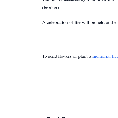
(brother).
A celebration of life will be held at
To send flowers or plant a
memorial tre