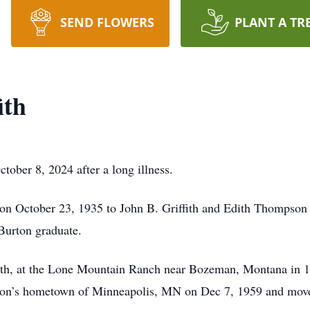
SEND FLOWERS
PLANT A TR
ith
tober 8, 2024 after a long illness.
n October 23, 1935 to John B. Griffith and Edith Thompson 
Burton graduate.
fith, at the Lone Mountain Ranch near Bozeman, Montana in 
haron’s hometown of Minneapolis, MN on Dec 7, 1959 and mo