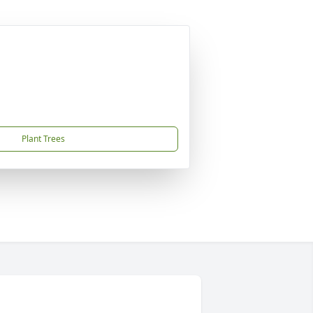
Plant Trees