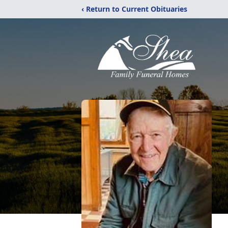
‹ Return to Current Obituaries