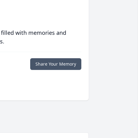
 filled with memories and
s.
Share Your Memory