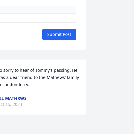
Submit Post
o sorry to hear of Tommy’s passing. He 
as a dear friend to the Mathews’ family 
n Londonderry.
IL MATHRWS
ct 15, 2024