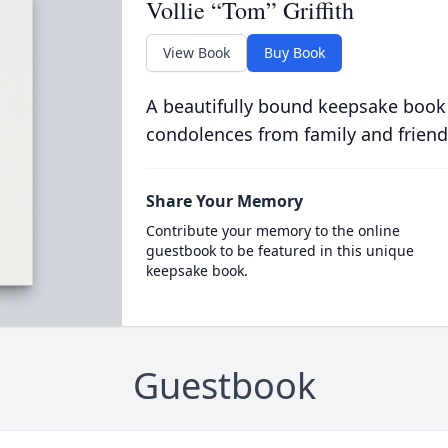
Vollie “Tom” Griffith
View Book
Buy Book
A beautifully bound keepsake book
condolences from family and friend
Share Your Memory
Contribute your memory to the online
guestbook to be featured in this unique
keepsake book.
Guestbook