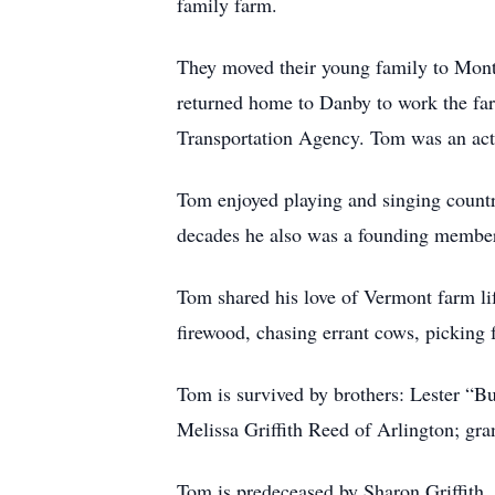
family farm.
They moved their young family to Mont
returned home to Danby to work the far
Transportation Agency. Tom was an ac
Tom enjoyed playing and singing countr
decades he also was a founding member
Tom shared his love of Vermont farm lif
firewood, chasing errant cows, picking 
Tom is survived by brothers: Lester “Bu
Melissa Griffith Reed of Arlington; g
Tom is predeceased by Sharon Griffith, (w