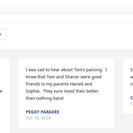
e
I was sad to hear about Tom’s passing.  I 
S
know that Tom and Sharon were good 
w
friends to my parents Harold and 
i
e 
Sophie.  They sure loved their better 
C
than nothing band
O
PEGGY PARADEE
Oct 18, 2024