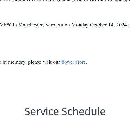
 the VFW in Manchester, Vermont on Monday October 14, 2024 
e
in memory, please visit our
flower store
.
Service Schedule