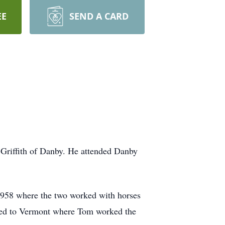
EE
SEND A CARD
Griffith of Danby. He attended Danby
1958 where the two worked with horses
ved to Vermont where Tom worked the