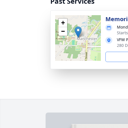
Past Services
Memoria
+
Monda
−
Start
VFW P
280 D