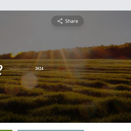
Share
e
2024