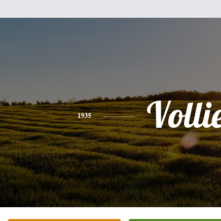
Volli
1935