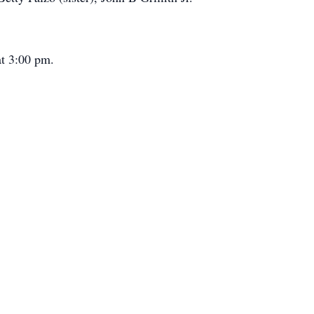
at 3:00 pm.