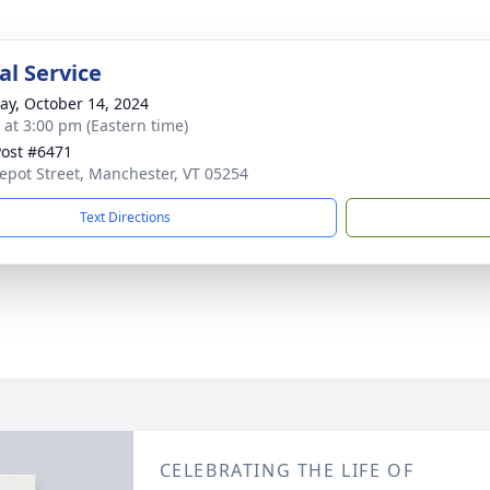
l Service
y, October 14, 2024
s at 3:00 pm (Eastern time)
ost #6471
epot Street, Manchester, VT 05254
Text Directions
CELEBRATING THE LIFE OF