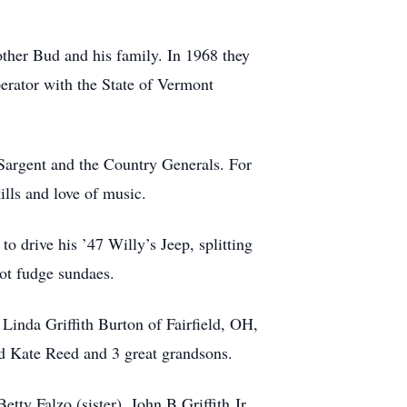
her Bud and his family. In 1968 they
erator with the State of Vermont
Sargent and the Country Generals. For
lls and love of music.
o drive his ’47 Willy’s Jeep, splitting
hot fudge sundaes.
Linda Griffith Burton of Fairfield, OH,
d Kate Reed and 3 great grandsons.
etty Falzo (sister), John B Griffith Jr.