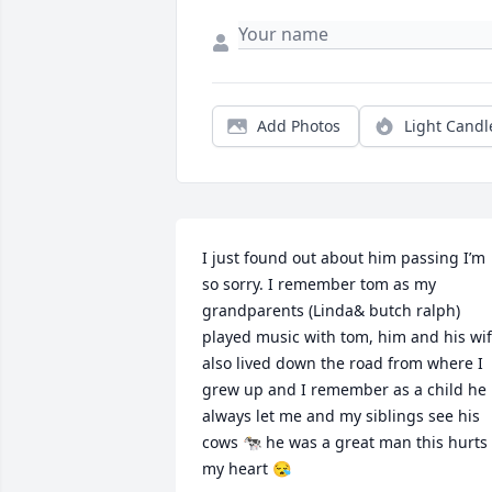
Add Photos
Light Candl
I just found out about him passing I’m 
so sorry. I remember tom as my 
grandparents (Linda& butch ralph) 
played music with tom, him and his wif
also lived down the road from where I 
grew up and I remember as a child he 
always let me and my siblings see his 
cows 🐄 he was a great man this hurts 
my heart 😪