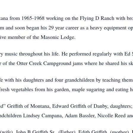
ana from 1965-1968 working on the Flying D Ranch with brot
m and soon began his 29 year career as a heavy equipment op
tive member of the Masonic Lodge.
y music throughout his life. He performed regularly with Ed 
 of the Otter Creek Campground jams where he shared his ski
e with his daughters and four grandchildren by teaching them t
fresh vegetables from his garden, maple sugaring and eating 
d” Griffith of Montana, Edward Griffith of Danby, daughters; 
randchildren Lindsey Campana, Adam Bassler, Nicolle Reed an
ife), John B Griffith Sr,. (Father), Edith Griffith, (mother), B