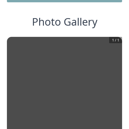
Photo Gallery
1
/
1