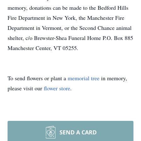
memory, donations can be made to the Bedford Hills
Fire Department in New York, the Manchester Fire
Department in Vermont, or the Second Chance animal
shelter, c/o Brewster-Shea Funeral Home P.O. Box 885
Manchester Center, VT 05255.
To send flowers or plant a
memorial tree
in memory,
please visit our
flower store
.
SEND A CARD