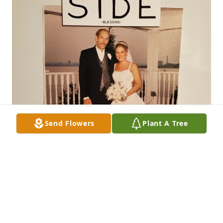
Send Flowers
Plant A Tree