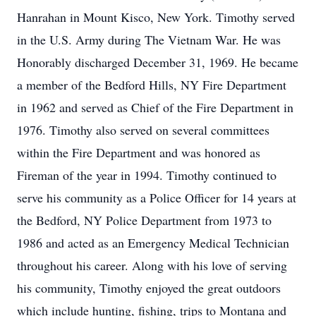
Hanrahan in Mount Kisco, New York. Timothy served
in the U.S. Army during The Vietnam War. He was
Honorably discharged December 31, 1969. He became
a member of the Bedford Hills, NY Fire Department
in 1962 and served as Chief of the Fire Department in
1976. Timothy also served on several committees
within the Fire Department and was honored as
Fireman of the year in 1994. Timothy continued to
serve his community as a Police Officer for 14 years at
the Bedford, NY Police Department from 1973 to
1986 and acted as an Emergency Medical Technician
throughout his career. Along with his love of serving
his community, Timothy enjoyed the great outdoors
which include hunting, fishing, trips to Montana and