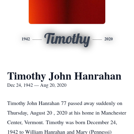
Timothy
1942
2020
Timothy John Hanrahan
Dec 24, 1942 — Aug 20, 2020
Timothy John Hanrahan 77 passed away suddenly on
Thursday, August 20 , 2020 at his home in Manchester
Center, Vermont. Timothy was born December 24,
1942 to William Hanrahan and Mary (Pennessi)