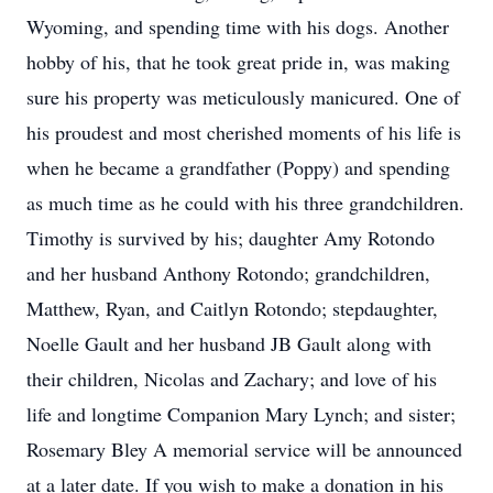
Wyoming, and spending time with his dogs. Another
hobby of his, that he took great pride in, was making
sure his property was meticulously manicured. One of
his proudest and most cherished moments of his life is
when he became a grandfather (Poppy) and spending
as much time as he could with his three grandchildren.
Timothy is survived by his; daughter Amy Rotondo
and her husband Anthony Rotondo; grandchildren,
Matthew, Ryan, and Caitlyn Rotondo; stepdaughter,
Noelle Gault and her husband JB Gault along with
their children, Nicolas and Zachary; and love of his
life and longtime Companion Mary Lynch; and sister;
Rosemary Bley A memorial service will be announced
at a later date. If you wish to make a donation in his