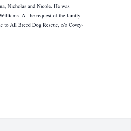
ana, Nicholas and Nicole. He was
illiams. At the request of the family
ade to All Breed Dog Rescue, c/o Covey-