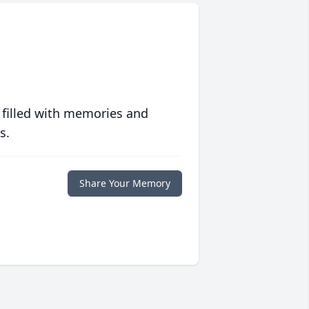
 filled with memories and
s.
Share Your Memory