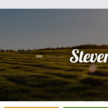
Steve
1955