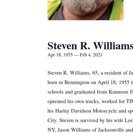
Steven R. William
Apr 18, 1955 — Feb 4, 2021
Steven R. Williams, 65, a resident of 
born in Bennington on April 18, 1955 
schools and graduated from Kenmore Eas
operated his own trucks, worked for 
his Harley Davidson Motorcycle and spe
City. Steven is survived by his wife L
NY, Jason Williams of Jacksonville and 