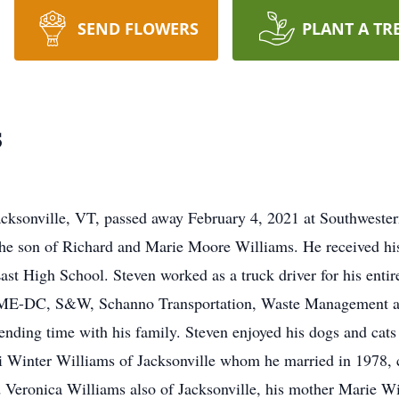
SEND FLOWERS
PLANT A TR
s
Jacksonville, VT, passed away February 4, 2021 at Southwest
the son of Richard and Marie Moore Williams. He received hi
t High School. Steven worked as a truck driver for his enti
TIME-DC, S&W, Schanno Transportation, Waste Management a
nding time with his family. Steven enjoyed his dogs and cat
ori Winter Williams of Jacksonville whom he married in 1978
Veronica Williams also of Jacksonville, his mother Marie Will