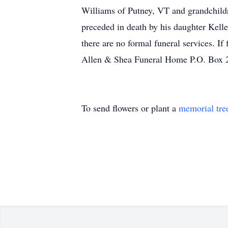
Williams of Putney, VT and grandchild
preceded in death by his daughter Kell
there are no formal funeral services. 
Allen & Shea Funeral Home P.O. Box
To send flowers or plant a
memorial tre