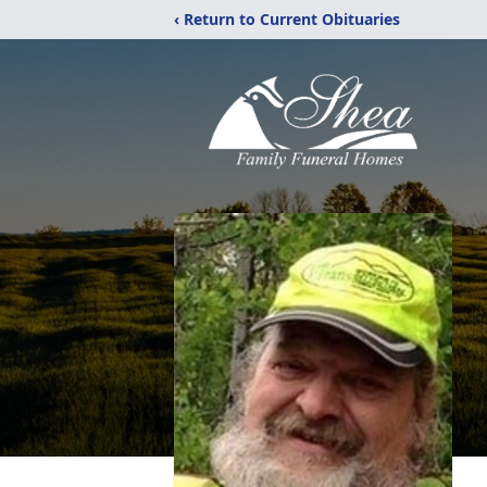
‹ Return to Current Obituaries