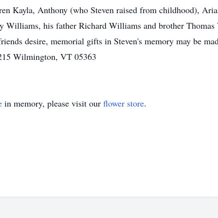
ren Kayla, Anthony (who Steven raised from childhood), Ari
ey Williams, his father Richard Williams and brother Thomas W
If friends desire, memorial gifts in Steven's memory may be m
 215 Wilmington, VT 05363
e
in memory, please visit our
flower store
.