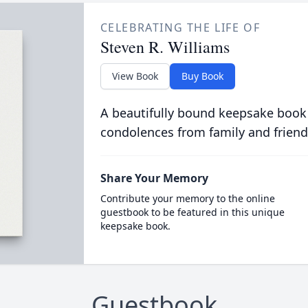
CELEBRATING THE LIFE OF
Steven R. Williams
View Book
Buy Book
A beautifully bound keepsake book
condolences from family and friend
Share Your Memory
Contribute your memory to the online
guestbook to be featured in this unique
keepsake book.
Guestbook