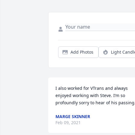
Add Photos
Light Candl
I also worked for VTrans and always 
enjoyed working with Steve. I’m so 
profoundly sorry to hear of his passing
MARGE SKINNER
Feb 09, 2021