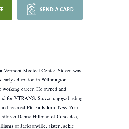
EE
SEND A CARD
ern Vermont Medical Center. Steven was
s early education in Wilmington
re working career. He owned and
nd for VTRANS. Steven enjoyed riding
s and rescued Pit-Bulls form New York
, children Danny Hillman of Caneadea,
iams of Jacksonville, sister Jackie