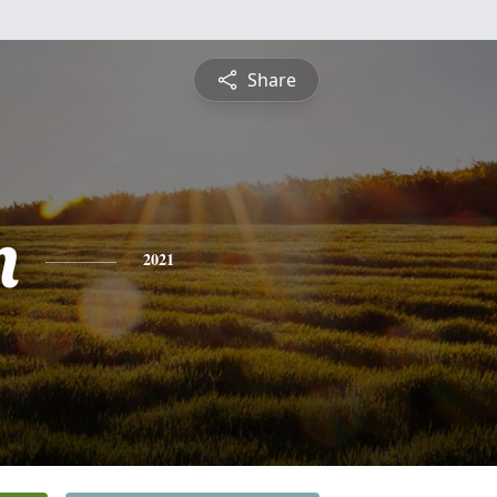
Share
n
2021