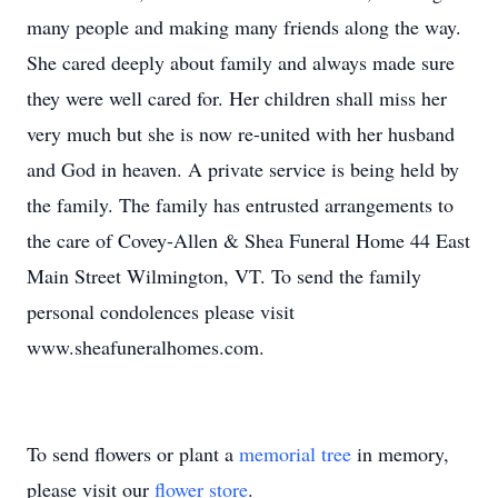
many people and making many friends along the way.
She cared deeply about family and always made sure
they were well cared for. Her children shall miss her
very much but she is now re-united with her husband
and God in heaven. A private service is being held by
the family. The family has entrusted arrangements to
the care of Covey-Allen & Shea Funeral Home 44 East
Main Street Wilmington, VT. To send the family
personal condolences please visit
www.sheafuneralhomes.com.
To send flowers or plant a
memorial tree
in memory,
please visit our
flower store
.