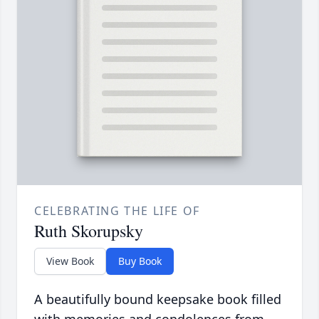
CELEBRATING THE LIFE OF
Ruth Skorupsky
View Book
Buy Book
A beautifully bound keepsake book filled