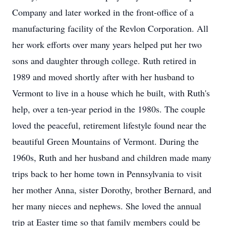
Company and later worked in the front-office of a
manufacturing facility of the Revlon Corporation. All
her work efforts over many years helped put her two
sons and daughter through college. Ruth retired in
1989 and moved shortly after with her husband to
Vermont to live in a house which he built, with Ruth's
help, over a ten-year period in the 1980s. The couple
loved the peaceful, retirement lifestyle found near the
beautiful Green Mountains of Vermont. During the
1960s, Ruth and her husband and children made many
trips back to her home town in Pennsylvania to visit
her mother Anna, sister Dorothy, brother Bernard, and
her many nieces and nephews. She loved the annual
trip at Easter time so that family members could be