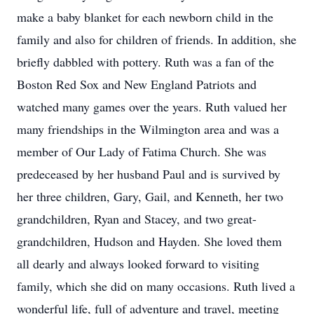
make a baby blanket for each newborn child in the
family and also for children of friends. In addition, she
briefly dabbled with pottery. Ruth was a fan of the
Boston Red Sox and New England Patriots and
watched many games over the years. Ruth valued her
many friendships in the Wilmington area and was a
member of Our Lady of Fatima Church. She was
predeceased by her husband Paul and is survived by
her three children, Gary, Gail, and Kenneth, her two
grandchildren, Ryan and Stacey, and two great-
grandchildren, Hudson and Hayden. She loved them
all dearly and always looked forward to visiting
family, which she did on many occasions. Ruth lived a
wonderful life, full of adventure and travel, meeting