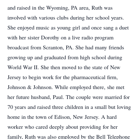
and raised in the Wyoming, PA area, Ruth was
involved with various clubs during her school years.
She enjoyed music as young girl and once sang a duet
with her sister Dorothy on a live radio program
broadcast from Scranton, PA. She had many friends
growing up and graduated from high school during
World War II. She then moved to the state of New
Jersey to begin work for the pharmaceutical firm,
Johnson & Johnson. While employed there, she met
her future husband, Paul. The couple were married for
70 years and raised three children in a small but loving
home in the town of Edison, New Jersey. A hard
worker who cared deeply about providing for her
family, Ruth was also employed by the Bell Telephone