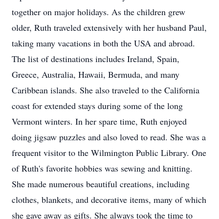
together on major holidays. As the children grew
older, Ruth traveled extensively with her husband Paul,
taking many vacations in both the USA and abroad.
The list of destinations includes Ireland, Spain,
Greece, Australia, Hawaii, Bermuda, and many
Caribbean islands. She also traveled to the California
coast for extended stays during some of the long
Vermont winters. In her spare time, Ruth enjoyed
doing jigsaw puzzles and also loved to read. She was a
frequent visitor to the Wilmington Public Library. One
of Ruth's favorite hobbies was sewing and knitting.
She made numerous beautiful creations, including
clothes, blankets, and decorative items, many of which
she gave away as gifts. She always took the time to