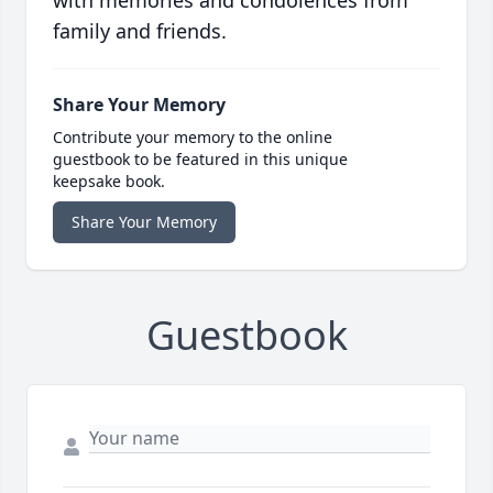
with memories and condolences from
family and friends.
Share Your Memory
Contribute your memory to the online
guestbook to be featured in this unique
keepsake book.
Share Your Memory
Guestbook