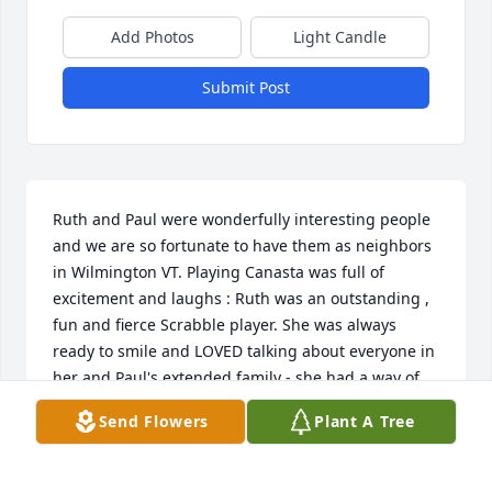
Add Photos
Light Candle
Submit Post
Ruth and Paul were wonderfully interesting people 
and we are so fortunate to have them as neighbors 
in Wilmington VT. Playing Canasta was full of 
excitement and laughs : Ruth was an outstanding , 
fun and fierce Scrabble player. She was always 
ready to smile and LOVED talking about everyone in 
her and Paul's extended family - she had a way of 
describing family that brought them to life. Her son, 
Send Flowers
Plant A Tree
Ken, was an excellent caregiver and Ruth & Paul 
delighted in his attention and dedication! Ruth and 
Paul will be greatly missed and I am so fortunate 