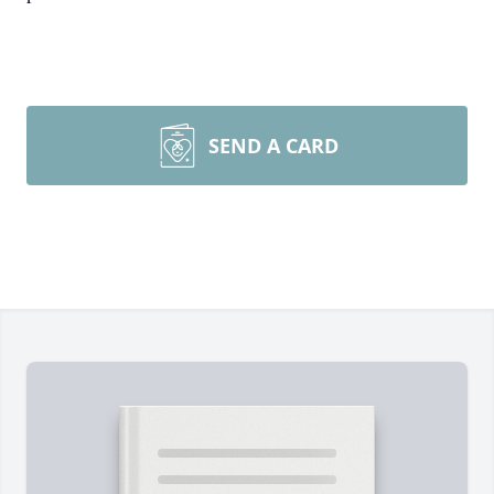
SEND A CARD