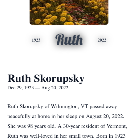
Ruth
1923
2022
Ruth Skorupsky
Dec 29, 1923 — Aug 20, 2022
Ruth Skorupsky of Wilmington, VT passed away
peacefully at home in her sleep on August 20, 2022.
She was 98 years old. A 30-year resident of Vermont,
Ruth was well-loved in her small town. Born in 1923