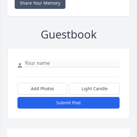
Share Your Memory
Guestbook
Add Photos
Light Candle
Submit Post