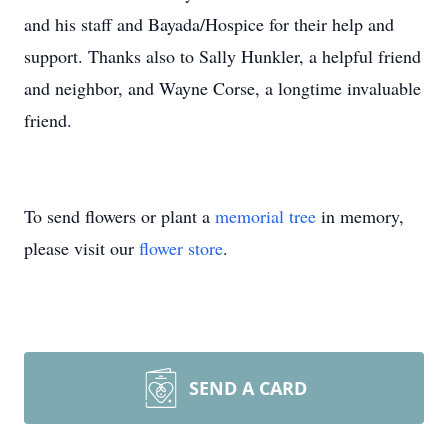
and his staff and Bayada/Hospice for their help and
support. Thanks also to Sally Hunkler, a helpful friend
and neighbor, and Wayne Corse, a longtime invaluable
friend.
To send flowers or plant a
memorial tree
in memory,
please visit our
flower store
.
SEND A CARD