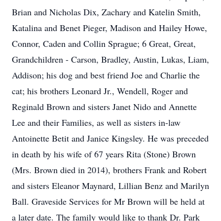
Brian and Nicholas Dix, Zachary and Katelin Smith,
Katalina and Benet Pieger, Madison and Hailey Howe,
Connor, Caden and Collin Sprague; 6 Great, Great,
Grandchildren - Carson, Bradley, Austin, Lukas, Liam,
Addison; his dog and best friend Joe and Charlie the
cat; his brothers Leonard Jr., Wendell, Roger and
Reginald Brown and sisters Janet Nido and Annette
Lee and their Families, as well as sisters in-law
Antoinette Betit and Janice Kingsley. He was preceded
in death by his wife of 67 years Rita (Stone) Brown
(Mrs. Brown died in 2014), brothers Frank and Robert
and sisters Eleanor Maynard, Lillian Benz and Marilyn
Ball. Graveside Services for Mr Brown will be held at
a later date. The family would like to thank Dr. Park