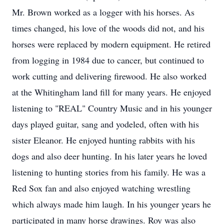
Mr. Brown worked as a logger with his horses. As
times changed, his love of the woods did not, and his
horses were replaced by modern equipment. He retired
from logging in 1984 due to cancer, but continued to
work cutting and delivering firewood. He also worked
at the Whitingham land fill for many years. He enjoyed
listening to "REAL" Country Music and in his younger
days played guitar, sang and yodeled, often with his
sister Eleanor. He enjoyed hunting rabbits with his
dogs and also deer hunting. In his later years he loved
listening to hunting stories from his family. He was a
Red Sox fan and also enjoyed watching wrestling
which always made him laugh. In his younger years he
participated in many horse drawings. Roy was also