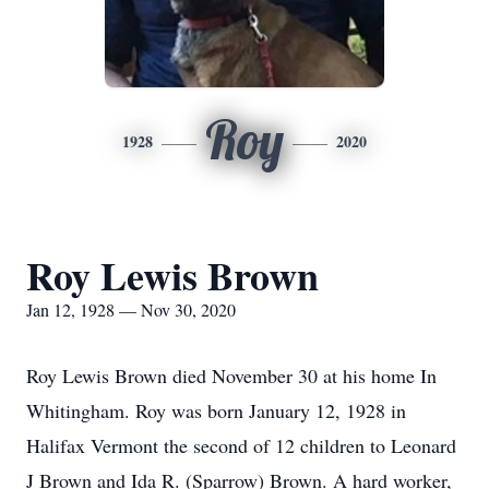
Roy
1928
2020
Roy Lewis Brown
Jan 12, 1928 — Nov 30, 2020
Roy Lewis Brown died November 30 at his home In
Whitingham. Roy was born January 12, 1928 in
Halifax Vermont the second of 12 children to Leonard
J Brown and Ida R. (Sparrow) Brown. A hard worker,