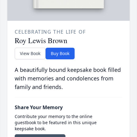
CELEBRATING THE LIFE OF
Roy Lewis Brown
View Book
Buy Book
A beautifully bound keepsake book filled
with memories and condolences from
family and friends.
Share Your Memory
Contribute your memory to the online
guestbook to be featured in this unique
keepsake book.