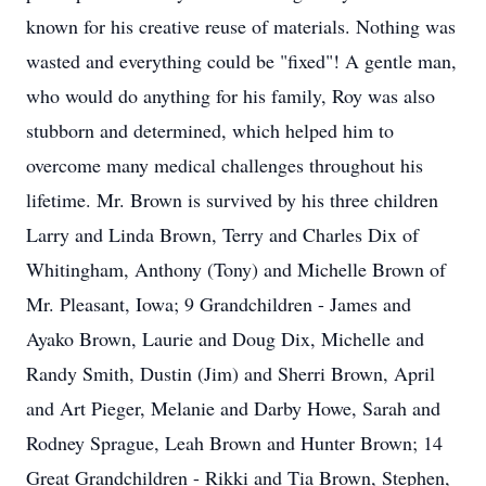
known for his creative reuse of materials. Nothing was
wasted and everything could be "fixed"! A gentle man,
who would do anything for his family, Roy was also
stubborn and determined, which helped him to
overcome many medical challenges throughout his
lifetime. Mr. Brown is survived by his three children
Larry and Linda Brown, Terry and Charles Dix of
Whitingham, Anthony (Tony) and Michelle Brown of
Mr. Pleasant, Iowa; 9 Grandchildren - James and
Ayako Brown, Laurie and Doug Dix, Michelle and
Randy Smith, Dustin (Jim) and Sherri Brown, April
and Art Pieger, Melanie and Darby Howe, Sarah and
Rodney Sprague, Leah Brown and Hunter Brown; 14
Great Grandchildren - Rikki and Tia Brown, Stephen,