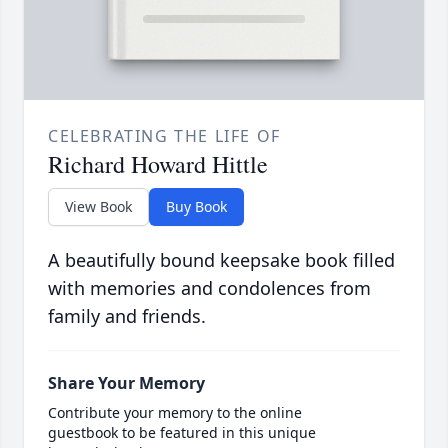
CELEBRATING THE LIFE OF
Richard Howard Hittle
View Book
Buy Book
A beautifully bound keepsake book filled
with memories and condolences from
family and friends.
Share Your Memory
Contribute your memory to the online
guestbook to be featured in this unique