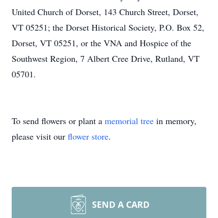
United Church of Dorset, 143 Church Street, Dorset,
VT 05251; the Dorset Historical Society, P.O. Box 52,
Dorset, VT 05251, or the VNA and Hospice of the
Southwest Region, 7 Albert Cree Drive, Rutland, VT
05701.
To send flowers or plant a
memorial tree
in memory,
please visit our
flower store
.
SEND A CARD