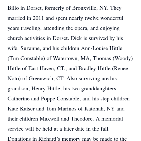
Billo in Dorset, formerly of Bronxville, NY. They
married in 2011 and spent nearly twelve wonderful
years traveling, attending the opera, and enjoying
church activities in Dorset. Dick is survived by his
wife, Suzanne, and his children Ann-Louise Hittle
(Tim Constable) of Watertown, MA, Thomas (Woody)
Hittle of East Haven, CT., and Bradley Hittle (Renee
Noto) of Greenwich, CT. Also surviving are his
grandson, Henry Hittle, his two granddaughters
Catherine and Poppe Constable, and his step children
Kate Kaiser and Tom Marinos of Katonah, NY and
their children Maxwell and Theodore. A memorial
service will be held at a later date in the fall.
Donations in Richard’s memory may be made to the