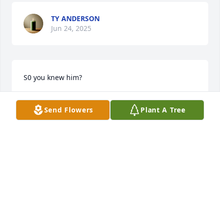
TY ANDERSON
Jun 24, 2025
S0 you knew him?
JUDY MANNING BARAN
Send Flowers
Plant A Tree
May 04, 2022
Visits: 34
This site is protected by reCAPTCHA and the
Google
Privacy Policy
and
Terms of Service
apply.
Service map data ©
OpenStreetMap
contributors