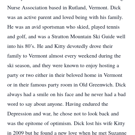
Nurse Association based in Rutland, Vermont. Dick
was an active parent and loved being with his family.
He was an avid sportsman who skied, played tennis
and golf, and was a Stratton Mountain Ski Guide well
into his 80’s. He and Kitty devotedly drove their
family to Vermont almost every weekend during the
ski season, and they were known to enjoy hosting a
party or two either in their beloved home in Vermont
or in their famous party room in Old Greenwich. Dick
always had a smile on his face and he never had a bad
word to say about anyone. Having endured the
Depression and war, he chose not to look back and
was the epitome of optimism. Dick lost his wife Kitty
in 2009 but he found a new love when he met Suzanne