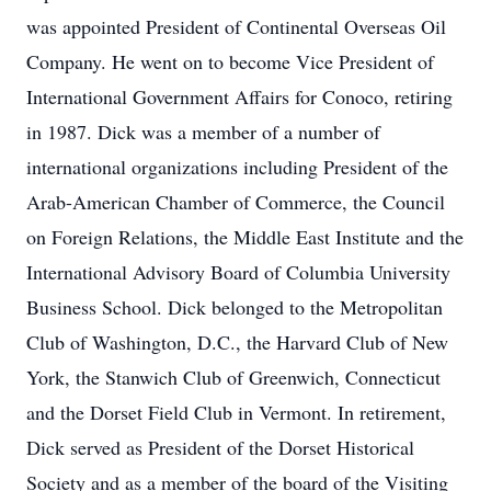
was appointed President of Continental Overseas Oil
Company. He went on to become Vice President of
International Government Affairs for Conoco, retiring
in 1987. Dick was a member of a number of
international organizations including President of the
Arab-American Chamber of Commerce, the Council
on Foreign Relations, the Middle East Institute and the
International Advisory Board of Columbia University
Business School. Dick belonged to the Metropolitan
Club of Washington, D.C., the Harvard Club of New
York, the Stanwich Club of Greenwich, Connecticut
and the Dorset Field Club in Vermont. In retirement,
Dick served as President of the Dorset Historical
Society and as a member of the board of the Visiting