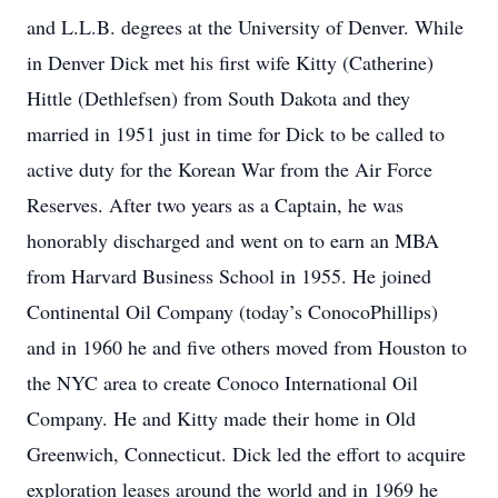
and L.L.B. degrees at the University of Denver. While
in Denver Dick met his first wife Kitty (Catherine)
Hittle (Dethlefsen) from South Dakota and they
married in 1951 just in time for Dick to be called to
active duty for the Korean War from the Air Force
Reserves. After two years as a Captain, he was
honorably discharged and went on to earn an MBA
from Harvard Business School in 1955. He joined
Continental Oil Company (today’s ConocoPhillips)
and in 1960 he and five others moved from Houston to
the NYC area to create Conoco International Oil
Company. He and Kitty made their home in Old
Greenwich, Connecticut. Dick led the effort to acquire
exploration leases around the world and in 1969 he