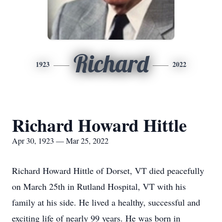
Richard
1923
2022
Richard Howard Hittle
Apr 30, 1923 — Mar 25, 2022
Richard Howard Hittle of Dorset, VT died peacefully
on March 25th in Rutland Hospital, VT with his
family at his side. He lived a healthy, successful and
exciting life of nearly 99 years. He was born in