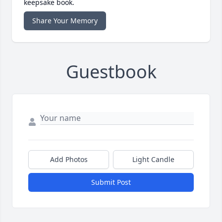
keepsake book.
Share Your Memory
Guestbook
Add Photos
Light Candle
Submit Post