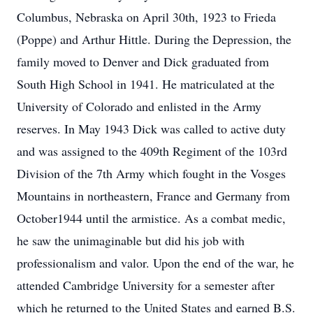
Columbus, Nebraska on April 30th, 1923 to Frieda
(Poppe) and Arthur Hittle. During the Depression, the
family moved to Denver and Dick graduated from
South High School in 1941. He matriculated at the
University of Colorado and enlisted in the Army
reserves. In May 1943 Dick was called to active duty
and was assigned to the 409th Regiment of the 103rd
Division of the 7th Army which fought in the Vosges
Mountains in northeastern, France and Germany from
October1944 until the armistice. As a combat medic,
he saw the unimaginable but did his job with
professionalism and valor. Upon the end of the war, he
attended Cambridge University for a semester after
which he returned to the United States and earned B.S.