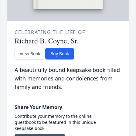
CELEBRATING THE LIFE OF
Richard B. Coyne, Sr.
View Book
Buy Book
A beautifully bound keepsake book filled
with memories and condolences from
family and friends.
Share Your Memory
Contribute your memory to the online
guestbook to be featured in this unique
keepsake book.