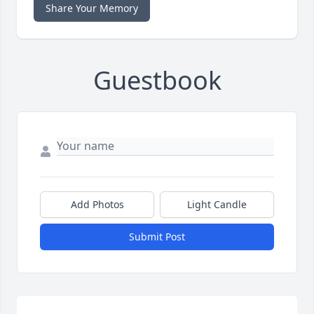
Share Your Memory
Guestbook
Add Photos
Light Candle
Submit Post