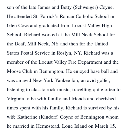
son of the late James and Betty (Schweiger) Coyne.
He attended St. Patrick’s Roman Catholic School in
Glen Cove and graduated from Locust Valley High
School. Richard worked at the Mill Neck School for
the Deaf, Mill Neck, NY and then for the United
States Postal Service in Roslyn, NY. Richard was a
member of the Locust Valley Fire Department and the
Moose Club in Bennington. He enjoyed base ball and
was an avid New York Yankee fan, an avid golfer,
listening to classic rock music, travelling quite often to
Virginia to be with family and friends and cherished
times spent with his family. Richard is survived by his
wife Katherine (Kindorf) Coyne of Bennington whom
he married in Hempstead, Long Island on March 15,