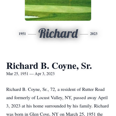
Richard
1951
2023
Richard B. Coyne, Sr.
Mar 25, 1951 — Apr 3, 2023
Richard B. Coyne, Sr., 72, a resident of Rutter Road
and formerly of Locust Valley, NY, passed away April
3, 2023 at his home surrounded by his family. Richard
was born in Glen Cove, NY on March 25, 1951 the