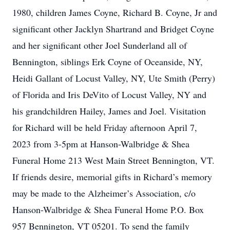
1980, children James Coyne, Richard B. Coyne, Jr and
significant other Jacklyn Shartrand and Bridget Coyne
and her significant other Joel Sunderland all of
Bennington, siblings Erk Coyne of Oceanside, NY,
Heidi Gallant of Locust Valley, NY, Ute Smith (Perry)
of Florida and Iris DeVito of Locust Valley, NY and
his grandchildren Hailey, James and Joel. Visitation
for Richard will be held Friday afternoon April 7,
2023 from 3-5pm at Hanson-Walbridge & Shea
Funeral Home 213 West Main Street Bennington, VT.
If friends desire, memorial gifts in Richard’s memory
may be made to the Alzheimer’s Association, c/o
Hanson-Walbridge & Shea Funeral Home P.O. Box
957 Bennington, VT 05201. To send the family