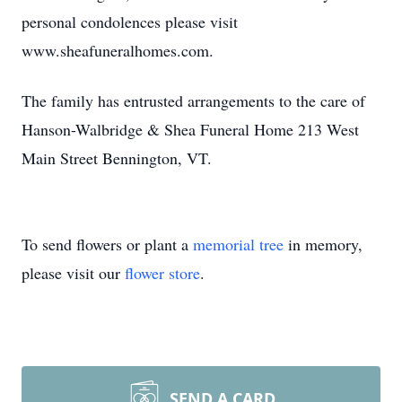
personal condolences please visit
www.sheafuneralhomes.com.
The family has entrusted arrangements to the care of
Hanson-Walbridge & Shea Funeral Home 213 West
Main Street Bennington, VT.
To send flowers or plant a
memorial tree
in memory,
please visit our
flower store
.
SEND A CARD