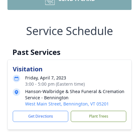
Service Schedule
Past Services
Visitation
Friday, April 7, 2023
3:00 - 5:00 pm (Eastern time)
Hanson-Walbridge & Shea Funeral & Cremation
Service - Bennington
West Main Street, Bennington, VT 05201
Get Directions
Plant Trees