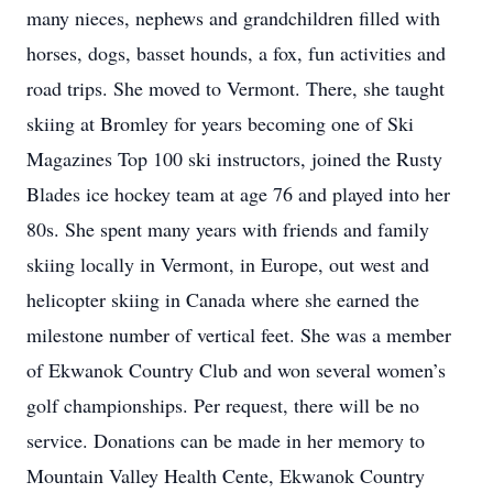
many nieces, nephews and grandchildren filled with
horses, dogs, basset hounds, a fox, fun activities and
road trips. She moved to Vermont. There, she taught
skiing at Bromley for years becoming one of Ski
Magazines Top 100 ski instructors, joined the Rusty
Blades ice hockey team at age 76 and played into her
80s. She spent many years with friends and family
skiing locally in Vermont, in Europe, out west and
helicopter skiing in Canada where she earned the
milestone number of vertical feet. She was a member
of Ekwanok Country Club and won several women’s
golf championships. Per request, there will be no
service. Donations can be made in her memory to
Mountain Valley Health Cente, Ekwanok Country