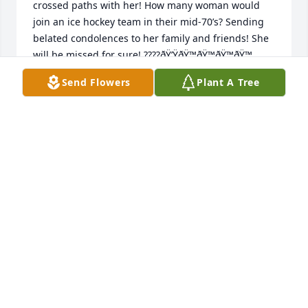
crossed paths with her! How many woman would 
join an ice hockey team in their mid-70’s? Sending 
belated condolences to her family and friends! She 
will be missed for sure! ????ðŸ’ŸðŸ™ðŸ™ðŸ™ðŸ™
Send Flowers
Plant A Tree
MH
Jun 27, 2022
Simply saying, we should all be thankful for her 
service as a WASP. Sounds like she led a wonderful 
life. Condolences for the family loss.
CAROL DELANO
Feb 01, 2022