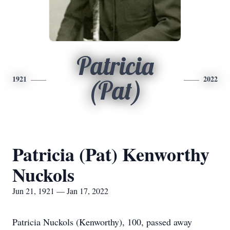
Patricia
1921
2022
(Pat)
Patricia (Pat) Kenworthy
Nuckols
Jun 21, 1921 — Jan 17, 2022
Patricia Nuckols (Kenworthy), 100, passed away