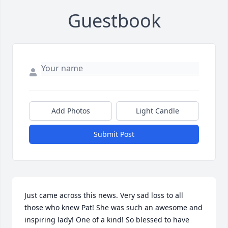
Guestbook
Add Photos
Light Candle
Submit Post
Just came across this news. Very sad loss to all 
those who knew Pat! She was such an awesome and 
inspiring lady! One of a kind! So blessed to have 