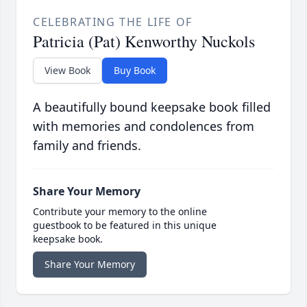
CELEBRATING THE LIFE OF
Patricia (Pat) Kenworthy Nuckols
View Book
Buy Book
A beautifully bound keepsake book filled
with memories and condolences from
family and friends.
Share Your Memory
Contribute your memory to the online
guestbook to be featured in this unique
keepsake book.
Share Your Memory