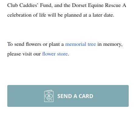
Club Caddies’ Fund, and the Dorset Equine Rescue A
celebration of life will be planned at a later date.
To send flowers or plant a
memorial tree
in memory,
please visit our
flower store
.
SEND A CARD