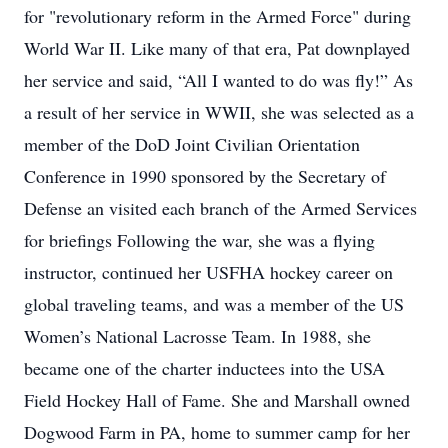
for "revolutionary reform in the Armed Force" during
World War II. Like many of that era, Pat downplayed
her service and said, “All I wanted to do was fly!” As
a result of her service in WWII, she was selected as a
member of the DoD Joint Civilian Orientation
Conference in 1990 sponsored by the Secretary of
Defense an visited each branch of the Armed Services
for briefings Following the war, she was a flying
instructor, continued her USFHA hockey career on
global traveling teams, and was a member of the US
Women’s National Lacrosse Team. In 1988, she
became one of the charter inductees into the USA
Field Hockey Hall of Fame. She and Marshall owned
Dogwood Farm in PA, home to summer camp for her