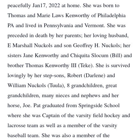
peacefully Jan17, 2022 at home. She was born to
Thomas and Marie Laws Kenworthy of Philadelphia
PA and lived in Pennsylvania and Vermont. She was
preceded in death by her parents; her loving husband,
E Marshall Nuckols and son Geoffrey H. Nuckols; her
sisters Jane Kenworthy and Chiquita Slocum (Bill) and
brother Thomas Kenworthy III (Teke). She is survived
lovingly by her step-sons, Robert (Darlene) and
William Nuckols (Tuula), 8 grandchildren, great
grandchildren, many nieces and nephews and her
horse, Joe. Pat graduated from Springside School
where she was Captain of the varsity field hockey and
lacrosse team as well as a member of the varsity
baseball team. She was also a member of the