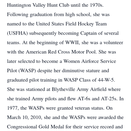
Huntington Valley Hunt Club until the 1970s.
Following graduation from high school, she was
named to the United States Field Hockey Team
(USFHA) subsequently becoming Captain of several
teams. At the beginning of WWII, she was a volunteer
with the American Red Cross Motor Pool. She was
later selected to become a Women Airforce Service
Pilot (WASP) despite her diminutive stature and
graduated pilot training in WASP Class of 44-W-5.
She was stationed at Blytheville Army Airfield where
she trained Army pilots and flew AT-6s and AT-25s. In
1977, the WASPs were granted veteran status. On
March 10, 2010, she and the WASPs were awarded the
Congressional Gold Medal for their service record and