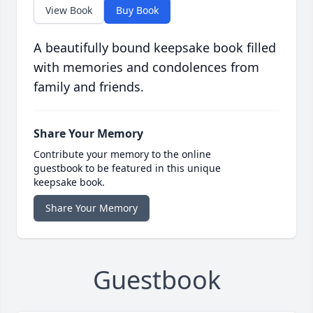
View Book
Buy Book
A beautifully bound keepsake book filled
with memories and condolences from
family and friends.
Share Your Memory
Contribute your memory to the online
guestbook to be featured in this unique
keepsake book.
Share Your Memory
Guestbook