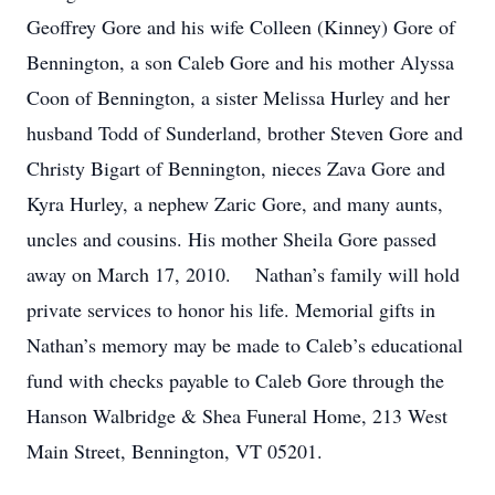
Geoffrey Gore and his wife Colleen (Kinney) Gore of
Bennington, a son Caleb Gore and his mother Alyssa
Coon of Bennington, a sister Melissa Hurley and her
husband Todd of Sunderland, brother Steven Gore and
Christy Bigart of Bennington, nieces Zava Gore and
Kyra Hurley, a nephew Zaric Gore, and many aunts,
uncles and cousins. His mother Sheila Gore passed
away on March 17, 2010. Nathan’s family will hold
private services to honor his life. Memorial gifts in
Nathan’s memory may be made to Caleb’s educational
fund with checks payable to Caleb Gore through the
Hanson Walbridge & Shea Funeral Home, 213 West
Main Street, Bennington, VT 05201.