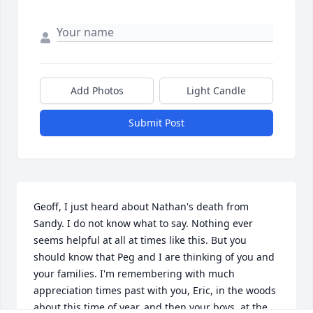
Add Photos
Light Candle
Submit Post
Geoff, I just heard about Nathan's death from 
Sandy. I do not know what to say. Nothing ever 
seems helpful at all at times like this. But you 
should know that Peg and I are thinking of you and 
your families. I'm remembering with much 
appreciation times past with you, Eric, in the woods 
about this time of year, and then your boys, at the 