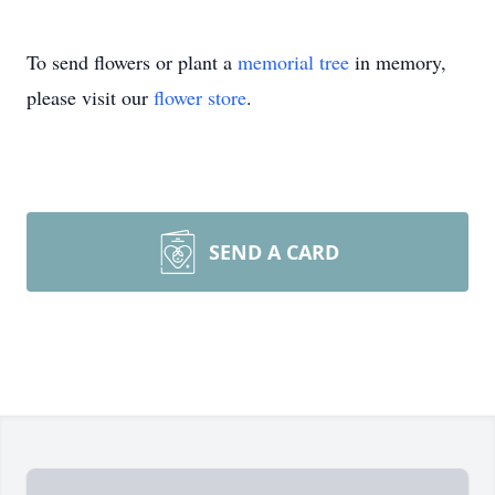
To send flowers or plant a
memorial tree
in memory,
please visit our
flower store
.
SEND A CARD