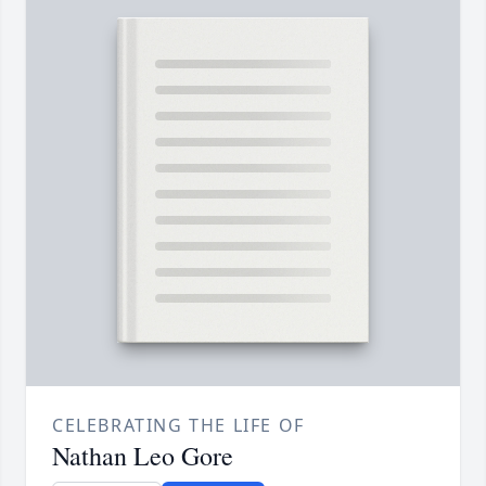
CELEBRATING THE LIFE OF
Nathan Leo Gore