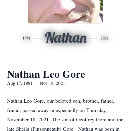
Nathan
1981
2021
Nathan Leo Gore
Aug 17, 1981 — Nov 18, 2021
Nathan Leo Gore, our beloved son, brother, father,
friend, passed away unexpectedly on Thursday,
November 18, 2021. The son of Geoffrey Gore and the
late Sheila (Pinsonneault) Gore. Nathan was born in