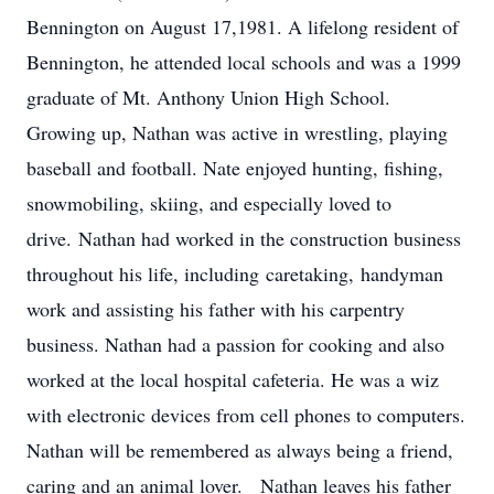
Bennington on August 17,1981. A lifelong resident of
Bennington, he attended local schools and was a 1999
graduate of Mt. Anthony Union High School.
Growing up, Nathan was active in wrestling, playing
baseball and football. Nate enjoyed hunting, fishing,
snowmobiling, skiing, and especially loved to
drive. Nathan had worked in the construction business
throughout his life, including caretaking, handyman
work and assisting his father with his carpentry
business. Nathan had a passion for cooking and also
worked at the local hospital cafeteria. He was a wiz
with electronic devices from cell phones to computers.
Nathan will be remembered as always being a friend,
caring and an animal lover. Nathan leaves his father