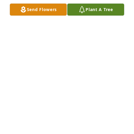
annual Niles Deer Rifle Sight-In. Life would have 
Send Flowers
Plant A Tree
been just slightly more boring without you in it, and 
I feel very saddened by your loss. My very best 
wishes at a very hard time. Jon Barber
JON BARBER
Nov 23, 2021
Condolences ðŸ™
RICK MATTISON
Nov 23, 2021
This is such a tragedy. Praying for all of the Gore's 
and Pinnoseault's through this very difficult time. I 