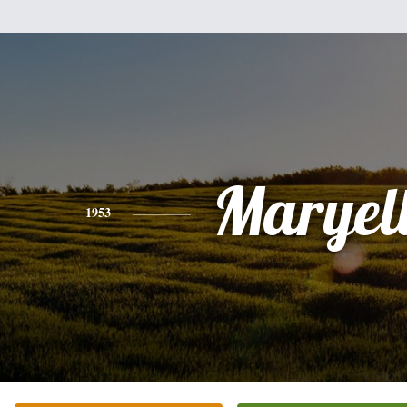
Maryel
1953