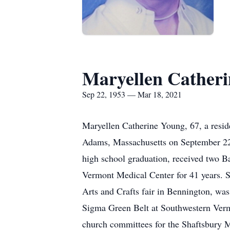
Maryellen Cather
Sep 22, 1953 — Mar 18, 2021
Maryellen Catherine Young, 67, a resi
Adams, Massachusetts on September 22,
high school graduation, received two 
Vermont Medical Center for 41 years. 
Arts and Crafts fair in Bennington, w
Sigma Green Belt at Southwestern Verm
church committees for the Shaftsbury 