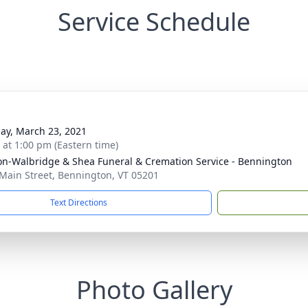
Service Schedule
ay, March 23, 2021
s at 1:00 pm (Eastern time)
n-Walbridge & Shea Funeral & Cremation Service - Bennington
Main Street, Bennington, VT 05201
Text Directions
Photo Gallery