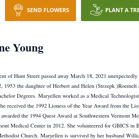
SEND FLOWERS
PLANT A TR
ine Young
dent of Hunt Street passed away March 18, 2021 unexpectedly
 1953 the daughter of Herbert and Helen (Strzepk )Roemelt 
Bachelor Degrees. Maryellen worked as a Medical Technologis
She received the 1992 Lioness of the Year Award from the Li
as awarded the 1994 Quest Award at Southwestern Vermont Med
ont Medical Center in 2012. She volunteered for GBICS in Be
Methodist Church. Maryellen is survived by her husband Wil