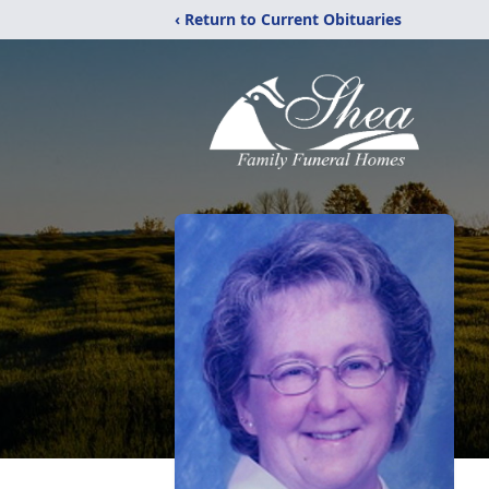
‹ Return to Current Obituaries