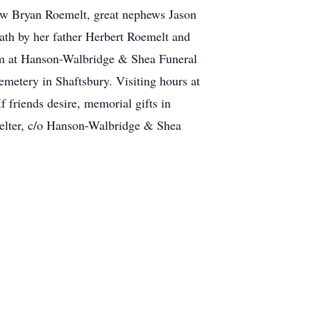
ew Bryan Roemelt, great nephews Jason
eath by her father Herbert Roemelt and
1pm at Hanson-Walbridge & Shea Funeral
metery in Shaftsbury. Visiting hours at
 friends desire, memorial gifts in
lter, c/o Hanson-Walbridge & Shea