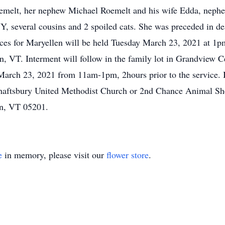
oemelt, her nephew Michael Roemelt and his wife Edda, neph
Y, several cousins and 2 spoiled cats. She was preceded in d
vices for Maryellen will be held Tuesday March 23, 2021 at 
VT. Interment will follow in the family lot in Grandview Ce
arch 23, 2021 from 11am-1pm, 2hours prior to the service. If
aftsbury United Methodist Church or 2nd Chance Animal She
n, VT 05201.
e
in memory, please visit our
flower store
.