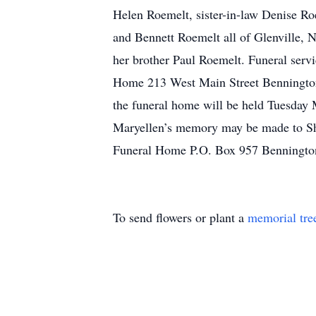
Helen Roemelt, sister-in-law Denise R
and Bennett Roemelt all of Glenville, N
her brother Paul Roemelt. Funeral ser
Home 213 West Main Street Bennington, 
the funeral home will be held Tuesday M
Maryellen’s memory may be made to Sh
Funeral Home P.O. Box 957 Benningto
To send flowers or plant a
memorial tre