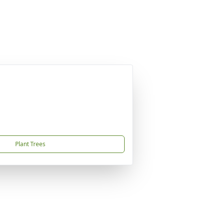
Plant Trees