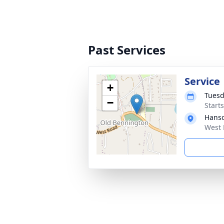
Past Services
Service
+
Tuesd
−
Start
Hanso
West 