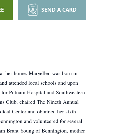
EE
SEND A CARD
 at her home. Maryellen was born in
and attended local schools and upon
t for Putnam Hospital and Southwestern
ons Club, chaired The Nineth Annual
ical Center and obtained her sixth
nnington and volunteered for several
liam Brant Young of Bennington, mother