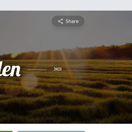
Share
len
2021