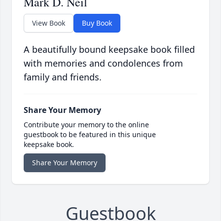
Mark D. Neil
View Book
Buy Book
A beautifully bound keepsake book filled
with memories and condolences from
family and friends.
Share Your Memory
Contribute your memory to the online
guestbook to be featured in this unique
keepsake book.
Share Your Memory
Guestbook