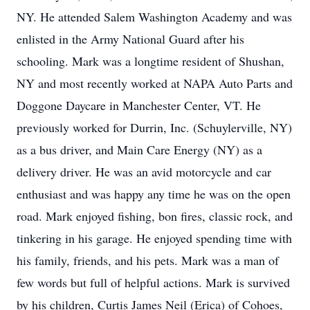
NY. He attended Salem Washington Academy and was
enlisted in the Army National Guard after his
schooling. Mark was a longtime resident of Shushan,
NY and most recently worked at NAPA Auto Parts and
Doggone Daycare in Manchester Center, VT. He
previously worked for Durrin, Inc. (Schuylerville, NY)
as a bus driver, and Main Care Energy (NY) as a
delivery driver. He was an avid motorcycle and car
enthusiast and was happy any time he was on the open
road. Mark enjoyed fishing, bon fires, classic rock, and
tinkering in his garage. He enjoyed spending time with
his family, friends, and his pets. Mark was a man of
few words but full of helpful actions. Mark is survived
by his children, Curtis James Neil (Erica) of Cohoes,