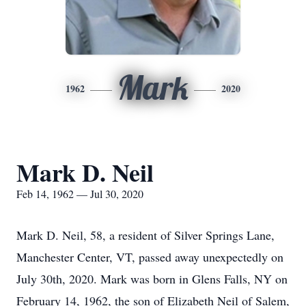
Mark
1962
2020
Mark D. Neil
Feb 14, 1962 — Jul 30, 2020
Mark D. Neil, 58, a resident of Silver Springs Lane,
Manchester Center, VT, passed away unexpectedly on
July 30th, 2020. Mark was born in Glens Falls, NY on
February 14, 1962, the son of Elizabeth Neil of Salem,