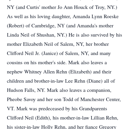
NY (and Curtis' mother Jo Ann Houck of Troy, NY.)
As well as his loving daughter, Amanda Lynn Roeske
(Robert) of Cambridge, NY (and Amanda's mother
Linda Neil of Shushan, NY.) He is also survived by his
mother Elizabeth Neil of Salem, NY, her brother
Clifford Neil Jr. (Janice) of Salem, NY, and many
cousins on his mother's side. Mark also leaves a
nephew Whitney Allen Rehn (Elizabeth) and their
children and brother-in-law Lee Rehn (Diane) all of
Hudson Falls, NY. Mark also leaves a companion,
Pheobe Savoy and her son Todd of Manchester Center,
VT. Mark was predeceased by his Grandparents
Clifford Neil (Edith), his mother-in-law Lillian Rehn,
his sister-in-law Holly Rehn, and her fiance Gregory