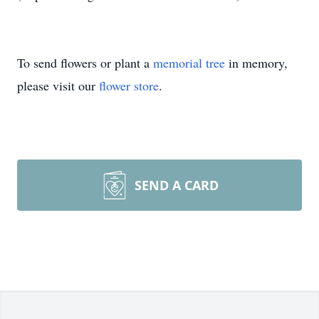
To send flowers or plant a
memorial tree
in memory,
please visit our
flower store
.
SEND A CARD