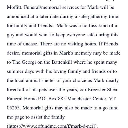
Moffitt. Funeral/memorial services for Mark will be
announced at a later date during a safe gathering time
for family and friends. Mark was a no fuss kind of a
guy and would want to keep everyone safe during this
time of unease. There are no visiting hours. If friends
desire, memorial gifts in Mark's memory may be made
to The Georgi on the Battenkill where he spent many
summer days with his loving family and friends or to
the local animal shelter of your choice as Mark dearly
loved all of his pets over the years, c/o Brewster-Shea
Funeral Home P.O. Box 885 Manchester Center, VT
05255. Memorial gifts may also be made to a go fund
me page to assist the family
(https://www.gofundme.com/f/mark-d-neil).