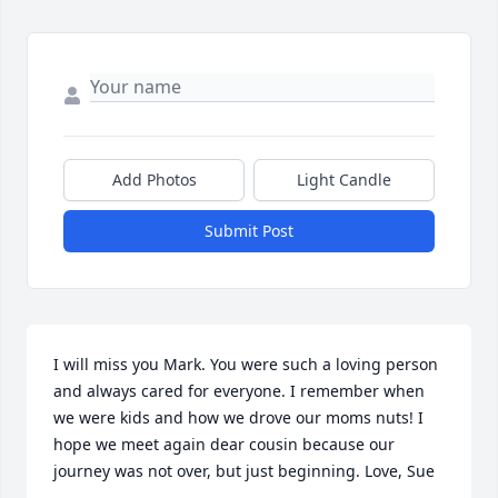
Add Photos
Light Candle
Submit Post
I will miss you Mark. You were such a loving person 
and always cared for everyone. I remember when 
we were kids and how we drove our moms nuts! I 
hope we meet again dear cousin because our 
journey was not over, but just beginning. Love, Sue