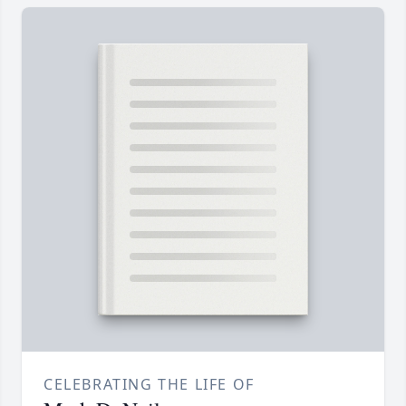
CELEBRATING THE LIFE OF