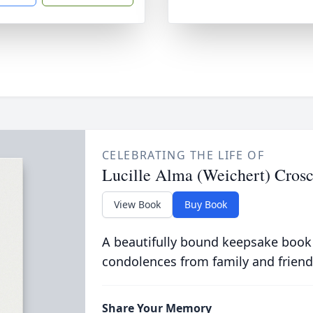
CELEBRATING THE LIFE OF
Lucille Alma (Weichert) Cros
View Book
Buy Book
A beautifully bound keepsake book
condolences from family and friend
Share Your Memory