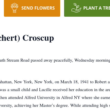
SEND FLOWERS
PLANT A TR
chert) Croscup
outh Stream Road passed away peacefully, Wednesday morning
nhattan, New York, New York, on March 18, 1941 to Robert a
s a small child and Lucille received her education in the a
then attended Alfred University in Alfred NY where she earne
rsity, achieving her Master’s degree. While attending high 