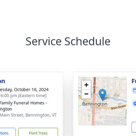
Service Schedule
on
F
+
sday, October 16, 2024
−
- 6:00 pm (Eastern time)
Family Funeral Homes -
ington
Main Street, Bennington, VT
1
ctions
Plant Trees