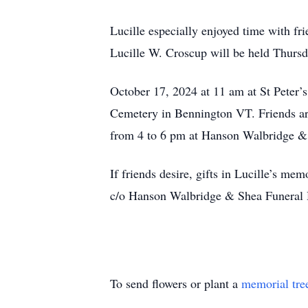
Lucille especially enjoyed time with fr
Lucille W. Croscup will be held Thursd
October 17, 2024 at 11 am at St Peter’
Cemetery in Bennington VT. Friends are
from 4 to 6 pm at Hanson Walbridge &
If friends desire, gifts in Lucille’s 
c/o Hanson Walbridge & Shea Funera
To send flowers or plant a
memorial tre