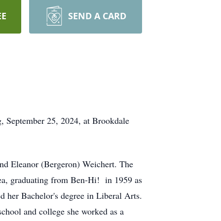
EE
SEND A CARD
, September 25, 2024, at Brookdale
nd Eleanor (Bergeron) Weichert. The
rea, graduating from Ben-Hi! in 1959 as
d her Bachelor's degree in Liberal Arts.
school and college she worked as a