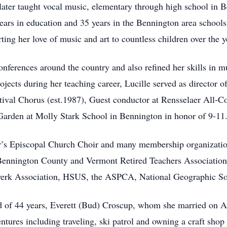
later taught vocal music, elementary through high school in
ears in education and 35 years in the Bennington area schools.
ing her love of music and art to countless children over the y
nferences around the country and also refined her skills in m
jects during her teaching career, Lucille served as director o
ival Chorus (est.1987), Guest conductor at Rensselaer All-C
 Garden at Molly Stark School in Bennington in honor of 9-11
ter’s Episcopal Church Choir and many membership organizati
nnington County and Vermont Retired Teachers Association.
lwerk Association, HSUS, the ASPCA, National Geographic So
 of 44 years, Everett (Bud) Croscup, whom she married on Au
tures including traveling, ski patrol and owning a craft shop 