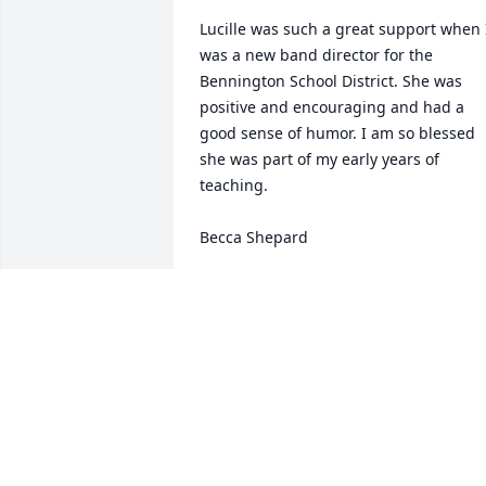
Lucille was such a great support when I
was a new band director for the 
Bennington School District. She was 
positive and encouraging and had a 
good sense of humor. I am so blessed 
she was part of my early years of 
teaching.

Becca Shepard
BECCA SHEPARD
Dec 11, 2024
Mrs. Croscup was my teacher at Molly 
Stark for many years.  I always enjoyed 
her class.  She taught many of us the ar