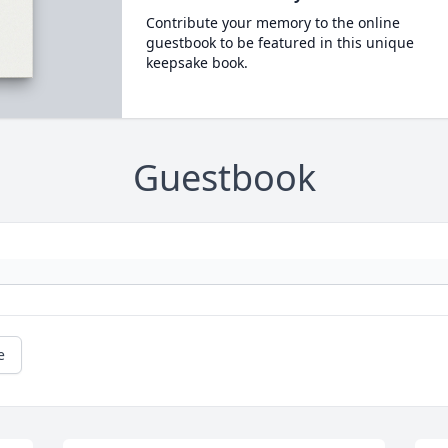
Contribute your memory to the online
guestbook to be featured in this unique
keepsake book.
Guestbook
e