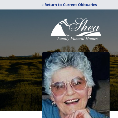
‹ Return to Current Obituaries