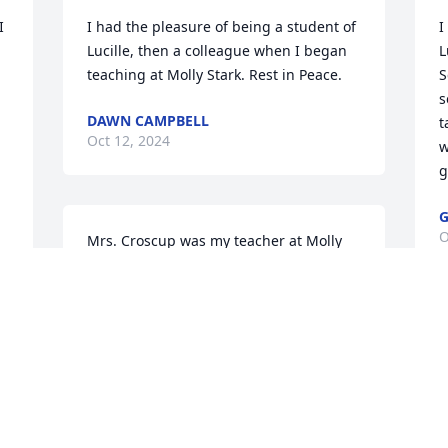
 
I had the pleasure of being a student of 
I
Lucille, then a colleague when I began 
L
teaching at Molly Stark. Rest in Peace.
S
s
DAWN CAMPBELL
t
Oct 12, 2024
w
g
G
O
Mrs. Croscup was my teacher at Molly 
Stark for many years.  I always enjoyed 
her class.  She taught many of us the art 
of paper quilling, a skill I wish that I had 
kept up with.  I also remember her 
driving a little brown car with a picture 
of the wrestler, The Iron Sheik in the 
window.  LOL

t 