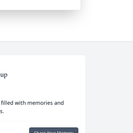
cup
 filled with memories and
s.
Share Your Memory