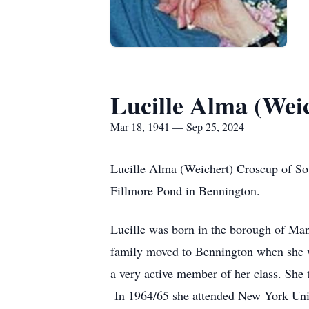
Lucille Alma (Wei
Mar 18, 1941 — Sep 25, 2024
Lucille Alma (Weichert) Croscup of S
Fillmore Pond in Bennington.
Lucille was born in the borough of Ma
family moved to Bennington when she wa
a very active member of her class. She 
In 1964/65 she attended New York Unive