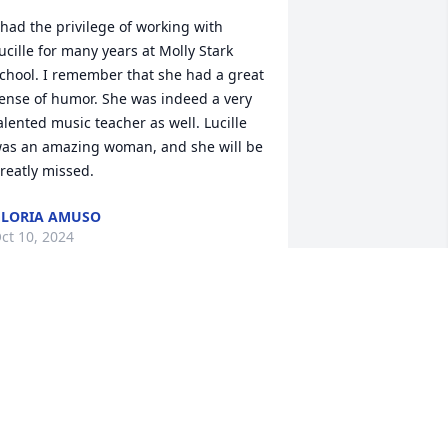
 had the privilege of working with 
ucille for many years at Molly Stark 
chool. I remember that she had a great 
ense of humor. She was indeed a very 
alented music teacher as well. Lucille 
as an amazing woman, and she will be 
reatly missed.
LORIA AMUSO
ct 10, 2024