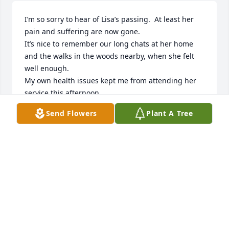
I’m so sorry to hear of Lisa’s passing.  At least her 
pain and suffering are now gone.  

It’s nice to remember our long chats at her home 
and the walks in the woods nearby, when she felt 
well enough.  

My own health issues kept me from attending her 
service this afternoon.

My prayers go out to the family during this difficult 
Send Flowers
Plant A Tree
time 🙏💖
VICTORIA HILL
Nov 19, 2024
RIP LISA, JUST HAPPENED TO SCROLL THRU OBIT 
CAUSE ANOTHER FRIEND RECENTLY PASSED. MUST 
HAVE BEEN A SIGN. WE WENT THRU ALOT 