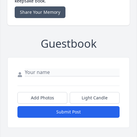
keepsake book.
Share Your Memory
Guestbook
Add Photos
Light Candle
Submit Post