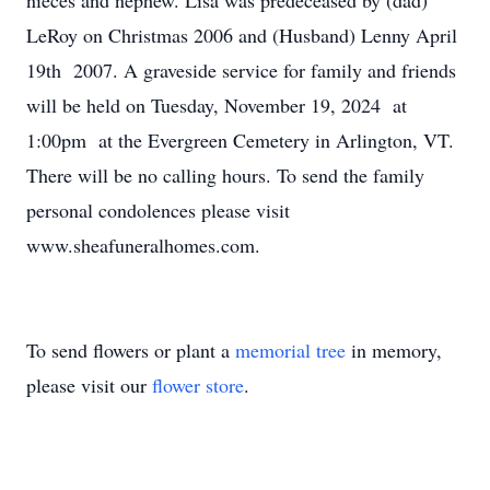
nieces and nephew. Lisa was predeceased by (dad)
LeRoy on Christmas 2006 and (Husband) Lenny April
19th 2007. A graveside service for family and friends
will be held on Tuesday, November 19, 2024 at
1:00pm at the Evergreen Cemetery in Arlington, VT.
There will be no calling hours. To send the family
personal condolences please visit
www.sheafuneralhomes.com.
To send flowers or plant a
memorial tree
in memory,
please visit our
flower store
.