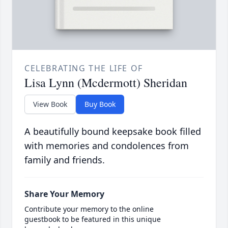
CELEBRATING THE LIFE OF
Lisa Lynn (Mcdermott) Sheridan
View Book
Buy Book
A beautifully bound keepsake book filled
with memories and condolences from
family and friends.
Share Your Memory
Contribute your memory to the online
guestbook to be featured in this unique