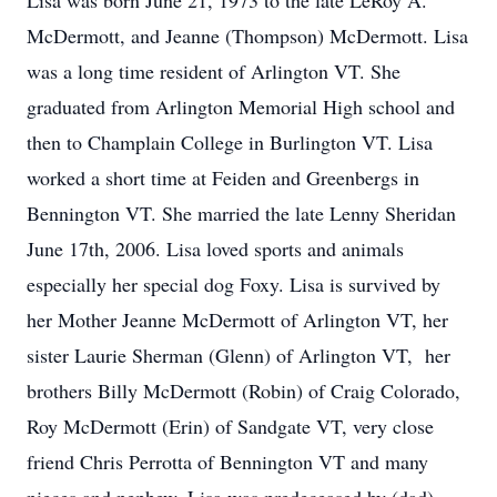
Lisa was born June 21, 1973 to the late LeRoy A.
McDermott, and Jeanne (Thompson) McDermott. Lisa
was a long time resident of Arlington VT. She
graduated from Arlington Memorial High school and
then to Champlain College in Burlington VT. Lisa
worked a short time at Feiden and Greenbergs in
Bennington VT. She married the late Lenny Sheridan
June 17th, 2006. Lisa loved sports and animals
especially her special dog Foxy. Lisa is survived by
her Mother Jeanne McDermott of Arlington VT, her
sister Laurie Sherman (Glenn) of Arlington VT, her
brothers Billy McDermott (Robin) of Craig Colorado,
Roy McDermott (Erin) of Sandgate VT, very close
friend Chris Perrotta of Bennington VT and many