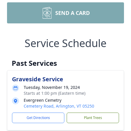
SEND A CARD
Service Schedule
Past Services
Graveside Service
Tuesday, November 19, 2024
Starts at 1:00 pm (Eastern time)
Evergreen Cemetry
Cemetery Road, Arlington, VT 05250
Get Directions
Plant Trees