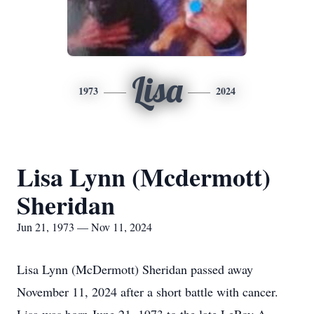
Lisa
1973
2024
Lisa Lynn (Mcdermott)
Sheridan
Jun 21, 1973 — Nov 11, 2024
Lisa Lynn (McDermott) Sheridan passed away
November 11, 2024 after a short battle with cancer.