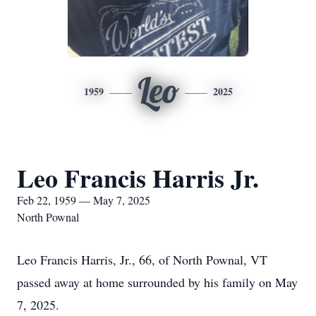
Leo
1959
2025
Leo Francis Harris Jr.
Feb 22, 1959 — May 7, 2025
North Pownal
Leo Francis Harris, Jr., 66, of North Pownal, VT
passed away at home surrounded by his family on May
7, 2025.