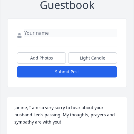
Guestbook
Add Photos
Light Candle
Submit Post
Janine, I am so very sorry to hear about your 
husband Leo's passing. My thoughts, prayers and 
sympathy are with you!