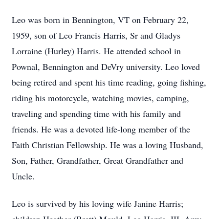
Leo was born in Bennington, VT on February 22,
1959, son of Leo Francis Harris, Sr and Gladys
Lorraine (Hurley) Harris. He attended school in
Pownal, Bennington and DeVry university. Leo loved
being retired and spent his time reading, going fishing,
riding his motorcycle, watching movies, camping,
traveling and spending time with his family and
friends. He was a devoted life-long member of the
Faith Christian Fellowship. He was a loving Husband,
Son, Father, Grandfather, Great Grandfather and
Uncle.
Leo is survived by his loving wife Janine Harris;