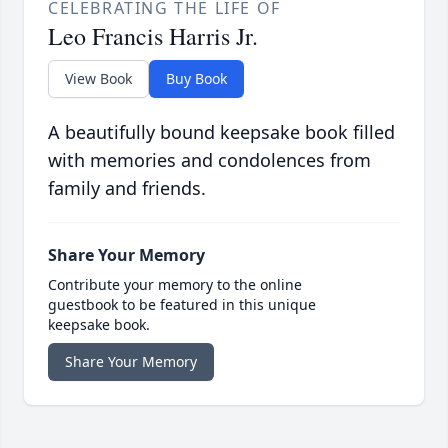
CELEBRATING THE LIFE OF
Leo Francis Harris Jr.
View Book
Buy Book
A beautifully bound keepsake book filled
with memories and condolences from
family and friends.
Share Your Memory
Contribute your memory to the online
guestbook to be featured in this unique
keepsake book.
Share Your Memory