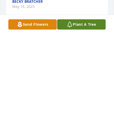
BECKY BRATCHER
May 16, 2025
Send Flowers
Plant A Tree
So sorry for your loss Janine. My deepest 
condolences.
MIKE HARRIS
May 15, 2025
To Leo's Family,

Keeping you in thoughts and prayers at this time. 
Leo always had a 

smile and hello when I would see him at Taconic. He 
will be missed

by many.