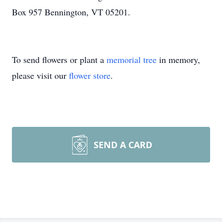
Box 957 Bennington, VT 05201.
To send flowers or plant a
memorial tree
in memory,
please visit our
flower store
.
SEND A CARD