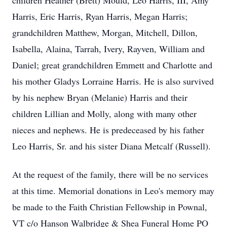
children Heather (Brett) Mould, Leo Harris, III, Amy
Harris, Eric Harris, Ryan Harris, Megan Harris;
grandchildren Matthew, Morgan, Mitchell, Dillon,
Isabella, Alaina, Tarrah, Ivery, Rayven, William and
Daniel; great grandchildren Emmett and Charlotte and
his mother Gladys Lorraine Harris. He is also survived
by his nephew Bryan (Melanie) Harris and their
children Lillian and Molly, along with many other
nieces and nephews. He is predeceased by his father
Leo Harris, Sr. and his sister Diana Metcalf (Russell).
At the request of the family, there will be no services
at this time. Memorial donations in Leo's memory may
be made to the Faith Christian Fellowship in Pownal,
VT c/o Hanson Walbridge & Shea Funeral Home PO