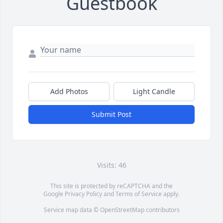
Guestbook
Add Photos
Light Candle
Submit Post
Visits: 46
This site is protected by reCAPTCHA and the
Google
Privacy Policy
and
Terms of Service
apply.
Service map data ©
OpenStreetMap
contributors