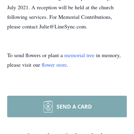
July 2021. A reception will be held at the church
following services. For Memorial Contributions,
please contact Julie@LineSync.com.
To send flowers or plant a
memorial tree
in memory,
please visit our
flower store
.
SEND A CARD