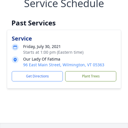
Service Schedule
Past Services
Service
Friday, July 30, 2021
Starts at 1:00 pm (Eastern time)
Our Lady Of Fatima
96 East Main Street, Wilmington, VT 05363
Get Directions
Plant Trees