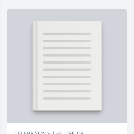
CELEBRATING THE LIFE OF