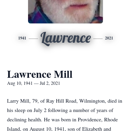
Lawrence
1941
2021
Lawrence Mill
Aug 10, 1941 — Jul 2, 2021
Larry Mill, 79, of Ray Hill Road, Wilmington, died in
his sleep on July 2 following a number of years of
declining health. He was born in Providence, Rhode
Island, on August 10, 1941, son of Elizabeth and