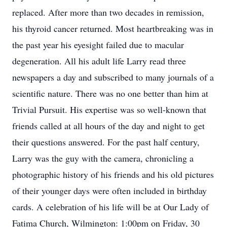
replaced. After more than two decades in remission,
his thyroid cancer returned. Most heartbreaking was in
the past year his eyesight failed due to macular
degeneration. All his adult life Larry read three
newspapers a day and subscribed to many journals of a
scientific nature. There was no one better than him at
Trivial Pursuit. His expertise was so well-known that
friends called at all hours of the day and night to get
their questions answered. For the past half century,
Larry was the guy with the camera, chronicling a
photographic history of his friends and his old pictures
of their younger days were often included in birthday
cards. A celebration of his life will be at Our Lady of
Fatima Church, Wilmington: 1:00pm on Friday, 30