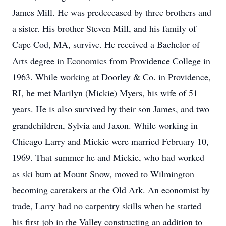
James Mill. He was predeceased by three brothers and
a sister. His brother Steven Mill, and his family of
Cape Cod, MA, survive. He received a Bachelor of
Arts degree in Economics from Providence College in
1963. While working at Doorley & Co. in Providence,
RI, he met Marilyn (Mickie) Myers, his wife of 51
years. He is also survived by their son James, and two
grandchildren, Sylvia and Jaxon. While working in
Chicago Larry and Mickie were married February 10,
1969. That summer he and Mickie, who had worked
as ski bum at Mount Snow, moved to Wilmington
becoming caretakers at the Old Ark. An economist by
trade, Larry had no carpentry skills when he started
his first job in the Valley constructing an addition to