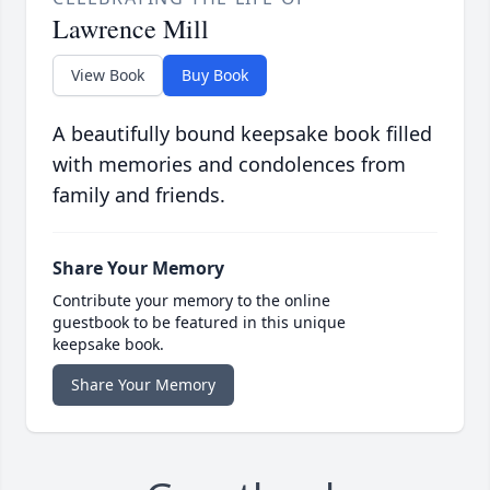
Lawrence Mill
View Book
Buy Book
A beautifully bound keepsake book filled
with memories and condolences from
family and friends.
Share Your Memory
Contribute your memory to the online
guestbook to be featured in this unique
keepsake book.
Share Your Memory