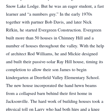
Snow Lake Lodge. But he was an eager student, a fast
learner and “a numbers guy.” In the early 1970s
together with partner Bob Davis, and later Nick
Rifkin, he started Evergreen Construction. Evergreen
built more than 50 houses in Chimney Hill and a
number of houses throughout the valley. With the help
of architect Rod Williams, he and Mickie designed
and built their passive-solar Ray Hill house, timing its
completion to allow their son James to begin
kindergarten at Deerfield Valley Elementary School.
The new house incorporated the hand hewn beams
from a collapsed barn behind their first home in
Jacksonville. The hard work of building houses took a
physical toll on Larry who had both hips and a knee