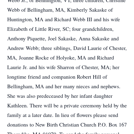
Webb Jr., of Bennington, VT; three children, Christine
Webb of Bellingham, MA, Kimberly Sakaske of
Huntington, MA and Richard Webb III and his wife
Elizabeth of Little River, SC; four grandchildren,
Anthony Piquette, Joel Sakaske, Anna Sakaske and
Andrew Webb; three siblings, David Laurie of Chester,
MA, Joanne Rocke of Holyoke, MA and Richard
Laurie Jr. and his wife Sharron of Chester, MA; her
longtime friend and companion Robert Hill of
Bellingham, MA and her many nieces and nephews.
She was also predeceased by her infant daughter
Kathleen. There will be a private ceremony held by the
family at a later date. In lieu of flowers please send
donations to New Birth Christian Church P.O. Box 167