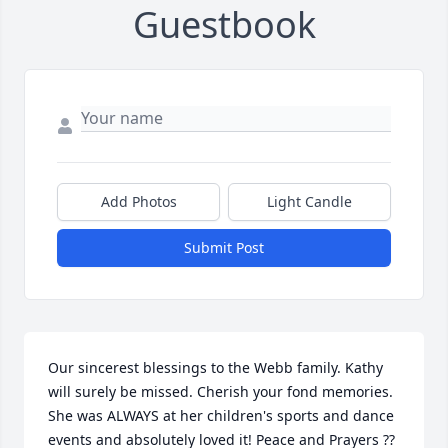
Guestbook
Add Photos
Light Candle
Submit Post
Our sincerest blessings to the Webb family. Kathy 
will surely be missed. Cherish your fond memories. 
She was ALWAYS at her children's sports and dance 
events and absolutely loved it! Peace and Prayers ??