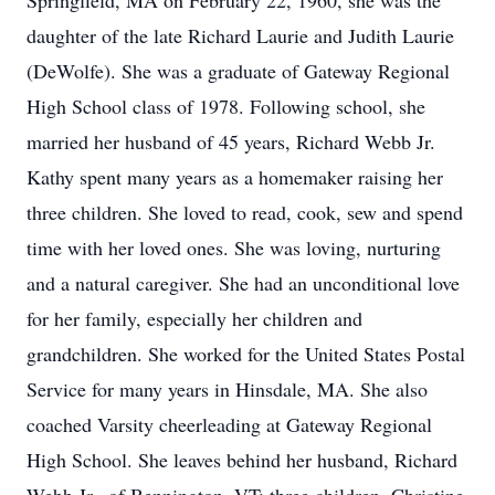
Springfield, MA on February 22, 1960, she was the
daughter of the late Richard Laurie and Judith Laurie
(DeWolfe). She was a graduate of Gateway Regional
High School class of 1978. Following school, she
married her husband of 45 years, Richard Webb Jr.
Kathy spent many years as a homemaker raising her
three children. She loved to read, cook, sew and spend
time with her loved ones. She was loving, nurturing
and a natural caregiver. She had an unconditional love
for her family, especially her children and
grandchildren. She worked for the United States Postal
Service for many years in Hinsdale, MA. She also
coached Varsity cheerleading at Gateway Regional
High School. She leaves behind her husband, Richard