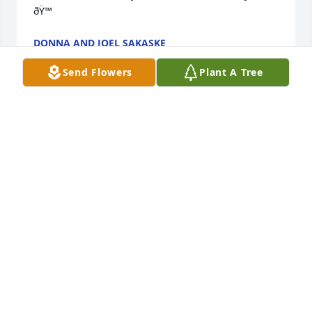
ðŸ™
DONNA AND JOEL SAKASKE
Jul 13, 2022
Send Flowers
Plant A Tree
I’m always going to cherish the nights where me my 
cousin my brother and my mom would rent movies, 
eat ice cream and have sleepovers with Mimi??
ANNA
Jul 13, 2022
Kathy was always so sweet, I’ll never forget how 
many times she’d mistaken me for Kim for me to 
turn around and she’d say oh, Megan…here I am 