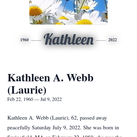
Kathleen
1960
2022
Kathleen A. Webb
(Laurie)
Feb 22, 1960 — Jul 9, 2022
Kathleen A. Webb (Laurie), 62, passed away
peacefully Saturday July 9, 2022. She was born in