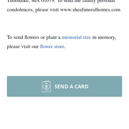
Thorndike, MA 01079. To send the family personal
condolences, please visit www.sheafuneralhomes.com
To send flowers or plant a
memorial tree
in memory,
please visit our
flower store
.
SEND A CARD