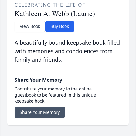
CELEBRATING THE LIFE OF
Kathleen A. Webb (Laurie)
View Book
Buy Book
A beautifully bound keepsake book filled
with memories and condolences from
family and friends.
Share Your Memory
Contribute your memory to the online
guestbook to be featured in this unique
keepsake book.
Share Your Memory