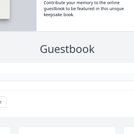
Contribute your memory to the online
guestbook to be featured in this unique
keepsake book.
Guestbook
e