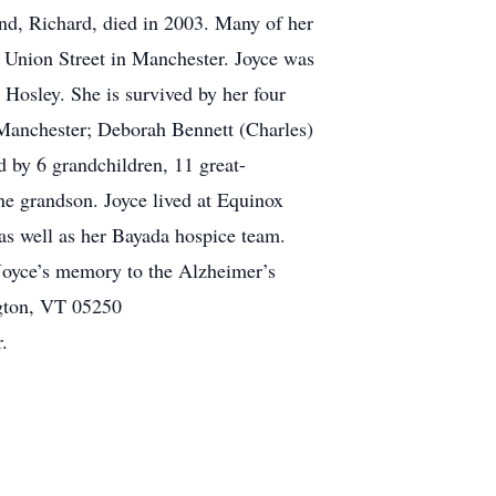
nd, Richard, died in 2003. Many of her
 Union Street in Manchester. Joyce was
 Hosley. She is survived by her four
 Manchester; Deborah Bennett (Charles)
by 6 grandchildren, 11 great-
ne grandson. Joyce lived at Equinox
, as well as her Bayada hospice team.
 Joyce’s memory to the Alzheimer’s
ngton, VT 05250
.