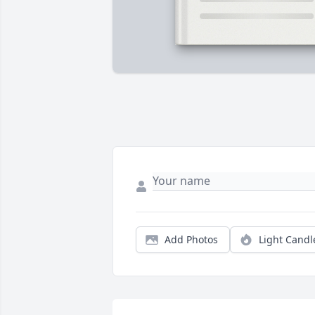
Add Photos
Light Candl