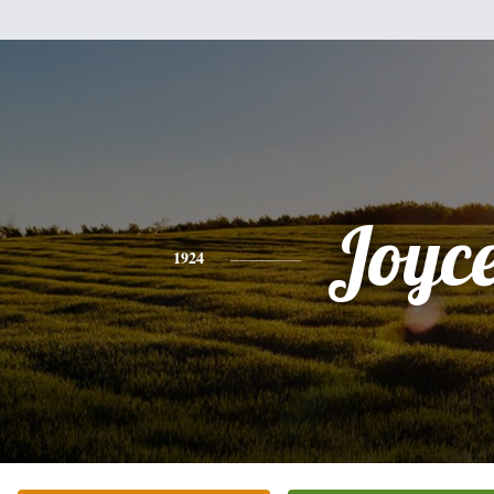
Joyc
1924