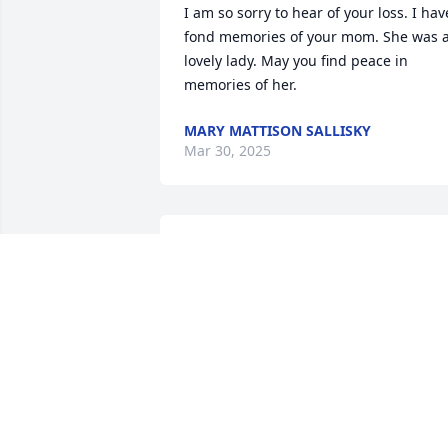
I am so sorry to hear of your loss. I have
fond memories of your mom. She was a
lovely lady. May you find peace in 
memories of her.
MARY MATTISON SALLISKY
Mar 30, 2025
My sincere condolences to the family
STEVEN NICHOLS
Sep 18, 2023