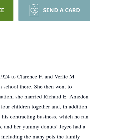
EE
SEND A CARD
1924 to Clarence F. and Verlie M.
m school there. She then went to
aduation, she married Richard E. Ameden
our children together and, in addition
 his contracting business, which he ran
es, and her yummy donuts! Joyce had a
d including the many pets the family