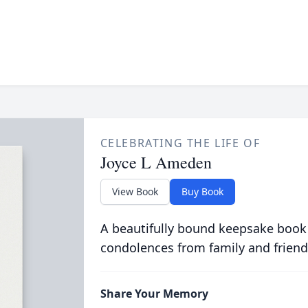
CELEBRATING THE LIFE OF
Joyce L Ameden
View Book
Buy Book
A beautifully bound keepsake book
condolences from family and friend
Share Your Memory