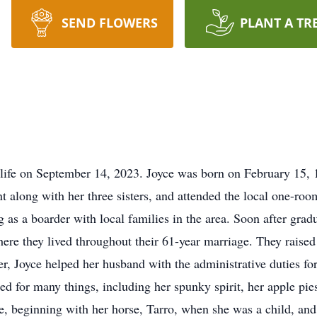
SEND FLOWERS
PLANT A TR
life on September 14, 2023. Joyce was born on February 15, 
along with her three sisters, and attended the local one-roo
 as a boarder with local families in the area. Soon after gr
e they lived throughout their 61-year marriage. They raised f
 Joyce helped her husband with the administrative duties for
ed for many things, including her spunky spirit, her apple pi
fe, beginning with her horse, Tarro, when she was a child, an