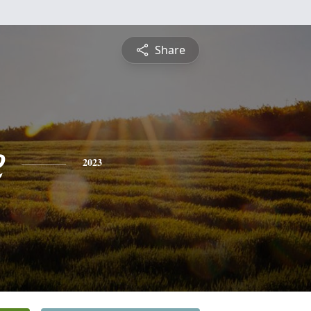
Share
e
2023