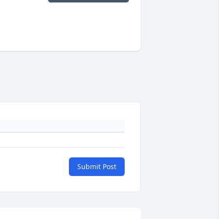
Submit Post