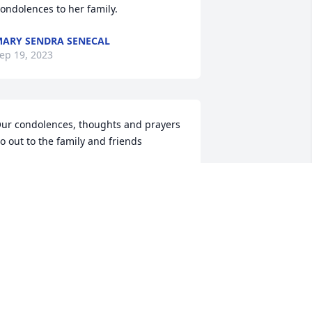
ondolences to her family.
ARY SENDRA SENECAL
ep 19, 2023
ur condolences, thoughts and prayers 
o out to the family and friends
HRISTOPHER WRIGHT
ep 18, 2023