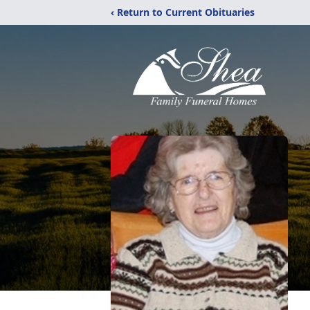
‹ Return to Current Obituaries