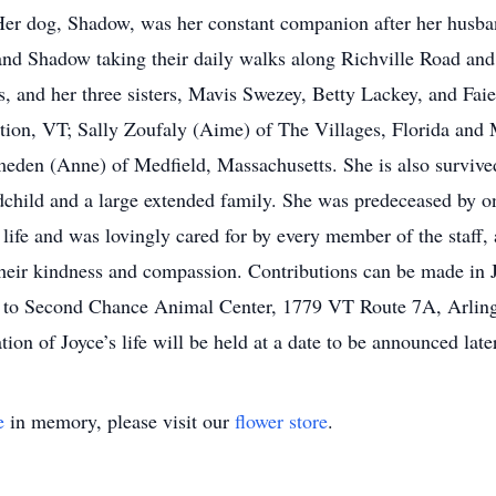
 Her dog, Shadow, was her constant companion after her husba
nd Shadow taking their daily walks along Richville Road and
, and her three sisters, Mavis Swezey, Betty Lackey, and Faie
tion, VT; Sally Zoufaly (Aime) of The Villages, Florida and
en (Anne) of Medfield, Massachusetts. She is also survived 
dchild and a large extended family. She was predeceased by o
r life and was lovingly cared for by every member of the staff
r their kindness and compassion. Contributions can be made in
or to Second Chance Animal Center, 1779 VT Route 7A, Arli
on of Joyce’s life will be held at a date to be announced later
e
in memory, please visit our
flower store
.