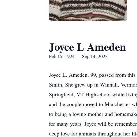
Joyce L Ameden
Feb 15, 1924 — Sep 14, 2023
Joyce L. Ameden, 99, passed from this 
Smith. She grew up in Winhall, Vermont 
Springfield, VT Highschool while living
and the couple moved to Manchester wher
to being a loving mother and homemaker,
for many years. Joyce will be remember
deep love for animals throughout her li