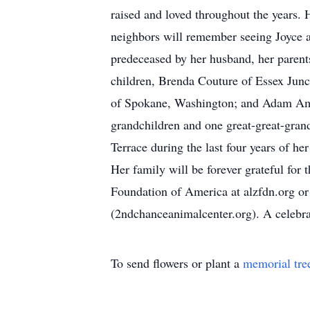
raised and loved throughout the years.
neighbors will remember seeing Joyce a
predeceased by her husband, her parents
children, Brenda Couture of Essex Junc
of Spokane, Washington; and Adam Amed
grandchildren and one great-great-gran
Terrace during the last four years of he
Her family will be forever grateful fo
Foundation of America at alzfdn.org 
(2ndchanceanimalcenter.org). A celebrati
To send flowers or plant a
memorial tre