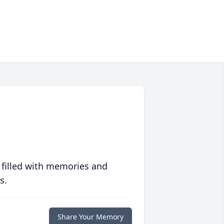
 filled with memories and
s.
Share Your Memory