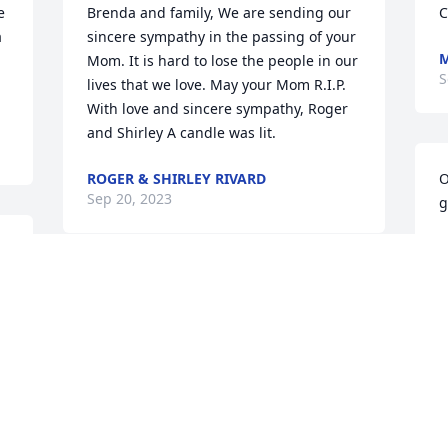
 
Brenda and family, We are sending our 
C
 
sincere sympathy in the passing of your 
M
Mom. It is hard to lose the people in our 
S
lives that we love. May your Mom R.I.P. 
With love and sincere sympathy, Roger 
and Shirley A candle was lit.
ROGER & SHIRLEY RIVARD
O
Sep 20, 2023
g
C
S
My sincere condolences to her family.
SANDY BEATTIE
Sep 18, 2023
Visits: 44