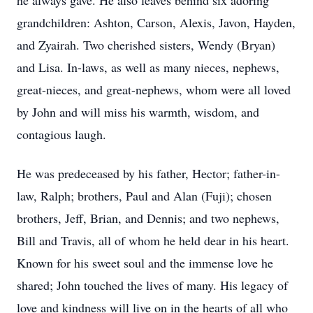
he always gave. He also leaves behind six adoring
grandchildren: Ashton, Carson, Alexis, Javon, Hayden,
and Zyairah. Two cherished sisters, Wendy (Bryan)
and Lisa. In-laws, as well as many nieces, nephews,
great-nieces, and great-nephews, whom were all loved
by John and will miss his warmth, wisdom, and
contagious laugh.
He was predeceased by his father, Hector; father-in-
law, Ralph; brothers, Paul and Alan (Fuji); chosen
brothers, Jeff, Brian, and Dennis; and two nephews,
Bill and Travis, all of whom he held dear in his heart.
Known for his sweet soul and the immense love he
shared; John touched the lives of many. His legacy of
love and kindness will live on in the hearts of all who