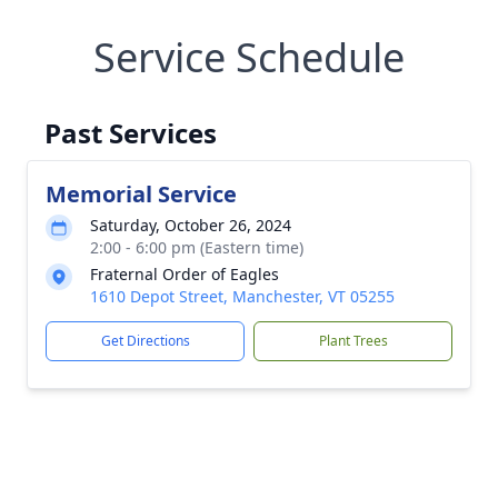
Service Schedule
Past Services
Memorial Service
Saturday, October 26, 2024
2:00 - 6:00 pm (Eastern time)
Fraternal Order of Eagles
1610 Depot Street, Manchester, VT 05255
Get Directions
Plant Trees