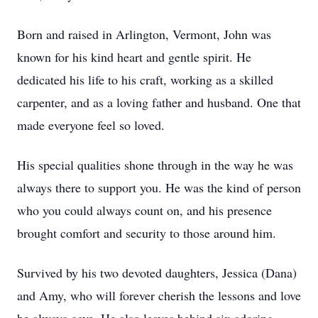
Born and raised in Arlington, Vermont, John was
known for his kind heart and gentle spirit. He
dedicated his life to his craft, working as a skilled
carpenter, and as a loving father and husband. One that
made everyone feel so loved.
His special qualities shone through in the way he was
always there to support you. He was the kind of person
who you could always count on, and his presence
brought comfort and security to those around him.
Survived by his two devoted daughters, Jessica (Dana)
and Amy, who will forever cherish the lessons and love