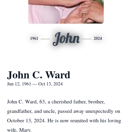
John
1961
2024
John C. Ward
Jun 12, 1961 — Oct 13, 2024
John C. Ward, 63, a cherished father, brother,
grandfather, and uncle, passed away unexpectedly on
October 13, 2024. He is now reunited with his loving
wife, Mary.