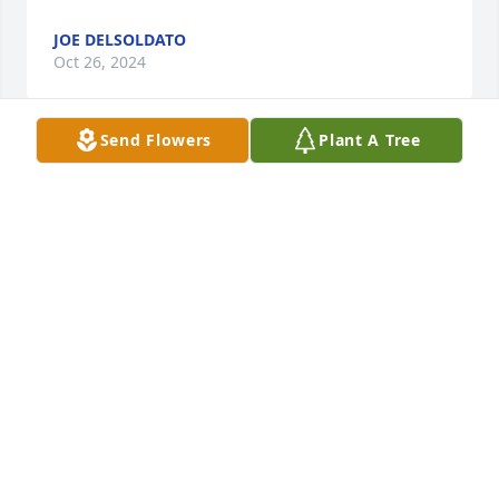
JOE DELSOLDATO
Oct 26, 2024
Send Flowers
Plant A Tree
Such a great soul and friend. I consider john a 
brother more then a friend. My condolences to all 
the family, I'm here for you all
KEN SHERMAN
Oct 18, 2024