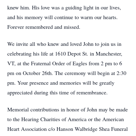
knew him. His love was a guiding light in our lives,
and his memory will continue to warm our hearts.
Forever remembered and missed.
We invite all who knew and loved John to join us in
celebrating his life at 1610 Depot St. in Manchester,
VT, at the Fraternal Order of Eagles from 2 pm to 6
pm on October 26th. The ceremony will begin at 2:30
pm. Your presence and memories will be greatly
appreciated during this time of remembrance.
Memorial contributions in honor of John may be made
to the Hearing Charities of America or the American
Heart Association c/o Hanson Walbridge Shea Funeral