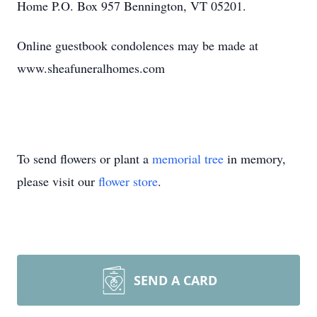
Home P.O. Box 957 Bennington, VT 05201.
Online guestbook condolences may be made at
www.sheafuneralhomes.com
To send flowers or plant a
memorial tree
in memory,
please visit our
flower store
.
SEND A CARD