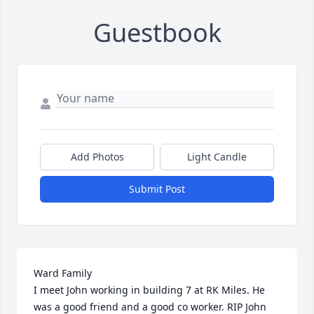
Guestbook
Add Photos
Light Candle
Submit Post
Ward Family

I meet John working in building 7 at RK Miles. He 
was a good friend and a good co worker. RIP John