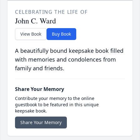
CELEBRATING THE LIFE OF
John C. Ward
View Book
Buy Book
A beautifully bound keepsake book filled
with memories and condolences from
family and friends.
Share Your Memory
Contribute your memory to the online
guestbook to be featured in this unique
keepsake book.
Share Your Memory