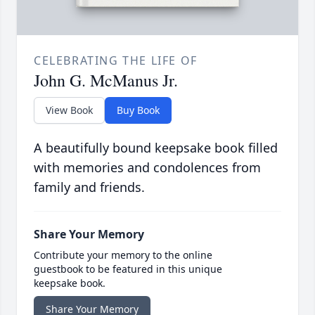
CELEBRATING THE LIFE OF
John G. McManus Jr.
View Book
Buy Book
A beautifully bound keepsake book filled
with memories and condolences from
family and friends.
Share Your Memory
Contribute your memory to the online
guestbook to be featured in this unique
keepsake book.
Share Your Memory