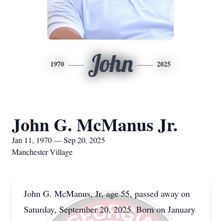
John
1970
2025
John G. McManus Jr.
Jan 11, 1970 — Sep 20, 2025
Manchester Village
John G. McManus, Jr, age 55, passed away on
Saturday, September 20, 2025. Born on January