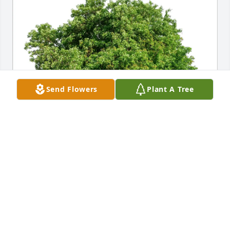
Send Flowers
Plant A Tree
Tim Clark purchased Eco-Friendly Memorial Trees 
for John G. McManus Jr.
TIM CLARK
Oct 09, 2025