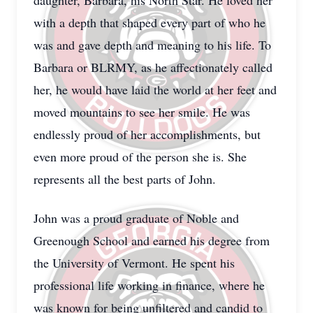
daughter, Barbara, his North Star. He loved her
with a depth that shaped every part of who he
was and gave depth and meaning to his life. To
Barbara or BLRMY, as he affectionately called
her, he would have laid the world at her feet and
moved mountains to see her smile. He was
endlessly proud of her accomplishments, but
even more proud of the person she is. She
represents all the best parts of John.
John was a proud graduate of Noble and
Greenough School and earned his degree from
the University of Vermont. He spent his
professional life working in finance, where he
was known for being unfiltered and candid to