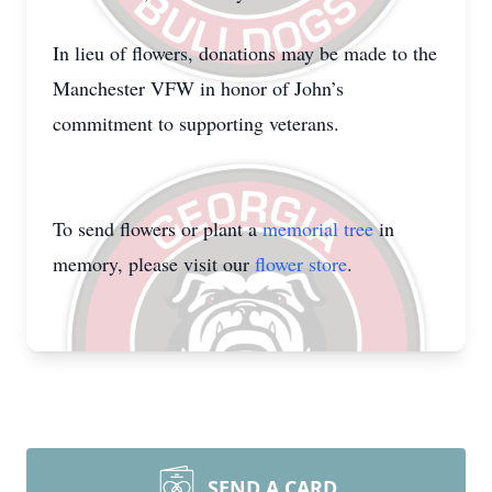
In lieu of flowers, donations may be made to the
Manchester VFW in honor of John’s
commitment to supporting veterans.
To send flowers or plant a
memorial tree
in
memory, please visit our
flower store
.
SEND A CARD