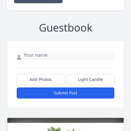
Guestbook
Add Photos
Light Candle
Submit Post