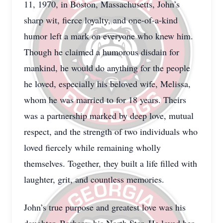
11, 1970, in Boston, Massachusetts, John’s
sharp wit, fierce loyalty, and one-of-a-kind
humor left a mark on everyone who knew him.
Though he claimed a humorous disdain for
mankind, he would do anything for the people
he loved, especially his beloved wife, Melissa,
whom he was married to for 18 years. Theirs
was a partnership marked by deep love, mutual
respect, and the strength of two individuals who
loved fiercely while remaining wholly
themselves. Together, they built a life filled with
laughter, grit, and countless memories.
John’s true purpose and greatest love was his