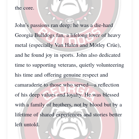
the core.
John’s passions ran deep: he was a die-hard
Georgia Bulldogs fan, a lifelong lover of heavy
metal (especially Van Halen and Mötley Crüe),
and he found joy in sports. John also dedicated
time to supporting veterans, quietly volunteering
his time and offering genuine respect and
camaraderie to those who served—a reflection
of his deep values and loyalty. He was blessed
with a family of brothers, not by blood but by a
lifetime of shared experiences and stories better
left untold.