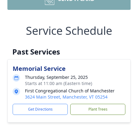
Service Schedule
Past Services
Memorial Service
Thursday, September 25, 2025
Starts at 11:00 am (Eastern time)
First Congregational Church of Manchester
3624 Main Street, Manchester, VT 05254
Get Directions
Plant Trees