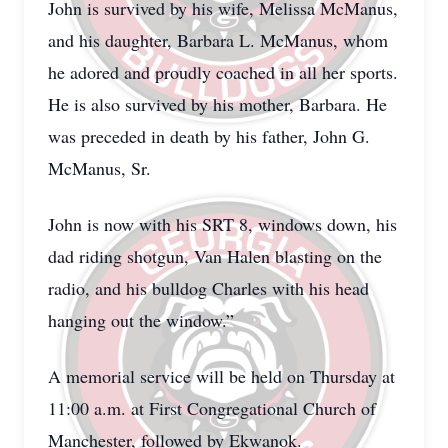
John is survived by his wife, Melissa McManus,
and his daughter, Barbara L. McManus, whom
he adored and proudly coached in all her sports.
He is also survived by his mother, Barbara. He
was preceded in death by his father, John G.
McManus, Sr.
John is now with his SRT 8, windows down, his
dad riding shotgun, Van Halen blasting on the
radio, and his bulldog Charles with his head
hanging out the window.”
A memorial service will be held on Thursday at
11:00 a.m. at First Congregational Church of
Manchester, followed by Ekwanok.