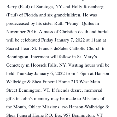
Barry (Paul) of Saratoga, NY and Holly Rosenberg
(Paul) of Florida and six grandchildren. He was
predeceased by his sister Ruth “Penny” Quiles in
November 2016. A mass of Christian death and burial
will be celebrated Friday January 7, 2022 at 11am at
Sacred Heart St. Francis deSales Catholic Church in
Bennington, Interment will follow in St. Mary’s
Cemetery in Hoosick Falls, NY. Visiting hours will be
held Thursday January 6, 2022 from 4-6pm at Hanson-
Walbridge & Shea Funeral Home 213 West Main
Street Bennington, VT. If friends desire, memorial
gifts in John’s memory may be made to Missions of
the Month, Oblate Missions, c/o Hanson-Walbridge &
Shea Funeral Home P.O. Box 957 Bennington, VT