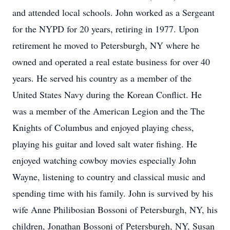
and attended local schools. John worked as a Sergeant
for the NYPD for 20 years, retiring in 1977. Upon
retirement he moved to Petersburgh, NY where he
owned and operated a real estate business for over 40
years. He served his country as a member of the
United States Navy during the Korean Conflict. He
was a member of the American Legion and the The
Knights of Columbus and enjoyed playing chess,
playing his guitar and loved salt water fishing. He
enjoyed watching cowboy movies especially John
Wayne, listening to country and classical music and
spending time with his family. John is survived by his
wife Anne Philibosian Bossoni of Petersburgh, NY, his
children, Jonathan Bossoni of Petersburgh, NY, Susan