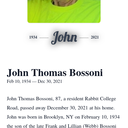
John
1934
2021
John Thomas Bossoni
Feb 10, 1934 — Dec 30, 2021
John Thomas Bossoni, 87, a resident Rabbit College
Road, passed away December 30, 2021 at his home.
John was born in Brooklyn, NY on February 10, 1934
the son of the late Frank and Lillian (Webb) Bossoni