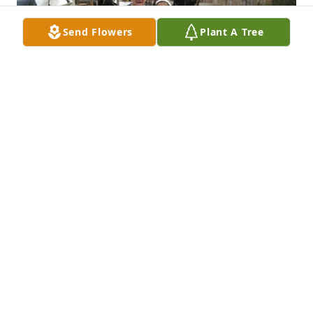
Send Flowers
Plant A Tree