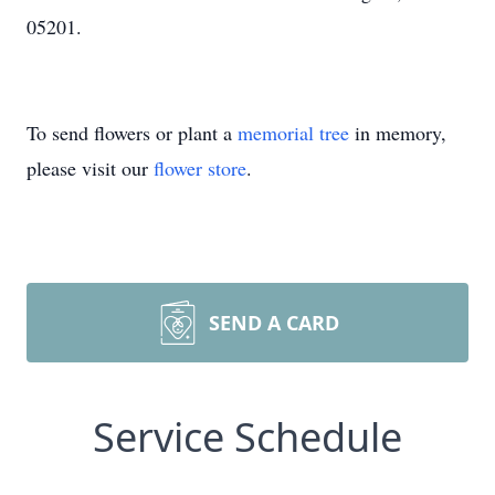
05201.
To send flowers or plant a
memorial tree
in memory,
please visit our
flower store
.
SEND A CARD
Service Schedule