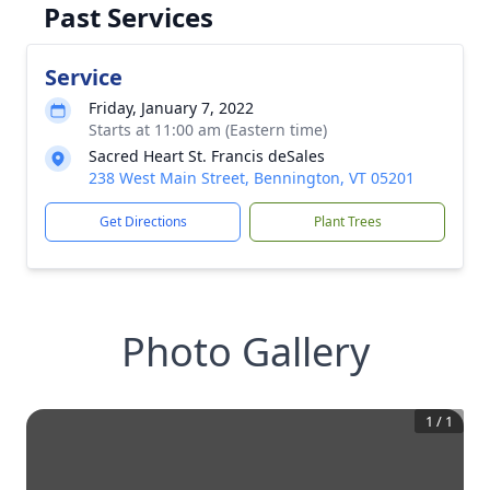
Past Services
Service
Friday, January 7, 2022
Starts at 11:00 am (Eastern time)
Sacred Heart St. Francis deSales
238 West Main Street, Bennington, VT 05201
Get Directions
Plant Trees
Photo Gallery
1
/
1