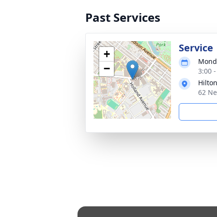
Past Services
Service
+
Monda
−
3:00 
Hilto
62 Ne