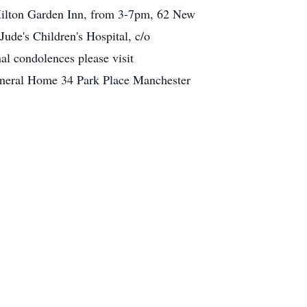
 Hilton Garden Inn, from 3-7pm, 62 New
ude's Children's Hospital, c/o
l condolences please visit
uneral Home 34 Park Place Manchester