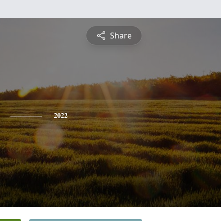
Share
2022