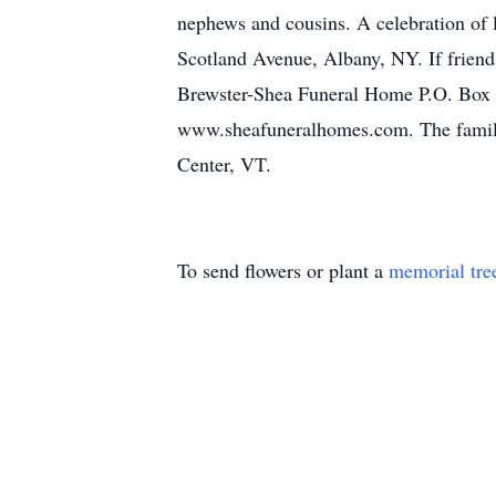
nephews and cousins. A celebration of
Scotland Avenue, Albany, NY. If friend
Brewster-Shea Funeral Home P.O. Box 8
www.sheafuneralhomes.com. The family
Center, VT.
To send flowers or plant a
memorial tre