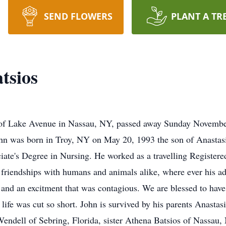
SEND FLOWERS
PLANT A TR
tsios
 of Lake Avenue in Nassau, NY, passed away Sunday November 
ohn was born in Troy, NY on May 20, 1993 the son of Anastas
iate's Degree in Nursing. He worked as a travelling Register
g friendships with humans and animals alike, where ever his 
and an excitment that was contagious. We are blessed to have
s life was cut so short. John is survived by his parents Anast
ndell of Sebring, Florida, sister Athena Batsios of Nassau, 