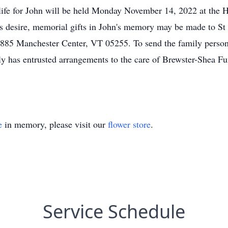
 life for John will be held Monday November 14, 2022 at the
s desire, memorial gifts in John's memory may be made to St J
85 Manchester Center, VT 05255. To send the family persona
 has entrusted arrangements to the care of Brewster-Shea F
e
in memory, please visit our
flower store
.
Service Schedule