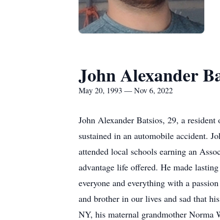
John Alexander Ba
May 20, 1993 — Nov 6, 2022
John Alexander Batsios, 29, a resident
sustained in an automobile accident. J
attended local schools earning an Assoc
advantage life offered. He made lastin
everyone and everything with a passion 
and brother in our lives and sad that hi
NY, his maternal grandmother Norma We