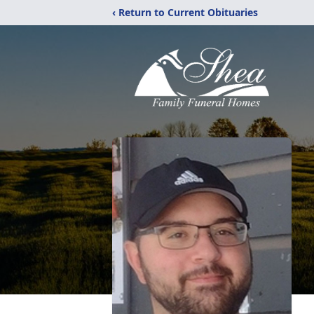
‹ Return to Current Obituaries