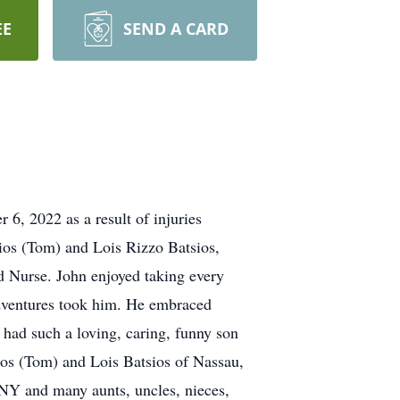
EE
SEND A CARD
6, 2022 as a result of injuries
ios (Tom) and Lois Rizzo Batsios,
ed Nurse. John enjoyed taking every
adventures took him. He embraced
 had such a loving, caring, funny son
asios (Tom) and Lois Batsios of Nassau,
NY and many aunts, uncles, nieces,