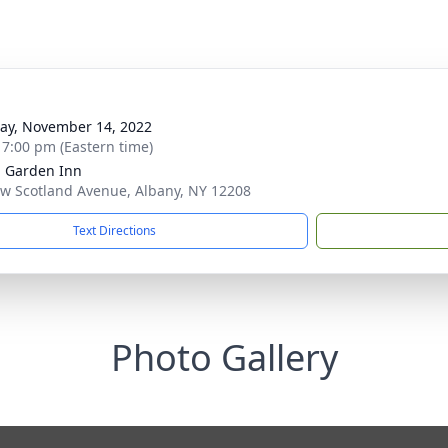
y, November 14, 2022
- 7:00 pm (Eastern time)
n Garden Inn
w Scotland Avenue, Albany, NY 12208
Text Directions
Photo Gallery