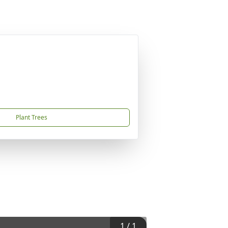
Plant Trees
1
/
1