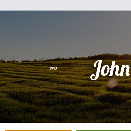
John
1993