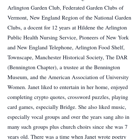
Arlington Garden Club, Federated Garden Clubs of
Vermont, New England Region of the National Garden
Clubs, a docent for 12 years at Hildene the Arlington
Public Health Nursing Service, Pioneers of New York
and New England Telephone, Arlington Food Shelf,
Townscape, Manchester Historical Society, The DAR
(Bennington Chapter), a trustee at the Bennington
Museum, and the American Association of University
Women. Janet liked to entertain in her home, enjoyed
completing crypto quotes, crossword puzzles, playing
card games, especially Bridge. She also liked music,
especially vocal groups and over the years sang alto in
many such groups plus church choirs since she was 7
years old. There was a time when Janet wrote poetry