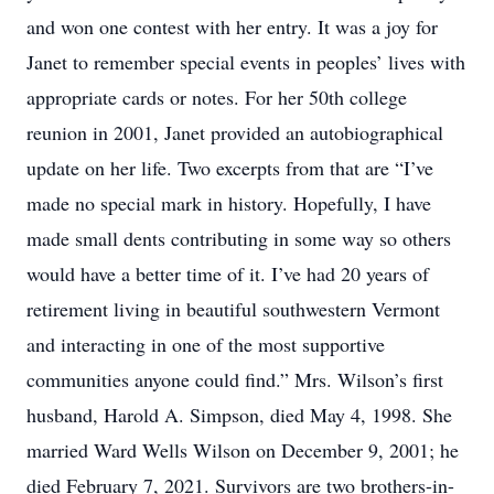
and won one contest with her entry. It was a joy for
Janet to remember special events in peoples’ lives with
appropriate cards or notes. For her 50th college
reunion in 2001, Janet provided an autobiographical
update on her life. Two excerpts from that are “I’ve
made no special mark in history. Hopefully, I have
made small dents contributing in some way so others
would have a better time of it. I’ve had 20 years of
retirement living in beautiful southwestern Vermont
and interacting in one of the most supportive
communities anyone could find.” Mrs. Wilson’s first
husband, Harold A. Simpson, died May 4, 1998. She
married Ward Wells Wilson on December 9, 2001; he
died February 7, 2021. Survivors are two brothers-in-