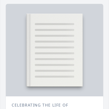
CELEBRATING THE LIFE OF