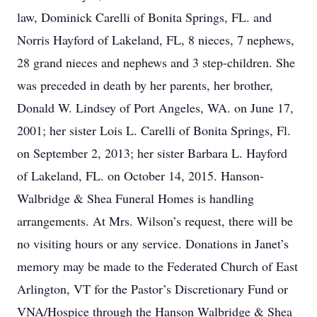
law, Dominick Carelli of Bonita Springs, FL. and
Norris Hayford of Lakeland, FL, 8 nieces, 7 nephews,
28 grand nieces and nephews and 3 step-children. She
was preceded in death by her parents, her brother,
Donald W. Lindsey of Port Angeles, WA. on June 17,
2001; her sister Lois L. Carelli of Bonita Springs, Fl.
on September 2, 2013; her sister Barbara L. Hayford
of Lakeland, FL. on October 14, 2015. Hanson-
Walbridge & Shea Funeral Homes is handling
arrangements. At Mrs. Wilson’s request, there will be
no visiting hours or any service. Donations in Janet’s
memory may be made to the Federated Church of East
Arlington, VT for the Pastor’s Discretionary Fund or
VNA/Hospice through the Hanson Walbridge & Shea