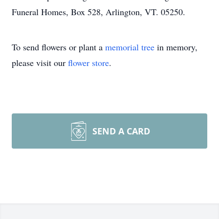
Funeral Homes, Box 528, Arlington, VT. 05250.
To send flowers or plant a
memorial tree
in memory,
please visit our
flower store
.
SEND A CARD