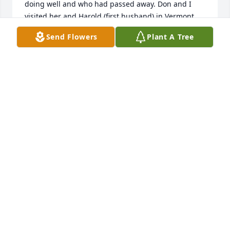
doing well and who had passed away. Don and I 
visited her and Harold (first husband) in Vermont 
many years ago. We knew, via telephone 
Send Flowers
Plant A Tree
conversations, that she was not well but not that 
her passing was imminent. Janet was special and 
will be sorely missed.
MARILYN CROFT HOLSIPPLE
Dec 21, 2023
My deepest condolences. Janet was an asset to the 
family. I will miss our conversations, her stories and 
her humor. She is at peace.
JANET CROFT
Dec 19, 2023