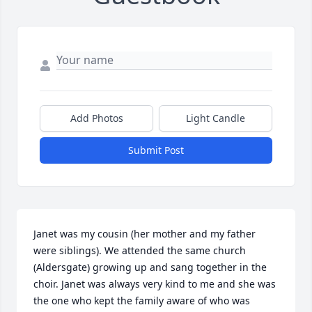
Add Photos
Light Candle
Submit Post
Janet was my cousin (her mother and my father 
were siblings). We attended the same church 
(Aldersgate) growing up and sang together in the 
choir. Janet was always very kind to me and she was 
the one who kept the family aware of who was 