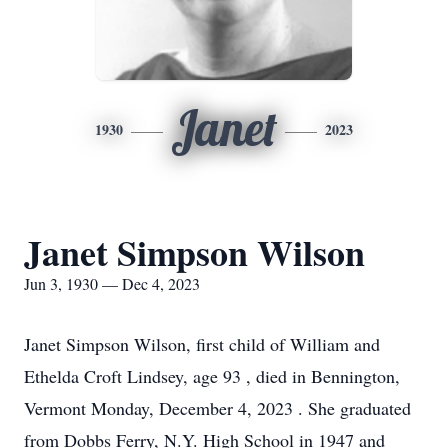
Janet
1930
2023
Janet Simpson Wilson
Jun 3, 1930 — Dec 4, 2023
Janet Simpson Wilson, first child of William and
Ethelda Croft Lindsey, age 93 , died in Bennington,
Vermont Monday, December 4, 2023 . She graduated
from Dobbs Ferry, N.Y. High School in 1947 and