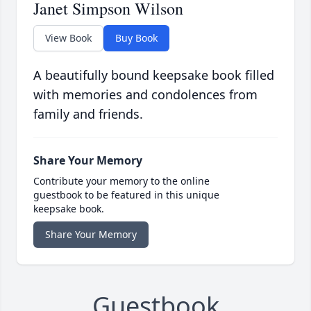
Janet Simpson Wilson
View Book
Buy Book
A beautifully bound keepsake book filled
with memories and condolences from
family and friends.
Share Your Memory
Contribute your memory to the online
guestbook to be featured in this unique
keepsake book.
Share Your Memory
Guestbook