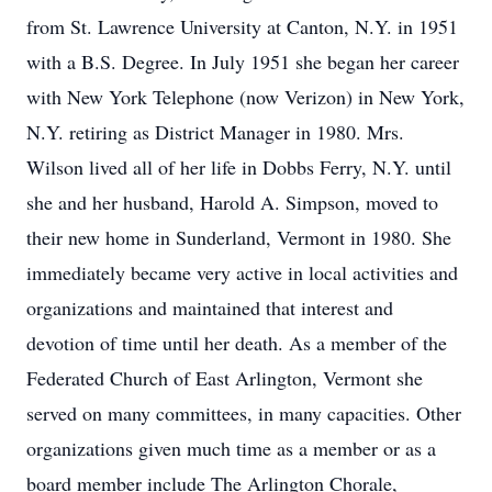
from St. Lawrence University at Canton, N.Y. in 1951
with a B.S. Degree. In July 1951 she began her career
with New York Telephone (now Verizon) in New York,
N.Y. retiring as District Manager in 1980. Mrs.
Wilson lived all of her life in Dobbs Ferry, N.Y. until
she and her husband, Harold A. Simpson, moved to
their new home in Sunderland, Vermont in 1980. She
immediately became very active in local activities and
organizations and maintained that interest and
devotion of time until her death. As a member of the
Federated Church of East Arlington, Vermont she
served on many committees, in many capacities. Other
organizations given much time as a member or as a
board member include The Arlington Chorale,