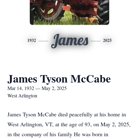
James
1932
2025
James Tyson McCabe
Mar 14, 1932 — May 2, 2025
West Arlington
James Tyson McCabe died peacefully at his home in
West Arlington, VT, at the age of 93, on May 2, 2025,
in the company of his family He was born in