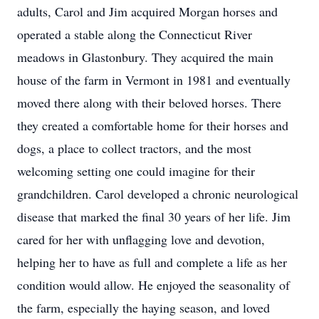
adults, Carol and Jim acquired Morgan horses and
operated a stable along the Connecticut River
meadows in Glastonbury. They acquired the main
house of the farm in Vermont in 1981 and eventually
moved there along with their beloved horses. There
they created a comfortable home for their horses and
dogs, a place to collect tractors, and the most
welcoming setting one could imagine for their
grandchildren. Carol developed a chronic neurological
disease that marked the final 30 years of her life. Jim
cared for her with unflagging love and devotion,
helping her to have as full and complete a life as her
condition would allow. He enjoyed the seasonality of
the farm, especially the haying season, and loved