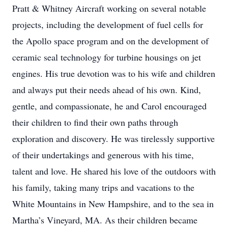
Pratt & Whitney Aircraft working on several notable
projects, including the development of fuel cells for
the Apollo space program and on the development of
ceramic seal technology for turbine housings on jet
engines. His true devotion was to his wife and children
and always put their needs ahead of his own. Kind,
gentle, and compassionate, he and Carol encouraged
their children to find their own paths through
exploration and discovery. He was tirelessly supportive
of their undertakings and generous with his time,
talent and love. He shared his love of the outdoors with
his family, taking many trips and vacations to the
White Mountains in New Hampshire, and to the sea in
Martha’s Vineyard, MA. As their children became