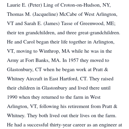
Laurie E. (Peter) Ling of Croton-on-Hudson, NY,
Thomas M. (Jacqueline) McCabe of West Arlington,
VT and Sarah E. (James) Tasse of Greenwood, ME;
their ten grandchildren, and three great-grandchildren.
He and Carol began their life together in Arlington,
VT, moving to Winthrop, MA while he was in the
Army at Fort Banks, MA. In 1957 they moved to
Glastonbury, CT when he began work at Pratt &
Whitney Aircraft in East Hartford, CT. They raised
their children in Glastonbury and lived there until
1990 when they returned to the farm in West
Arlington, VT, following his retirement from Pratt &
Whitney. They both lived out their lives on the farm.
He had a successful thirty-year career as an engineer at