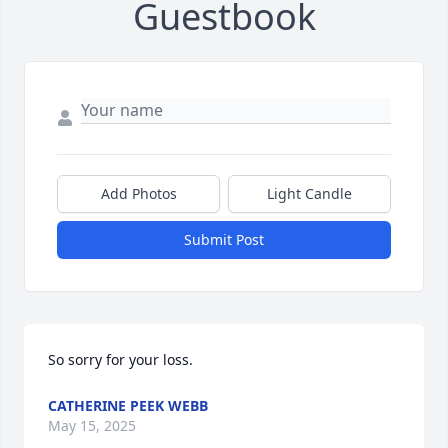
Guestbook
Add Photos
Light Candle
Submit Post
So sorry for your loss.
CATHERINE PEEK WEBB
May 15, 2025