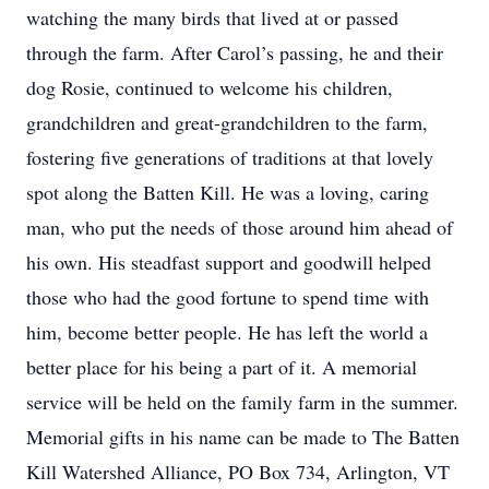
watching the many birds that lived at or passed
through the farm. After Carol’s passing, he and their
dog Rosie, continued to welcome his children,
grandchildren and great-grandchildren to the farm,
fostering five generations of traditions at that lovely
spot along the Batten Kill. He was a loving, caring
man, who put the needs of those around him ahead of
his own. His steadfast support and goodwill helped
those who had the good fortune to spend time with
him, become better people. He has left the world a
better place for his being a part of it. A memorial
service will be held on the family farm in the summer.
Memorial gifts in his name can be made to The Batten
Kill Watershed Alliance, PO Box 734, Arlington, VT