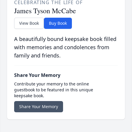
CELEBRATING THE LIFE OF
James Tyson McCabe
View Book
Buy Book
A beautifully bound keepsake book filled
with memories and condolences from
family and friends.
Share Your Memory
Contribute your memory to the online
guestbook to be featured in this unique
keepsake book.
Share Your Memory