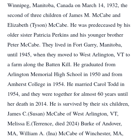
Winnipeg, Manitoba, Canada on March 14, 1932, the
second of three children of James M. McCabe and
Elizabeth (Tyson) McCabe. He was predeceased by his
older sister Patricia Perkins and his younger brother
Peter McCabe. They lived in Fort Garry, Manitoba,
until 1945, when they moved to West Arlington, VT to
a farm along the Batten Kill. He graduated from
Arlington Memorial High School in 1950 and from
Amherst College in 1954. He married Carol Todd in
1954, and they were together for almost 60 years until
her death in 2014. He is survived by their six children,
James C.(Susan) McCabe of West Arlington, VT,
Melissa E.(Terrence, died 2024) Burke of Andover,
MA, William A. (Ina) McCabe of Winchester, MA,