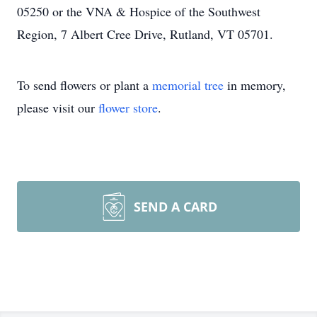
05250 or the VNA & Hospice of the Southwest
Region, 7 Albert Cree Drive, Rutland, VT 05701.
To send flowers or plant a
memorial tree
in memory,
please visit our
flower store
.
SEND A CARD