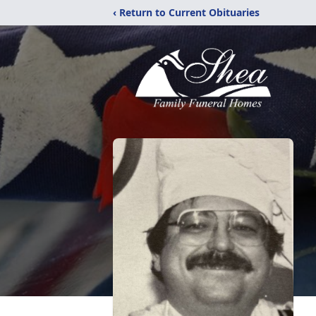
‹ Return to Current Obituaries