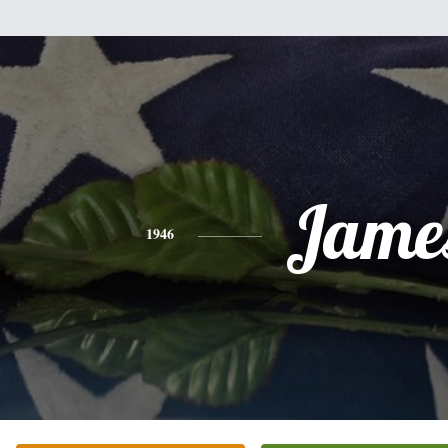
Jame
1946