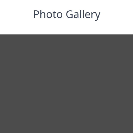
Photo Gallery