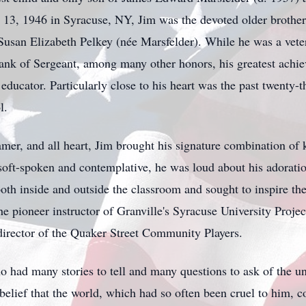
13, 1946 in Syracuse, NY, Jim was the devoted older brother
usan Elizabeth Pelkey (née Marsfelder). While he was a vete
ank of Sergeant, among many other honors, his greatest achiev
educator. Particularly close to his heart was the past twenty-t
l.
eamer, and all heart, Jim brought his signature combination of
t-spoken and contemplative, he was loud about his adoration
oth inside and outside the classroom and sought to inspire th
he pioneer instructor of Granville's Syracuse University Proj
director of the Quaker Street Community Players.
o had many stories to tell and many questions to ask of the u
 belief that the world, which had so often been cruel to him, c