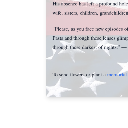
His absence has left a profound hole
wife, sisters, children, grandchildr
“Please, as you face new episodes of
Pasts and through these lenses glimp
through these darkest of nights.” 
To send flowers or plant a
memorial 