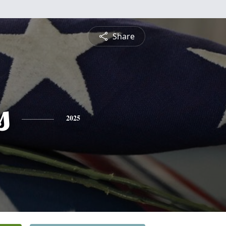
Share
s
2025