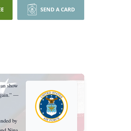
EE
SEND A CARD
 can show
again.” —
unded by
 and Nina