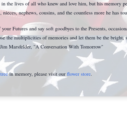
 in the lives of all who knew and love him, but his memory per
en, nieces, nephews, cousins, and the countless more he has tou
 your Futures and say soft goodbyes to the Presents, occasion
se the multiplicities of memories and let them be the bright, 
— Jim Marsfelder, "A Conversation With Tomorrow"
tree
in memory, please visit our
flower store
.