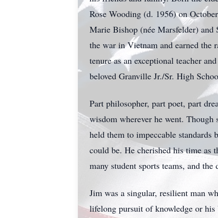
Rose Wooding (d. 1956) on October 
Marie Bishop (née Marsfelder) and S
the war in Vietnam and earned the r
tenure as an exceptional teacher and 
beloved Granville Jr./Sr. High Schoo
Part philosopher, part poet, part dr
wisdom wherever he went. Though sof
held them to impeccable standards b
could be. He cherished his time as t
many student sports teams, and the 
Jim was a singular, resilient man wh
lifelong pursuit of knowledge or his