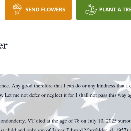
SEND FLOWERS
PLANT A TR
er
 once. Any good therefore that I can do or any kindness that I
. Let me not defer or neglect it for I shall not pass this way 
Londonderry, VT died at the age of 78 on July 10, 2025 surro
dest child and only son of James Edward Marsfelder (d. 1957)