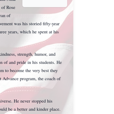
 of Rose
ran of
ement was his storied fifty-year
hree years, which he spent at his
 kindness, strength, humor, and
 of and pride in his students. He
em to become the very best they
ect Advance program, the coach of
niverse. He never stopped his
ould be a better and kinder place.