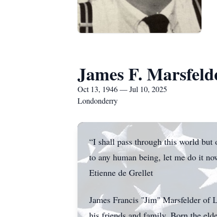
James F. Marsfeld
Oct 13, 1946 — Jul 10, 2025
Londonderry
“I shall pass through this world but
to any human being, let me do it now
Etienne de Grellet
James Francis "Jim" Marsfelder of 
his friends and family. Born the el