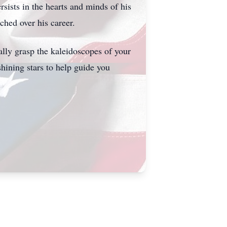
sists in the hearts and minds of his
ched over his career.
ally grasp the kaleidoscopes of your
shining stars to help guide you