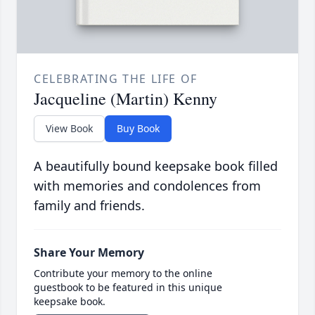
CELEBRATING THE LIFE OF
Jacqueline (Martin) Kenny
View Book
Buy Book
A beautifully bound keepsake book filled
with memories and condolences from
family and friends.
Share Your Memory
Contribute your memory to the online
guestbook to be featured in this unique
keepsake book.