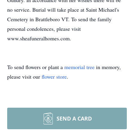
Gundry. In accordance with her wishes there will be
no service. Burial will take place at Saint Michael's
Cemetery in Brattleboro VT. To send the family
personal condolences, please visit
www.sheafuneralhomes.com.
To send flowers or plant a
memorial tree
in memory,
please visit our
flower store
.
SEND A CARD