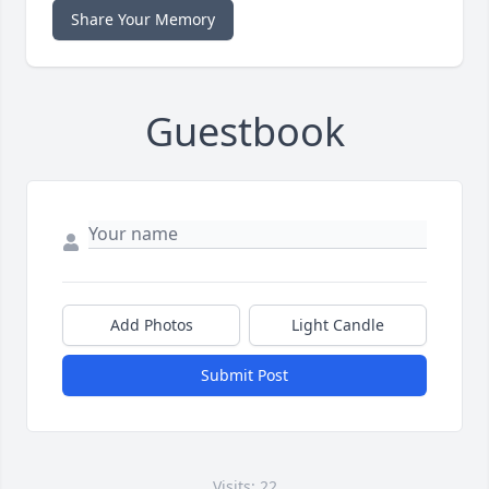
Share Your Memory
Guestbook
Add Photos
Light Candle
Submit Post
Visits: 22