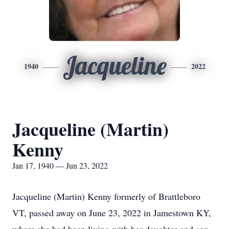
Jacqueline
1940
2022
Jacqueline (Martin)
Kenny
Jan 17, 1940 — Jun 23, 2022
Jacqueline (Martin) Kenny formerly of Brattleboro
VT, passed away on June 23, 2022 in Jamestown KY,