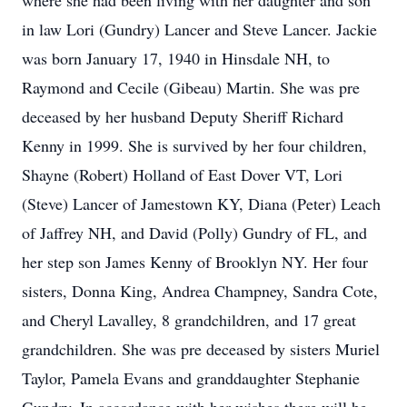
where she had been living with her daughter and son
in law Lori (Gundry) Lancer and Steve Lancer. Jackie
was born January 17, 1940 in Hinsdale NH, to
Raymond and Cecile (Gibeau) Martin. She was pre
deceased by her husband Deputy Sheriff Richard
Kenny in 1999. She is survived by her four children,
Shayne (Robert) Holland of East Dover VT, Lori
(Steve) Lancer of Jamestown KY, Diana (Peter) Leach
of Jaffrey NH, and David (Polly) Gundry of FL, and
her step son James Kenny of Brooklyn NY. Her four
sisters, Donna King, Andrea Champney, Sandra Cote,
and Cheryl Lavalley, 8 grandchildren, and 17 great
grandchildren. She was pre deceased by sisters Muriel
Taylor, Pamela Evans and granddaughter Stephanie