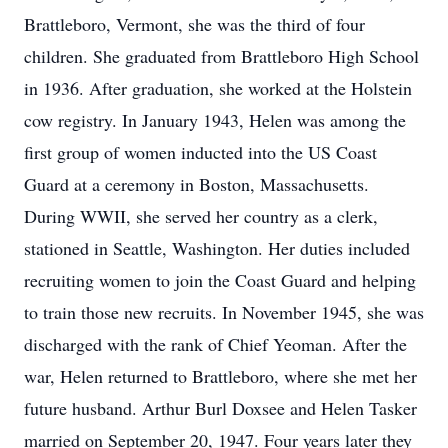
Brattleboro, Vermont, she was the third of four
children. She graduated from Brattleboro High School
in 1936. After graduation, she worked at the Holstein
cow registry. In January 1943, Helen was among the
first group of women inducted into the US Coast
Guard at a ceremony in Boston, Massachusetts.
During WWII, she served her country as a clerk,
stationed in Seattle, Washington. Her duties included
recruiting women to join the Coast Guard and helping
to train those new recruits. In November 1945, she was
discharged with the rank of Chief Yeoman. After the
war, Helen returned to Brattleboro, where she met her
future husband. Arthur Burl Doxsee and Helen Tasker
married on September 20, 1947. Four years later they