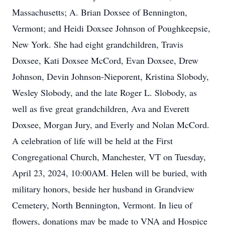
Massachusetts; A. Brian Doxsee of Bennington,
Vermont; and Heidi Doxsee Johnson of Poughkeepsie,
New York. She had eight grandchildren, Travis
Doxsee, Kati Doxsee McCord, Evan Doxsee, Drew
Johnson, Devin Johnson-Nieporent, Kristina Slobody,
Wesley Slobody, and the late Roger L. Slobody, as
well as five great grandchildren, Ava and Everett
Doxsee, Morgan Jury, and Everly and Nolan McCord.
A celebration of life will be held at the First
Congregational Church, Manchester, VT on Tuesday,
April 23, 2024, 10:00AM. Helen will be buried, with
military honors, beside her husband in Grandview
Cemetery, North Bennington, Vermont. In lieu of
flowers, donations may be made to VNA and Hospice