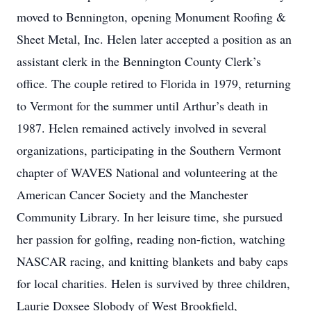
moved to Bennington, opening Monument Roofing &
Sheet Metal, Inc. Helen later accepted a position as an
assistant clerk in the Bennington County Clerk’s
office. The couple retired to Florida in 1979, returning
to Vermont for the summer until Arthur’s death in
1987. Helen remained actively involved in several
organizations, participating in the Southern Vermont
chapter of WAVES National and volunteering at the
American Cancer Society and the Manchester
Community Library. In her leisure time, she pursued
her passion for golfing, reading non-fiction, watching
NASCAR racing, and knitting blankets and baby caps
for local charities. Helen is survived by three children,
Laurie Doxsee Slobody of West Brookfield,