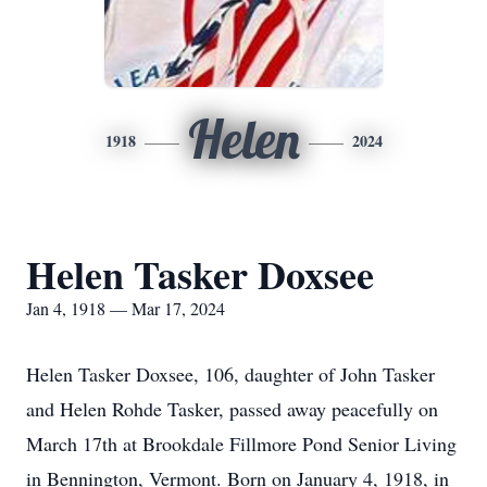
Helen
1918
2024
Helen Tasker Doxsee
Jan 4, 1918 — Mar 17, 2024
Helen Tasker Doxsee, 106, daughter of John Tasker
and Helen Rohde Tasker, passed away peacefully on
March 17th at Brookdale Fillmore Pond Senior Living
in Bennington, Vermont. Born on January 4, 1918, in