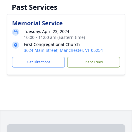
Past Services
Memorial Service
Tuesday, April 23, 2024
10:00 - 11:00 am (Eastern time)
First Congregational Church
3624 Main Street, Manchester, VT 05254
Get Directions
Plant Trees