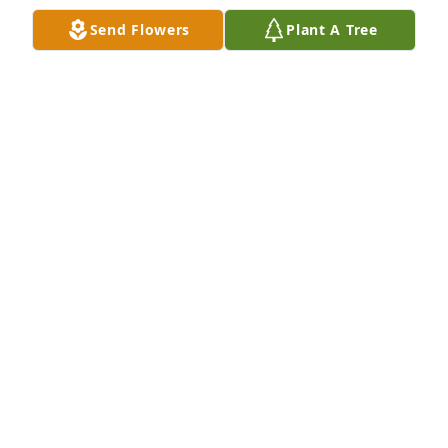
Mar 23, 2024
Send Flowers
Plant A Tree
Sorry to hear of your Moms passing. Mrs Doxsee 
was an amazing woman. My Dad Steve worked for 
your Dad for many years. Monument Roofing used 
to have get togethers occasionally and your Mom 
was a wonderful hostess.
DONNA RADZIEJEWSKI PICKERING
Mar 23, 2024
Dear Laurie,

  What an amazing life your mom lived. Sympathy to 
you and your family.

  Sincerely,
