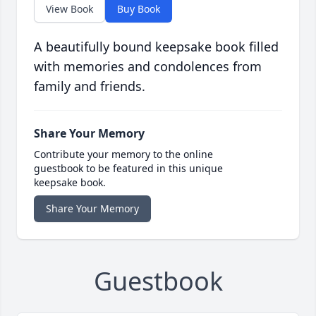
View Book
Buy Book
A beautifully bound keepsake book filled
with memories and condolences from
family and friends.
Share Your Memory
Contribute your memory to the online
guestbook to be featured in this unique
keepsake book.
Share Your Memory
Guestbook