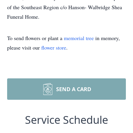
of the Southeast Region c/o Hanson- Walbridge Shea
Funeral Home.
To send flowers or plant a
memorial tree
in memory,
please visit our
flower store
.
SEND A CARD
Service Schedule