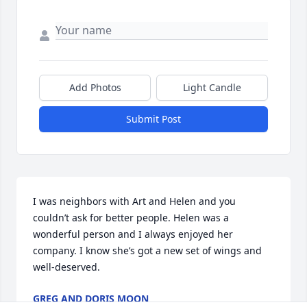
Add Photos
Light Candle
Submit Post
I was neighbors with Art and Helen and you 
couldn’t ask for better people. Helen was a 
wonderful person and I always enjoyed her 
company. I know she’s got a new set of wings and 
well-deserved.
GREG AND DORIS MOON