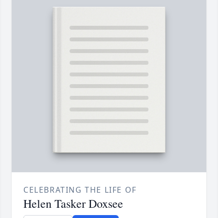
CELEBRATING THE LIFE OF
Helen Tasker Doxsee