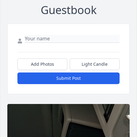
Guestbook
Add Photos
Light Candle
Submit Post