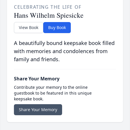
CELEBRATING THE LIFE OF
Hans Wilhelm Spiesicke
View Book
Buy Book
A beautifully bound keepsake book filled
with memories and condolences from
family and friends.
Share Your Memory
Contribute your memory to the online
guestbook to be featured in this unique
keepsake book.
Share Your Memory