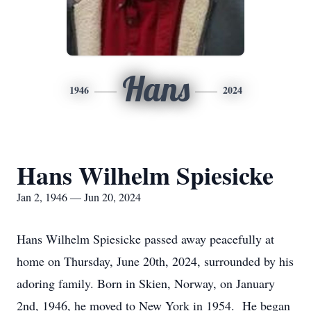
Hans
1946
2024
Hans Wilhelm Spiesicke
Jan 2, 1946 — Jun 20, 2024
Hans Wilhelm Spiesicke passed away peacefully at
home on Thursday, June 20th, 2024, surrounded by his
adoring family. Born in Skien, Norway, on January
2nd, 1946, he moved to New York in 1954. He began