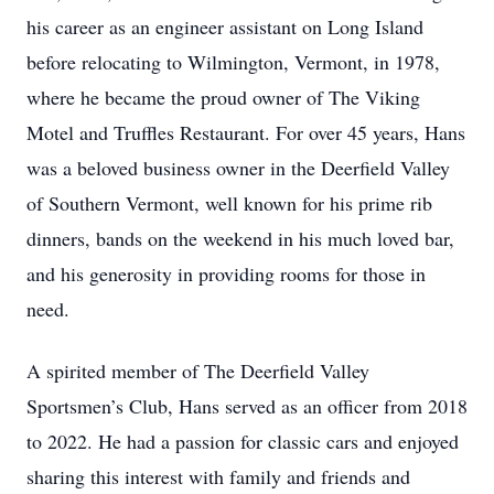
his career as an engineer assistant on Long Island
before relocating to Wilmington, Vermont, in 1978,
where he became the proud owner of The Viking
Motel and Truffles Restaurant. For over 45 years, Hans
was a beloved business owner in the Deerfield Valley
of Southern Vermont, well known for his prime rib
dinners, bands on the weekend in his much loved bar,
and his generosity in providing rooms for those in
need.
A spirited member of The Deerfield Valley
Sportsmen’s Club, Hans served as an officer from 2018
to 2022. He had a passion for classic cars and enjoyed
sharing this interest with family and friends and