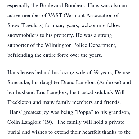
especially the Boulevard Bombers. Hans was also an
active member of VAST (Vermont Association of
Snow Travelers) for many years, welcoming fellow
snowmobilers to his property. He was a strong
supporter of the Wilmington Police Department,
befriending the entire force over the years.
Hans leaves behind his loving wife of 39 years, Denise
Spiesicke, his daughter Diana Langlois (Ambrose) and
her husband Eric Langlois, his trusted sidekick Will
Freckleton and many family members and friends.
Hans' greatest joy was being "Poppa" to his grandson,
Colin Langlois (19). The family will hold a private
burial and wishes to extend their heartfelt thanks to the