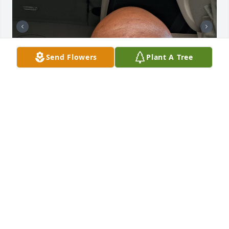
Send Flowers
Plant A Tree
Hans, you will be missed. The love you and Mrs 
Denise showed me the only time we ever met back 
in 2007, I'll never forget. I will remember the Viking 
Motel until the day I die. Sending love and hugs to 
Mrs Denise. ❤️
R.A. HAYWOOD III
Mar 25, 2026