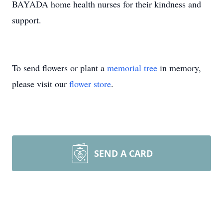
BAYADA home health nurses for their kindness and
support.
To send flowers or plant a
memorial tree
in memory,
please visit our
flower store
.
SEND A CARD