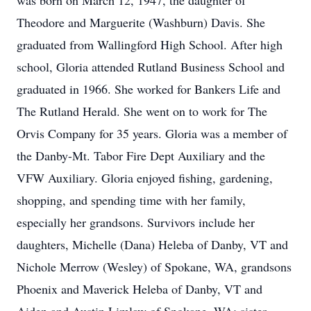
was born on March 12, 1947, the daughter of
Theodore and Marguerite (Washburn) Davis. She
graduated from Wallingford High School. After high
school, Gloria attended Rutland Business School and
graduated in 1966. She worked for Bankers Life and
The Rutland Herald. She went on to work for The
Orvis Company for 35 years. Gloria was a member of
the Danby-Mt. Tabor Fire Dept Auxiliary and the
VFW Auxiliary. Gloria enjoyed fishing, gardening,
shopping, and spending time with her family,
especially her grandsons. Survivors include her
daughters, Michelle (Dana) Heleba of Danby, VT and
Nichole Merrow (Wesley) of Spokane, WA, grandsons
Phoenix and Maverick Heleba of Danby, VT and