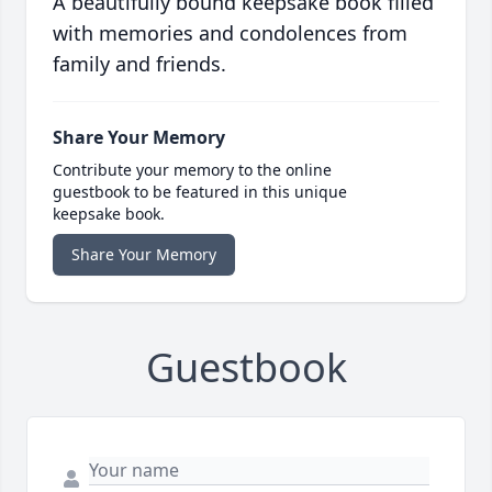
A beautifully bound keepsake book filled
with memories and condolences from
family and friends.
Share Your Memory
Contribute your memory to the online
guestbook to be featured in this unique
keepsake book.
Share Your Memory
Guestbook