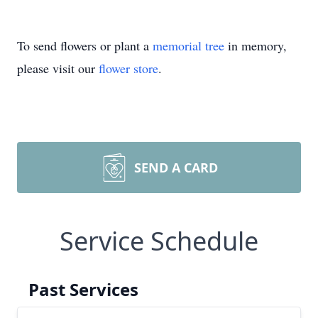
To send flowers or plant a
memorial tree
in memory,
please visit our
flower store
.
SEND A CARD
Service Schedule
Past Services