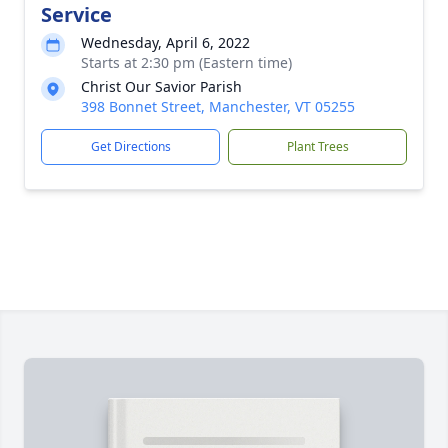
Service
Wednesday, April 6, 2022
Starts at 2:30 pm (Eastern time)
Christ Our Savior Parish
398 Bonnet Street, Manchester, VT 05255
Get Directions
Plant Trees