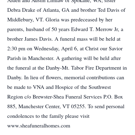
Aiden and Austin Limlaw of Spokane, WA; sister
Debra Drake of Atlanta, GA and brother Ted Davis of
Middlebury, VT. Gloria was predeceased by her
parents, husband of 50 years Edward T. Merrow Jr, a
brother James Davis. A funeral mass will be held at
2:30 pm on Wednesday, April 6, at Christ our Savior
Parish in Manchester. A gathering will be held after
the funeral at the Danby-Mt. Tabor Fire Department in
Danby. In lieu of flowers, memorial contributions can
be made to VNA and Hospice of the Southwest
Region c/o Brewster-Shea Funeral Services P.O. Box
885, Manchester Center, VT 05255. To send personal
condolences to the family please visit
www.sheafuneralhomes.com