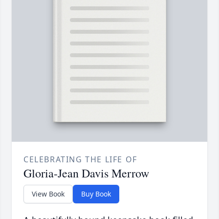
CELEBRATING THE LIFE OF
Gloria-Jean Davis Merrow
View Book
Buy Book