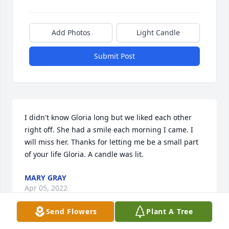
Add Photos
Light Candle
Submit Post
I didn't know Gloria long but we liked each other 
right off. She had a smile each morning I came. I 
will miss her. Thanks for letting me be a small part 
of your life Gloria. A candle was lit.
MARY GRAY
Apr 05, 2022
Send Flowers
Plant A Tree