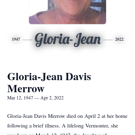
Gloria-Jean
1947
2022
Gloria-Jean Davis
Merrow
Mar 12, 1947 — Apr 2, 2022
Gloria-Jean Davis Merrow died on April 2 at her home
following a brief illness. A lifelong Vermonter, she