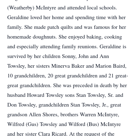
(Weatherby) McIntyre and attended local schools.
Geraldine loved her home and spending time with her
family. She made patch quilts and was famous for her
homemade doughnuts. She enjoyed baking, cooking
and especially attending family reunions. Geraldine is
survived by her children Sonny, John and Ann
Towsley, her sisters Minerva Baker and Marion Baird,
10 grandchildren, 20 great grandchildren and 21 great-
great grandchildren. She was preceded in death by her
husband Howard Towsley sons Stan Towsley, Sr. and
Don Towsley, grandchildren Stan Towsley, Jr., great
grandson Allen Shores, brothers Warren McIntyre,
Wilfred (Gus) Towsley and Wilford (Bus) McIntyre
and her sister Clara Ricard. At the request of the