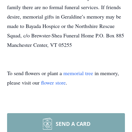
family there are no formal funeral services. If friends
desire, memorial gifts in Geraldine’s memory may be
made to Bayada Hospice or the Northshire Rescue
Squad, c/o Brewster-Shea Funeral Home P.O. Box 885
Manchester Center, VT 05255
To send flowers or plant a
memorial tree
in memory,
please visit our
flower store
.
SEND A CARD