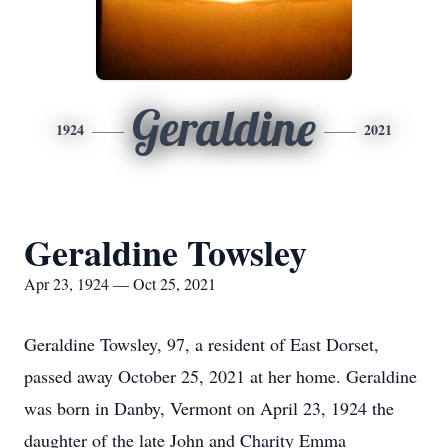
Geraldine
1924
2021
Geraldine Towsley
Apr 23, 1924 — Oct 25, 2021
Geraldine Towsley, 97, a resident of East Dorset,
passed away October 25, 2021 at her home. Geraldine
was born in Danby, Vermont on April 23, 1924 the
daughter of the late John and Charity Emma