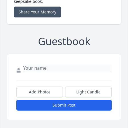
keepsake book.
Share Your Memory
Guestbook
Add Photos
Light Candle
Submit Post