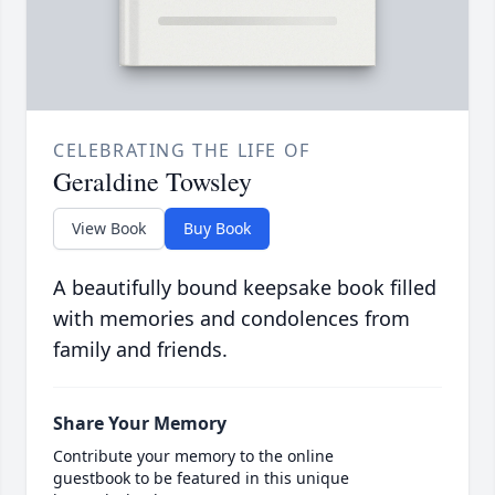
CELEBRATING THE LIFE OF
Geraldine Towsley
View Book
Buy Book
A beautifully bound keepsake book filled
with memories and condolences from
family and friends.
Share Your Memory
Contribute your memory to the online
guestbook to be featured in this unique