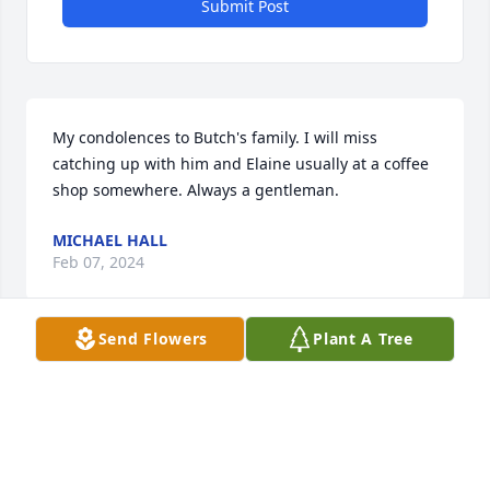
Submit Post
My condolences to Butch's family. I will miss 
catching up with him and Elaine usually at a coffee 
shop somewhere. Always a gentleman.
MICHAEL HALL
Feb 07, 2024
Send Flowers
Plant A Tree
My sympathy to Elaine and all the family. I had no 
idea of the many accomplishments of George and 
Elaine, but I do remember attending their wedding 
for which my mother made their wedding cake.