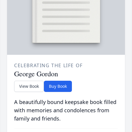
CELEBRATING THE LIFE OF
George Gordon
View Book
Buy Book
A beautifully bound keepsake book filled
with memories and condolences from
family and friends.