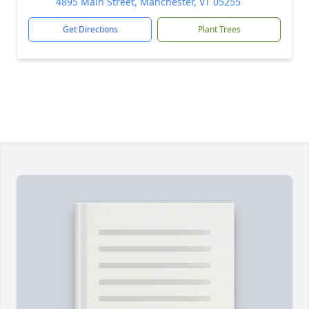
4895 Main Street, Manchester, VT 05255
Get Directions
Plant Trees