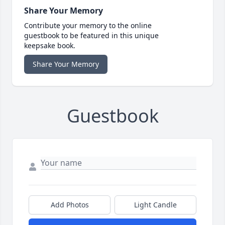
Share Your Memory
Contribute your memory to the online
guestbook to be featured in this unique
keepsake book.
Share Your Memory
Guestbook
Add Photos
Light Candle