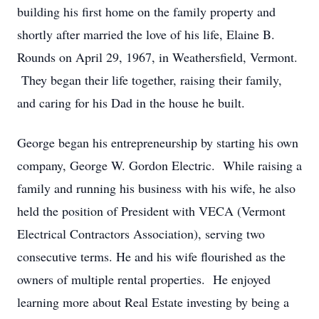
building his first home on the family property and
shortly after married the love of his life, Elaine B.
Rounds on April 29, 1967, in Weathersfield, Vermont.
They began their life together, raising their family,
and caring for his Dad in the house he built.
George began his entrepreneurship by starting his own
company, George W. Gordon Electric. While raising a
family and running his business with his wife, he also
held the position of President with VECA (Vermont
Electrical Contractors Association), serving two
consecutive terms. He and his wife flourished as the
owners of multiple rental properties. He enjoyed
learning more about Real Estate investing by being a