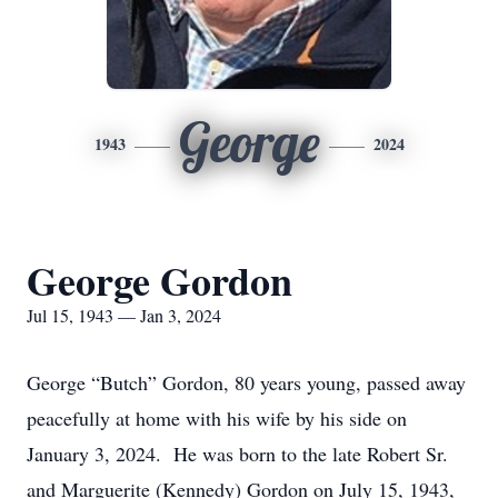
George
1943
2024
George Gordon
Jul 15, 1943 — Jan 3, 2024
George “Butch” Gordon, 80 years young, passed away
peacefully at home with his wife by his side on
January 3, 2024. He was born to the late Robert Sr.
and Marguerite (Kennedy) Gordon on July 15, 1943,