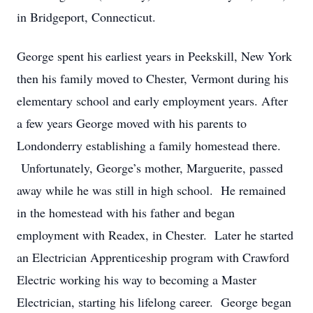
in Bridgeport, Connecticut.
George spent his earliest years in Peekskill, New York
then his family moved to Chester, Vermont during his
elementary school and early employment years. After
a few years George moved with his parents to
Londonderry establishing a family homestead there.
Unfortunately, George’s mother, Marguerite, passed
away while he was still in high school. He remained
in the homestead with his father and began
employment with Readex, in Chester. Later he started
an Electrician Apprenticeship program with Crawford
Electric working his way to becoming a Master
Electrician, starting his lifelong career. George began