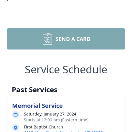
SEND A CARD
Service Schedule
Past Services
Memorial Service
Saturday, January 27, 2024
Starts at 12:00 pm (Eastern time)
First Baptist Church