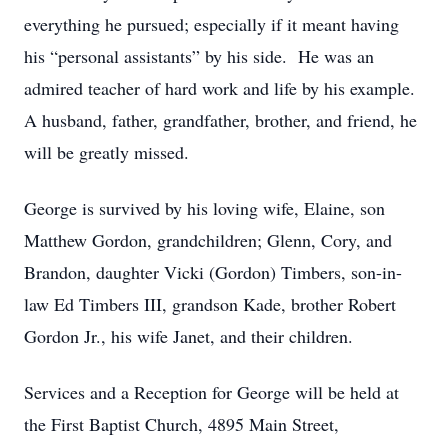
everything he pursued; especially if it meant having
his “personal assistants” by his side. He was an
admired teacher of hard work and life by his example.
A husband, father, grandfather, brother, and friend, he
will be greatly missed.
George is survived by his loving wife, Elaine, son
Matthew Gordon, grandchildren; Glenn, Cory, and
Brandon, daughter Vicki (Gordon) Timbers, son-in-
law Ed Timbers III, grandson Kade, brother Robert
Gordon Jr., his wife Janet, and their children.
Services and a Reception for George will be held at
the First Baptist Church, 4895 Main Street,