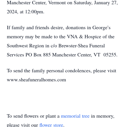
Manchester Center, Vermont on Saturday, January 27,
2024, at 12:00pm.
If family and friends desire, donations in George’s
memory may be made to the VNA & Hospice of the
Southwest Region in c/o Brewster-Shea Funeral
Services PO Box 885 Manchester Center, VT 05255.
To send the family personal condolences, please visit
www.sheafuneralhomes.com
To send flowers or plant a
memorial tree
in memory,
please visit our
flower store
.