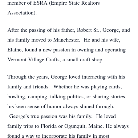
member of ESRA (Empire State Realtors
Association).
After the passing of his father, Robert Sr., George, and
his family moved to Manchester. He and his wife,
Elaine, found a new passion in owning and operating
Vermont Village Crafts, a small craft shop.
Through the years, George loved interacting with his
family and friends. Whether he was playing cards,
bowling, camping, talking politics, or sharing stories,
his keen sense of humor always shined through.
George’s true passion was his family. He loved
family trips to Florida or Ogunquit, Maine. He always
found a way to incorporate his family in most