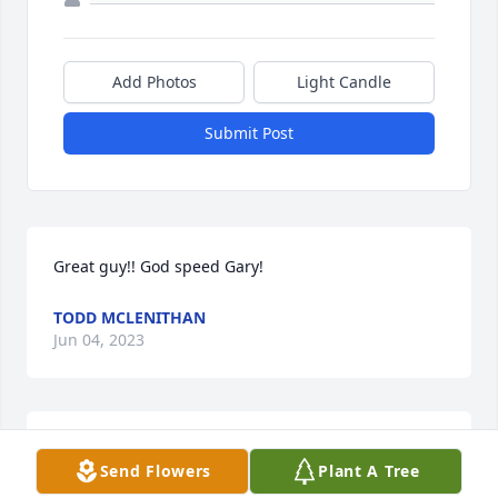
Add Photos
Light Candle
Submit Post
Great guy!! God speed Gary!
TODD MCLENITHAN
Jun 04, 2023
Oh No!! ˜Ÿ He was a Wonderful man!! My deepest 
Send Flowers
Plant A Tree
sympathies to Betty & the family!! You are in my 