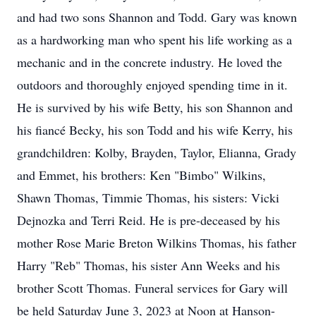
and had two sons Shannon and Todd. Gary was known
as a hardworking man who spent his life working as a
mechanic and in the concrete industry. He loved the
outdoors and thoroughly enjoyed spending time in it.
He is survived by his wife Betty, his son Shannon and
his fiancé Becky, his son Todd and his wife Kerry, his
grandchildren: Kolby, Brayden, Taylor, Elianna, Grady
and Emmet, his brothers: Ken "Bimbo" Wilkins,
Shawn Thomas, Timmie Thomas, his sisters: Vicki
Dejnozka and Terri Reid. He is pre-deceased by his
mother Rose Marie Breton Wilkins Thomas, his father
Harry "Reb" Thomas, his sister Ann Weeks and his
brother Scott Thomas. Funeral services for Gary will
be held Saturday June 3, 2023 at Noon at Hanson-