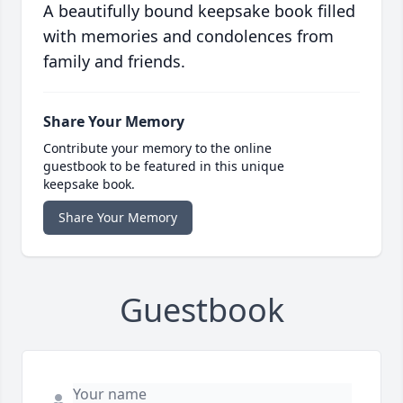
A beautifully bound keepsake book filled
with memories and condolences from
family and friends.
Share Your Memory
Contribute your memory to the online
guestbook to be featured in this unique
keepsake book.
Share Your Memory
Guestbook