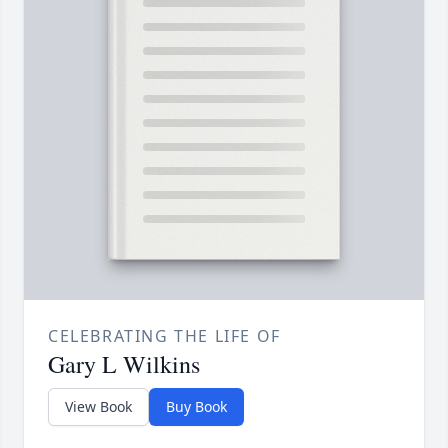
CELEBRATING THE LIFE OF
Gary L Wilkins
View Book
Buy Book