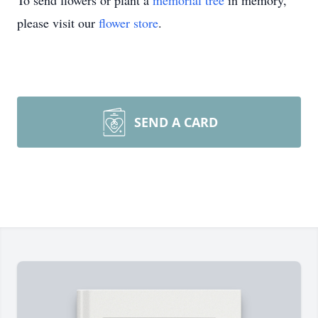
To send flowers or plant a
memorial tree
in memory,
please visit our
flower store
.
SEND A CARD