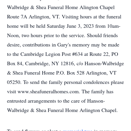
Walbridge & Shea Funeral Home Alington Chapel
Route 7A Arlington, VT. Visiting hours at the funeral
home will be held Saturday June 3, 2023 from 10am-
Noon, two hours prior to the service. Should friends
desire, contributions in Gary's memory may be made
to the Cambridge Legion Post #634 at Route 22, PO
Box 84, Cambridge, NY 12816, c/o Hanson-Walbridge
& Shea Funeral Home P.O. Box 528 Arlington, VT
05250. To send the family personal condolences please
visit www.sheafuneralhomes.com. The family has
entrusted arrangements to the care of Hanson-
Walbridge & Shea Funeral Home Arlington Chapel.