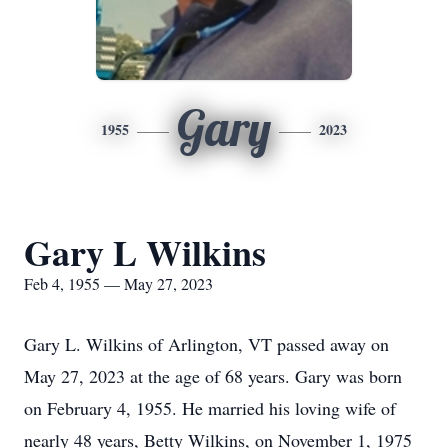
Gary
1955
2023
Gary L Wilkins
Feb 4, 1955 — May 27, 2023
Gary L. Wilkins of Arlington, VT passed away on
May 27, 2023 at the age of 68 years. Gary was born
on February 4, 1955. He married his loving wife of
nearly 48 years, Betty Wilkins, on November 1, 1975