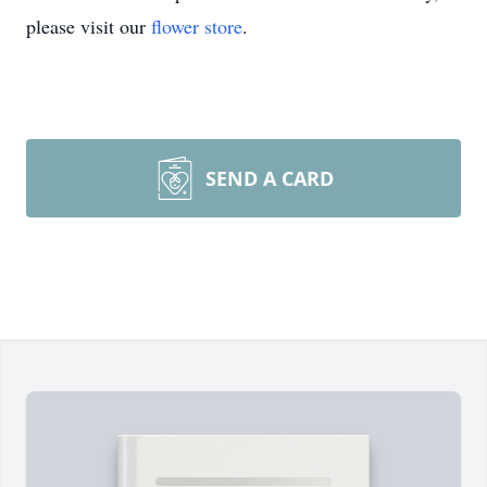
please visit our
flower store
.
SEND A CARD