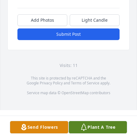
Add Photos
Light Candle
Submit Post
Visits: 11
This site is protected by reCAPTCHA and the
Google
Privacy Policy
and
Terms of Service
apply.
Service map data ©
OpenStreetMap
contributors
Send Flowers
Plant A Tree