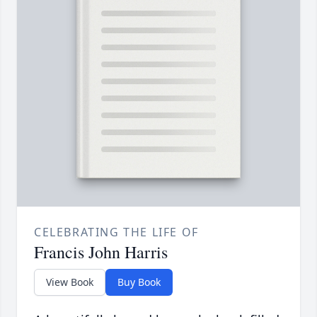
CELEBRATING THE LIFE OF
Francis John Harris
View Book
Buy Book