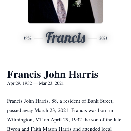
Francis
1932
2021
Francis John Harris
Apr 29, 1932 — Mar 23, 2021
Francis John Harris, 88, a resident of Bank Street,
passed away March 23, 2021. Francis was born in
Wilmington, VT on April 29, 1932 the son of the late
Byron and Faith Mason Harris and attended local