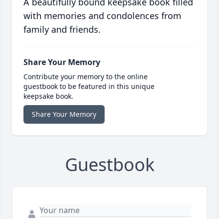
A beautifully bound keepsake book filled
with memories and condolences from
family and friends.
Share Your Memory
Contribute your memory to the online
guestbook to be featured in this unique
keepsake book.
Share Your Memory
Guestbook