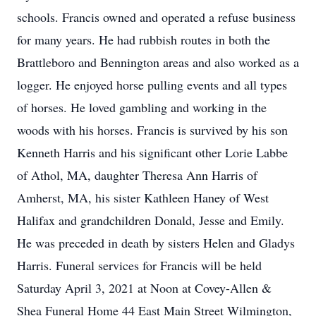
schools. Francis owned and operated a refuse business
for many years. He had rubbish routes in both the
Brattleboro and Bennington areas and also worked as a
logger. He enjoyed horse pulling events and all types
of horses. He loved gambling and working in the
woods with his horses. Francis is survived by his son
Kenneth Harris and his significant other Lorie Labbe
of Athol, MA, daughter Theresa Ann Harris of
Amherst, MA, his sister Kathleen Haney of West
Halifax and grandchildren Donald, Jesse and Emily.
He was preceded in death by sisters Helen and Gladys
Harris. Funeral services for Francis will be held
Saturday April 3, 2021 at Noon at Covey-Allen &
Shea Funeral Home 44 East Main Street Wilmington,