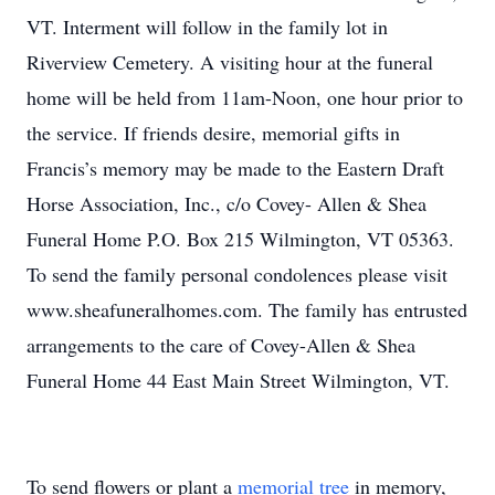
VT. Interment will follow in the family lot in
Riverview Cemetery. A visiting hour at the funeral
home will be held from 11am-Noon, one hour prior to
the service. If friends desire, memorial gifts in
Francis’s memory may be made to the Eastern Draft
Horse Association, Inc., c/o Covey- Allen & Shea
Funeral Home P.O. Box 215 Wilmington, VT 05363.
To send the family personal condolences please visit
www.sheafuneralhomes.com. The family has entrusted
arrangements to the care of Covey-Allen & Shea
Funeral Home 44 East Main Street Wilmington, VT.
To send flowers or plant a
memorial tree
in memory,