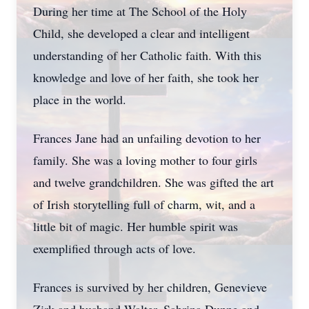
During her time at The School of the Holy
Child, she developed a clear and intelligent
understanding of her Catholic faith. With this
knowledge and love of her faith, she took her
place in the world.
Frances Jane had an unfailing devotion to her
family. She was a loving mother to four girls
and twelve grandchildren. She was gifted the art
of Irish storytelling full of charm, wit, and a
little bit of magic. Her humble spirit was
exemplified through acts of love.
Frances is survived by her children, Genevieve