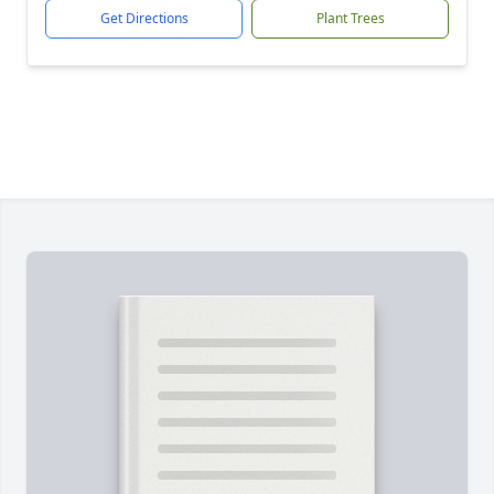
Get Directions
Plant Trees