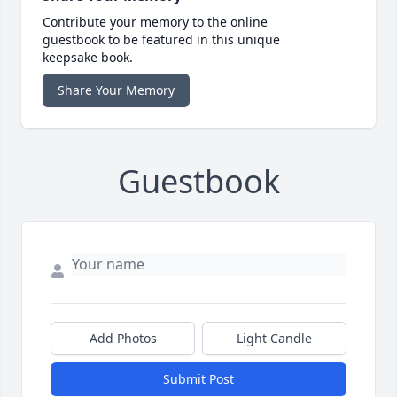
Contribute your memory to the online
guestbook to be featured in this unique
keepsake book.
Share Your Memory
Guestbook
Add Photos
Light Candle
Submit Post