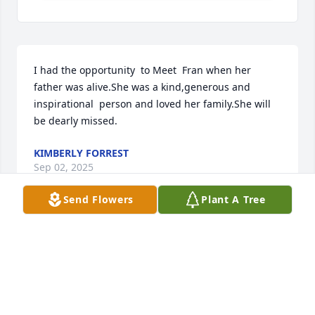
I had the opportunity  to Meet  Fran when her 
father was alive.She was a kind,generous and 
inspirational  person and loved her family.She will 
be dearly missed.
KIMBERLY FORREST
Sep 02, 2025
Send Flowers
Plant A Tree