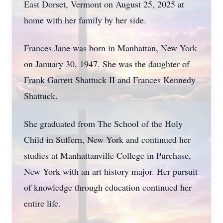
East Dorset, Vermont on August 25, 2025 at
home with her family by her side.
Frances Jane was born in Manhattan, New York
on January 30, 1947. She was the daughter of
Frank Garrett Shattuck II and Frances Kennedy
Shattuck.
She graduated from The School of the Holy
Child in Suffern, New York and continued her
studies at Manhattanville College in Purchase,
New York with an art history major. Her pursuit
of knowledge through education continued her
entire life.