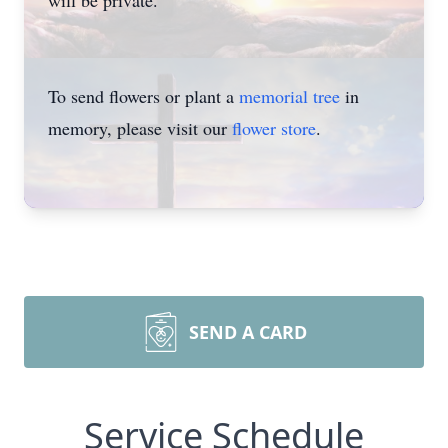
will be private.
To send flowers or plant a
memorial tree
in
memory, please visit our
flower store
.
SEND A CARD
Service Schedule