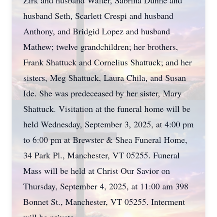
Zirk and husband Walter, Sabrina Dunne and
husband Seth, Scarlett Crespi and husband
Anthony, and Bridgid Lopez and husband
Mathew; twelve grandchildren; her brothers,
Frank Shattuck and Cornelius Shattuck; and her
sisters, Meg Shattuck, Laura Chila, and Susan
Ide. She was predeceased by her sister, Mary
Shattuck. Visitation at the funeral home will be
held Wednesday, September 3, 2025, at 4:00 pm
to 6:00 pm at Brewster & Shea Funeral Home,
34 Park Pl., Manchester, VT 05255. Funeral
Mass will be held at Christ Our Savior on
Thursday, September 4, 2025, at 11:00 am 398
Bonnet St., Manchester, VT 05255. Interment