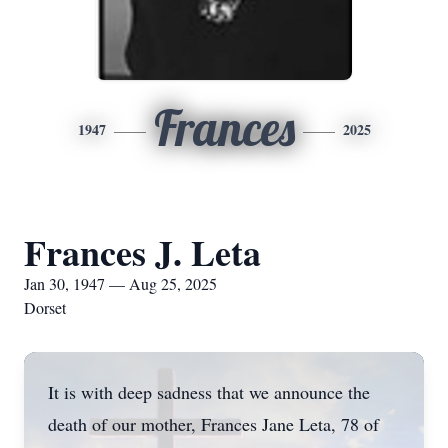
Frances
1947
2025
Frances J. Leta
Jan 30, 1947 — Aug 25, 2025
Dorset
It is with deep sadness that we announce the
death of our mother, Frances Jane Leta, 78 of