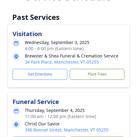
Past Services
Visitation
Wednesday, September 3, 2025
4:00 - 6:00 pm (Eastern time)
Brewster & Shea Funeral & Cremation Service
34 Park Place, Manchester, VT 05255
Get Directions
Plant Trees
Funeral Service
Thursday, September 4, 2025
11:00 am - 12:00 pm (Eastern time)
Christ Our Savior
398 Bonnet Street, Manchester, VT 05255