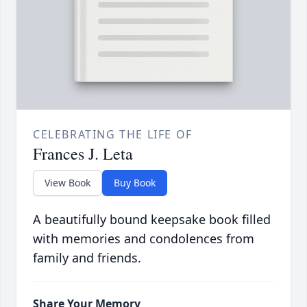
CELEBRATING THE LIFE OF
Frances J. Leta
View Book
Buy Book
A beautifully bound keepsake book filled
with memories and condolences from
family and friends.
Share Your Memory