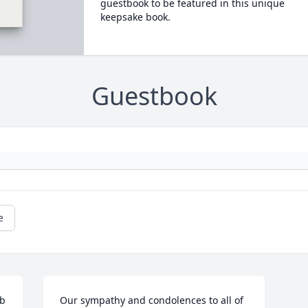
guestbook to be featured in this unique
keepsake book.
Guestbook
e
b 
Our sympathy and condolences to all of 