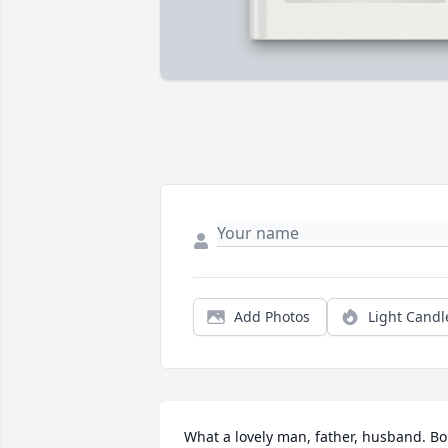
Add Photos
Light Candl
What a lovely man, father, husband. Bo