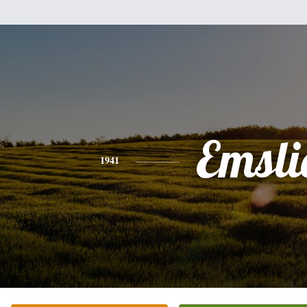
Emsli
1941