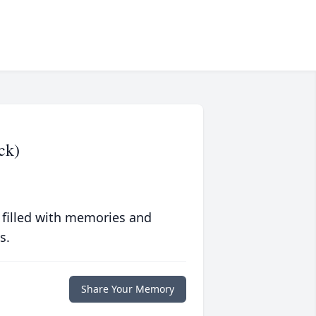
ck)
 filled with memories and
s.
Share Your Memory