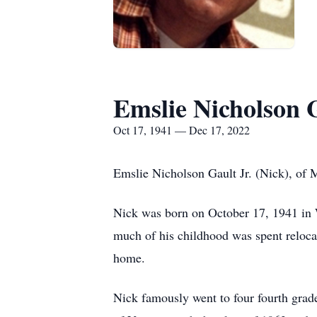
Emslie Nicholson G
Oct 17, 1941 — Dec 17, 2022
Emslie Nicholson Gault Jr. (Nick), of
Nick was born on October 17, 1941 in 
much of his childhood was spent reloca
home.
Nick famously went to four fourth grade