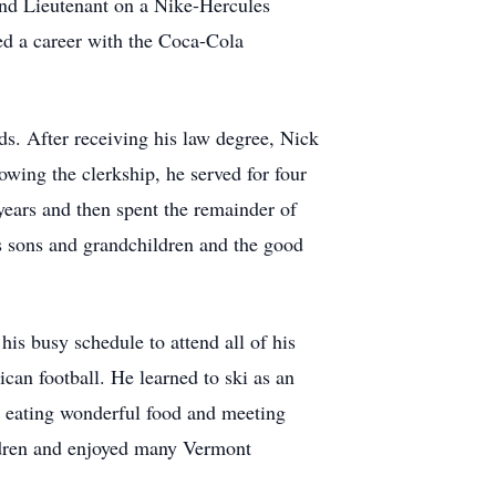
ond Lieutenant on a Nike-Hercules
ted a career with the Coca-Cola
ds. After receiving his law degree, Nick
owing the clerkship, he served for four
 years and then spent the remainder of
is sons and grandchildren and the good
his busy schedule to attend all of his
an football. He learned to ski as an
r, eating wonderful food and meeting
ildren and enjoyed many Vermont