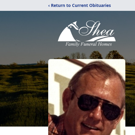
‹ Return to Current Obituaries