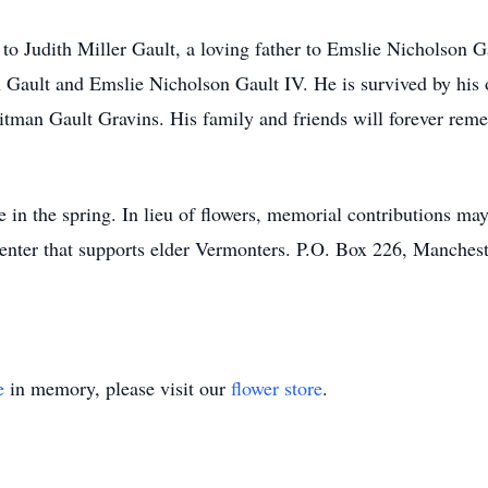
to Judith Miller Gault, a loving father to Emslie Nicholson G
h Gault and Emslie Nicholson Gault IV. He is survived by his
hitman Gault Gravins. His family and friends will forever re
ife in the spring. In lieu of flowers, memorial contributions 
enter that supports elder Vermonters. P.O. Box 226, Manches
e
in memory, please visit our
flower store
.