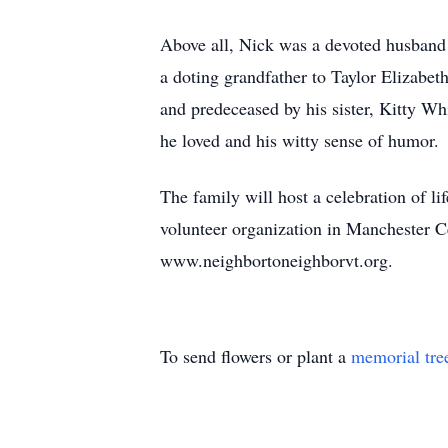
Above all, Nick was a devoted husband 
a doting grandfather to Taylor Elizabet
and predeceased by his sister, Kitty W
he loved and his witty sense of humor.
The family will host a celebration of l
volunteer organization in Manchester C
www.neighbortoneighborvt.org.
To send flowers or plant a
memorial tre