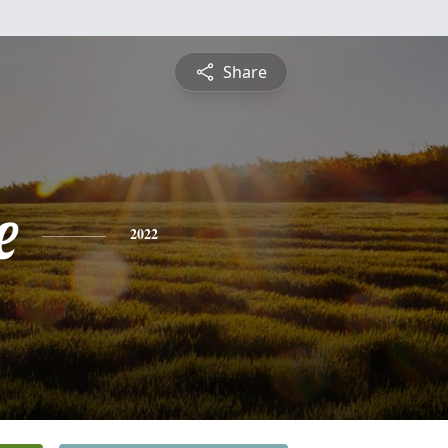
Share
e
2022