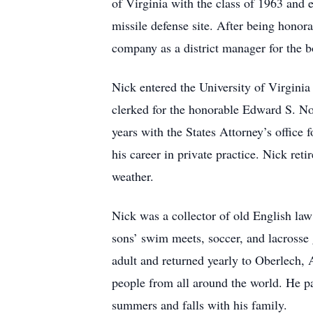
of Virginia with the class of 1963 and
missile defense site. After being honora
company as a district manager for the b
Nick entered the University of Virginia
clerked for the honorable Edward S. Nor
years with the States Attorney’s office 
his career in private practice. Nick re
weather.
Nick was a collector of old English law 
sons’ swim meets, soccer, and lacrosse
adult and returned yearly to Oberlech, 
people from all around the world. He p
summers and falls with his family.