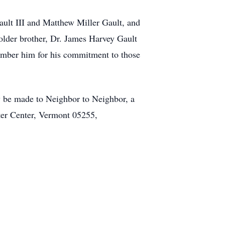
ault III and Matthew Miller Gault, and
 older brother, Dr. James Harvey Gault
member him for his commitment to those
may be made to Neighbor to Neighbor, a
ter Center, Vermont 05255,