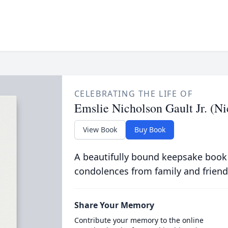
CELEBRATING THE LIFE OF
Emslie Nicholson Gault Jr. (Ni
View Book
Buy Book
A beautifully bound keepsake book
condolences from family and friend
Share Your Memory
Contribute your memory to the online