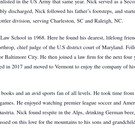
 enlisted in the US Army that same year. Nick served as a Sec
bly discharged, Nick followed his father’s footsteps, and star
ottler division, serving Charleston, SC and Raleigh, NC.
 Law School in 1968. Here he found his dearest, lifelong frien
throp, chief judge of the U.S district court of Maryland. Foll
for Baltimore City. He then joined a law firm for the next four
tired in 2017 and moved to Vermont to enjoy the company of h
books and an avid sports fan of all levels. He took time from 
 games. He enjoyed watching premier league soccer and Americ
Austria. Nick found respite in the Alps, drinking German bee
assed on this love for the mountains to his sons and grandch