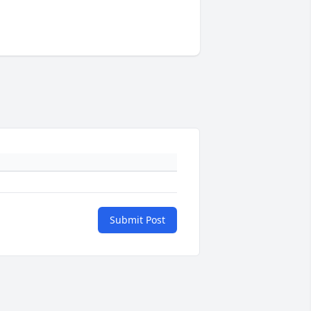
Submit Post