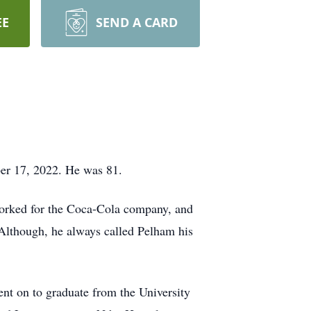
EE
SEND A CARD
er 17, 2022. He was 81.
worked for the Coca-Cola company, and
Although, he always called Pelham his
ent on to graduate from the University