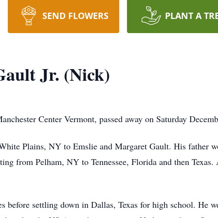
SEND FLOWERS
PLANT A TR
ault Jr. (Nick)
 Manchester Center Vermont, passed away on Saturday Decemb
White Plains, NY to Emslie and Margaret Gault. His father 
ting from Pelham, NY to Tennessee, Florida and then Texas. 
s before settling down in Dallas, Texas for high school. He w