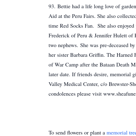
93. Bettie had a life long love of garde
Aid at the Peru Fairs. She also collect
time Red Socks Fan. She also enjoyed p
Frederick of Peru & Jennifer Hulett o
two nephews. She was pre-deceased by
her sister Barbara Griffin. The Harne
of War Camp after the Bataan Death Mar
later date. If friends desire, memoria
Valley Medical Center, c/o Brewster-S
condolences please visit www.sheafun
To send flowers or plant a
memorial tre