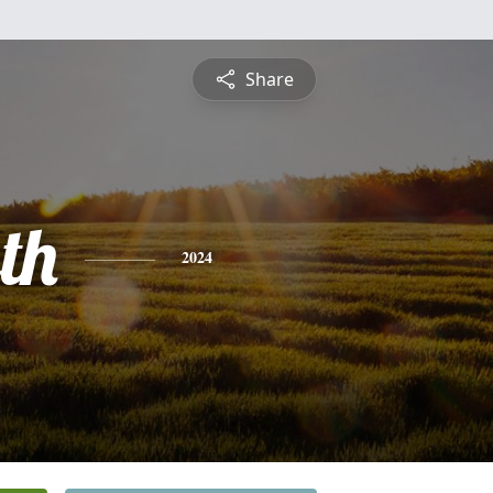
Share
th
2024