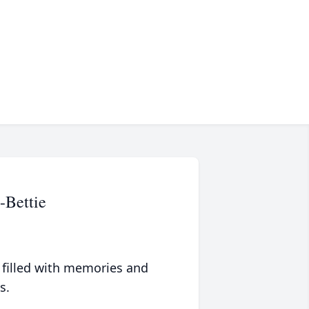
-Bettie
 filled with memories and
s.