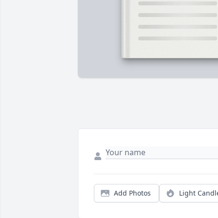
Add Photos
Light Candl