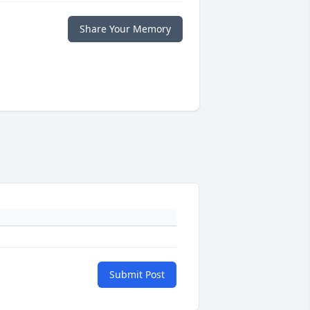
Share Your Memory
Submit Post