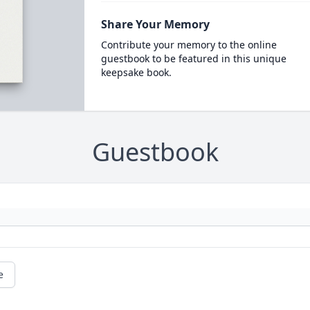
Share Your Memory
Contribute your memory to the online
guestbook to be featured in this unique
keepsake book.
Guestbook
e