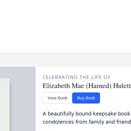
CELEBRATING THE LIFE OF
Elizabeth Mae (Harned) Hulett
View Book
Buy Book
A beautifully bound keepsake book
condolences from family and friend