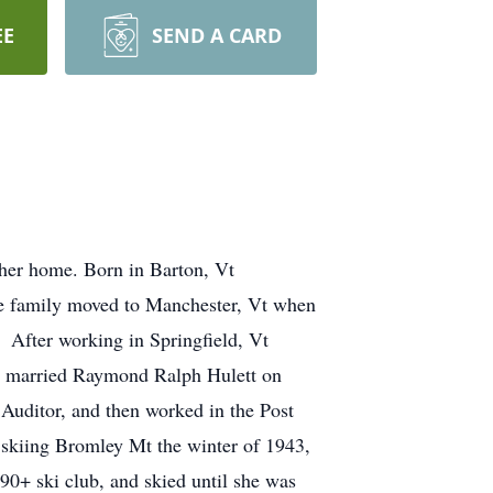
EE
SEND A CARD
 her home. Born in Barton, Vt
e family moved to Manchester, Vt when
 After working in Springfield, Vt
 & married Raymond Ralph Hulett on
Auditor, and then worked in the Post
d skiing Bromley Mt the winter of 1943,
 90+ ski club, and skied until she was