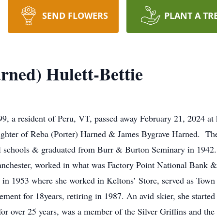
SEND FLOWERS
PLANT A TR
rned) Hulett-Bettie
99, a resident of Peru, VT, passed away February 21, 2024 at
ughter of Reba (Porter) Harned & James Bygrave Harned. Th
al schools & graduated from Burr & Burton Seminary in 1942.
anchester, worked in what was Factory Point National Bank
in 1953 where she worked in Keltons’ Store, served as Town 
ement for 18years, retiring in 1987. An avid skier, she starte
for over 25 years, was a member of the Silver Griffins and the