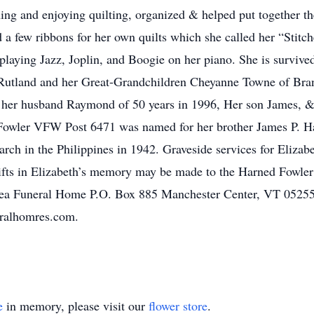
ning and enjoying quilting, organized & helped put together th
ed a few ribbons for her own quilts which she called her “Stit
laying Jazz, Joplin, and Boogie on her piano. She is survive
f Rutland and her Great-Grandchildren Cheyanne Towne of Br
 her husband Raymond of 50 years in 1996, Her son James, &
d Fowler VFW Post 6471 was named for her brother James P. H
ch in the Philippines in 1942. Graveside services for Elizabe
l gifts in Elizabeth’s memory may be made to the Harned Fow
hea Funeral Home P.O. Box 885 Manchester Center, VT 05255.
eralhomres.com.
e
in memory, please visit our
flower store
.