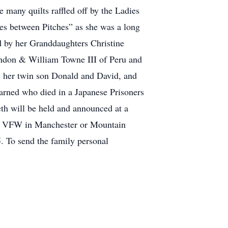
e many quilts raffled off by the Ladies
ches between Pitches” as she was a long
d by her Granddaughters Christine
andon & William Towne III of Peru and
 her twin son Donald and David, and
arned who died in a Japanese Prisoners
th will be held and announced at a
ler VFW in Manchester or Mountain
 To send the family personal