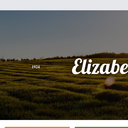
Elizabe
1924