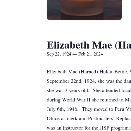
Elizabeth Mae (Ha
Sep 22, 1924 — Feb 21, 2024
Elizabeth Mae (Harned) Hulett-Bettie, 
September 22nd, 1924, she was the da
she was 3 years old. She attended loc
during World War II she returned to M
July 6th, 1946. They moved to Peru Vt 
Office as clerk and Postmasters’ Replac
was an instructor for the JISP program 