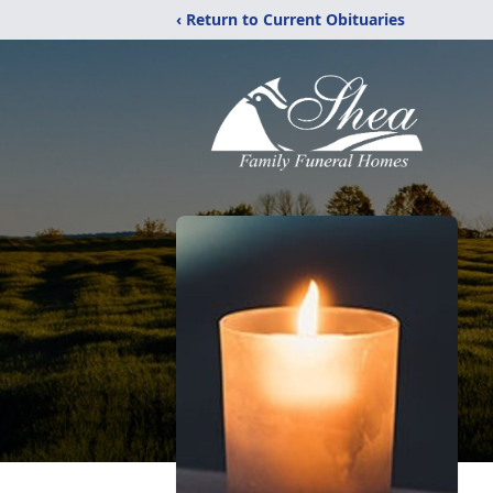
‹ Return to Current Obituaries