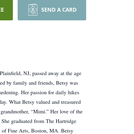
EE
SEND A CARD
lainfield, NJ, passed away at the age
oved by family and friends, Betsy was
gardening. Her passion for daily hikes
 day. What Betsy valued and treasured
d grandmother, “Mimi.” Her love of the
s. She graduated from The Hartridge
 of Fine Arts, Boston, MA. Betsy