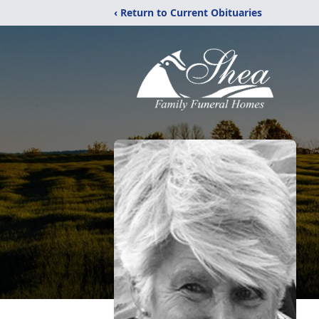
‹ Return to Current Obituaries