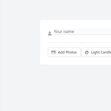
Add Photos
Light Candl