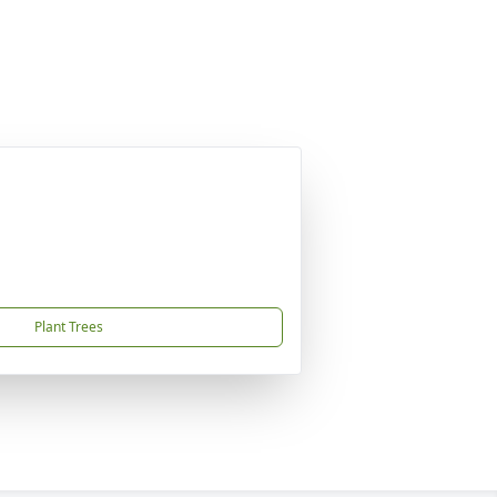
Plant Trees