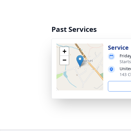
Past Services
Service
+
Frida
−
Start
Unite
143 C