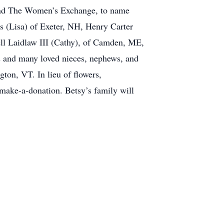
g, and The Women’s Exchange, to name
s (Lisa) of Exeter, NH, Henry Carter
ll Laidlaw III (Cathy), of Camden, ME,
s and many loved nieces, nephews, and
gton, VT. In lieu of flowers,
make-a-donation. Betsy’s family will