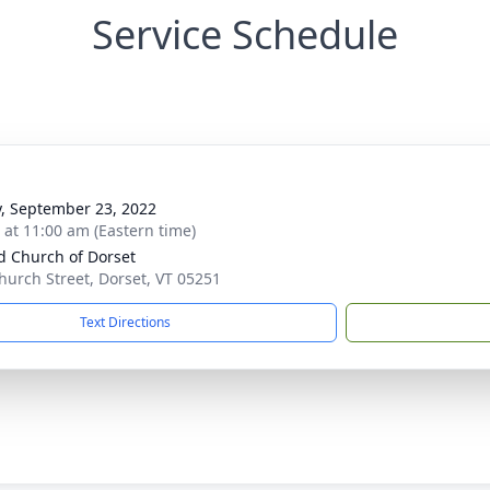
Service Schedule
y, September 23, 2022
s at 11:00 am (Eastern time)
d Church of Dorset
hurch Street, Dorset, VT 05251
Text Directions