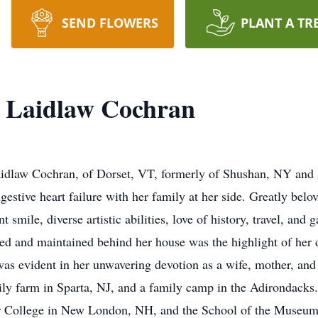
SEND FLOWERS
PLANT A TR
’) Laidlaw Cochran
aidlaw Cochran, of Dorset, VT, formerly of Shushan, NY and P
gestive heart failure with her family at her side. Greatly bel
smile, diverse artistic abilities, love of history, travel, and 
ated and maintained behind her house was the highlight of her
 was evident in her unwavering devotion as a wife, mother, an
amily farm in Sparta, NJ, and a family camp in the Adirondack
er College in New London, NH, and the School of the Museum