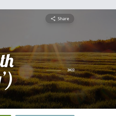
Share
th
’)
2022