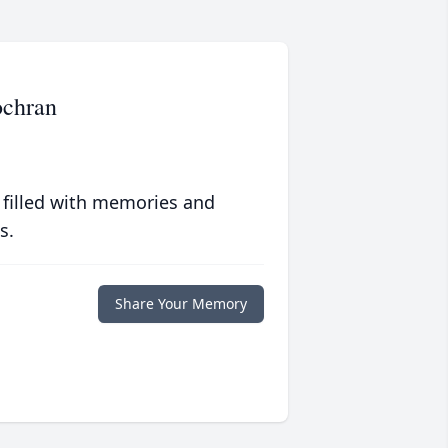
ochran
 filled with memories and
s.
Share Your Memory