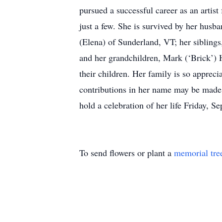
pursued a successful career as an artis
just a few. She is survived by her hus
(Elena) of Sunderland, VT; her siblin
and her grandchildren, Mark (‘Brick’) 
their children. Her family is so apprec
contributions in her name may be made
hold a celebration of her life Friday, 
To send flowers or plant a
memorial tre