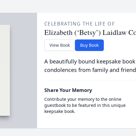
CELEBRATING THE LIFE OF
Elizabeth (‘Betsy’) Laidlaw C
View Book
Buy Book
A beautifully bound keepsake book
condolences from family and friend
Share Your Memory
Contribute your memory to the online
guestbook to be featured in this unique
keepsake book.