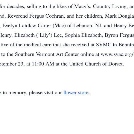
t for decades, selling to the likes of Macy’s, Country Livin
band, Reverend Fergus Cochran, and her children, Mark Dougla
gs, Evelyn Laidlaw Carter (Mac) of Lebanon, NJ, and Henry Be
Henry, Elizabeth (‘Lily’) Lee, Sophia Elizabeth, Byron Fergu
iative of the medical care that she received at SVMC in Bennin
 to the Southern Vermont Art Center online at www.svac.org/
September 23, at 11:00 AM at the United Church of Dorset.
e
in memory, please visit our
flower store
.