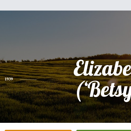
Elizabe
1939
(‘Betsy