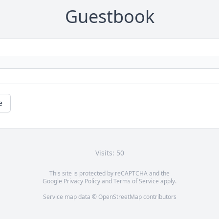
Guestbook
e
Visits: 50
This site is protected by reCAPTCHA and the
Google
Privacy Policy
and
Terms of Service
apply.
Service map data ©
OpenStreetMap
contributors