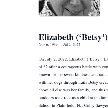
Elizabeth (‘Betsy
Nov 6, 1939 — Jul 2, 2022
On July 2, 2022, Elizabeth (‘Betsy’) L
of 82 after a courageous battle with con
known for her sweet kindness and radiant 
with her dogs through trails Betsy cre
above all else was her family, and this
outdoors took root as a child at the f
School in Plain-field, NJ, Colby Sawy