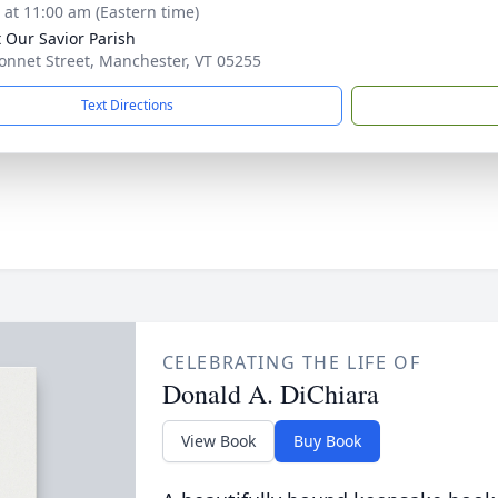
s at 11:00 am (Eastern time)
t Our Savior Parish
onnet Street, Manchester, VT 05255
Text Directions
CELEBRATING THE LIFE OF
Donald A. DiChiara
View Book
Buy Book