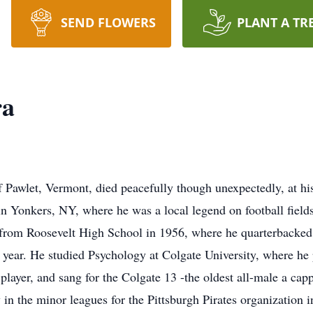
SEND FLOWERS
PLANT A TR
ra
 Pawlet, Vermont, died peacefully though unexpectedly, at h
in Yonkers, NY, where he was a local legend on football field
from Roosevelt High School in 1956, where he quarterbacked 
 year. He studied Psychology at Colgate University, where he
player, and sang for the Colgate 13 -the oldest all-male a cap
 in the minor leagues for the Pittsburgh Pirates organization i