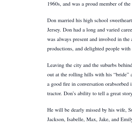
1960s, and was a proud member of the
Don married his high school sweetheart
Jersey. Don had a long and varied caree
was always present and involved in the 
productions, and delighted people with 
Leaving the city and the suburbs behin
out at the rolling hills with his “bride
a good fire in conversation orabsorbed 
tractor. Don’s ability to tell a great sto
He will be dearly missed by his wife, S
Jackson, Isabelle, Max, Jake, and Emil