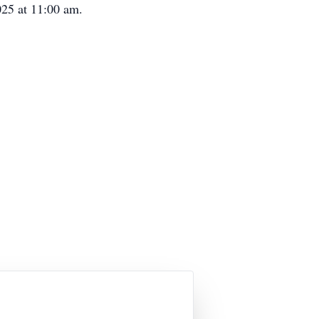
025 at 11:00 am.