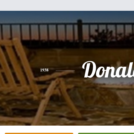
Donal
1938