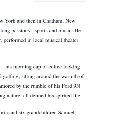
 New York and then in Chatham, New
elong passions - sports and music. He
r, performed in local musical theater
e… his morning cup of coffee looking
d golfing; sitting around the warmth of
enamored by the rumble of his Ford 9N
g nature, all defined his spirited life.
loria;and six grandchildren Samuel,