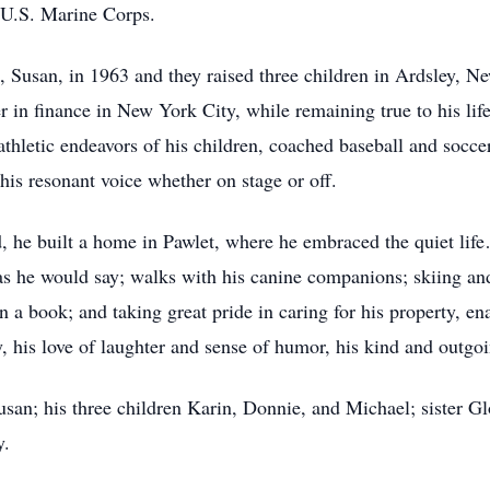
 U.S. Marine Corps.
, Susan, in 1963 and they raised three children in Ardsley,
r in finance in New York City, while remaining true to his lif
athletic endeavors of his children, coached baseball and socce
his resonant voice whether on stage or off.
d, he built a home in Pawlet, where he embraced the quiet lif
” as he would say; walks with his canine companions; skiing an
in a book; and taking great pride in caring for his property, 
ry, his love of laughter and sense of humor, his kind and outgoin
usan; his three children Karin, Donnie, and Michael; sister G
y.