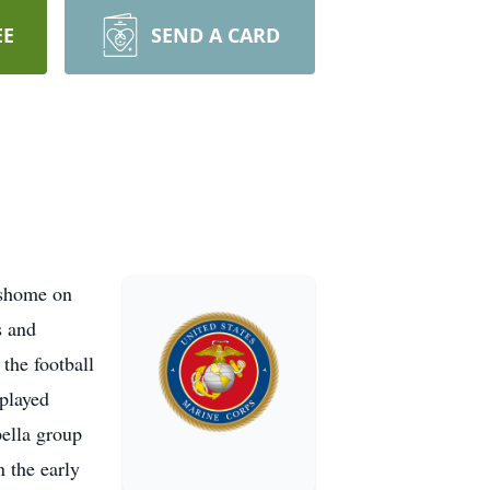
EE
SEND A CARD
ishome on
s and
the football
 played
pella group
n the early