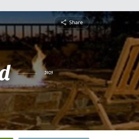
Share
d
2025