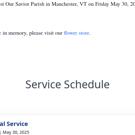
ist Our Savior Parish in Manchester, VT on Friday May 30, 2
e
in memory, please visit our
flower store
.
Service Schedule
l Service
y, May 30, 2025