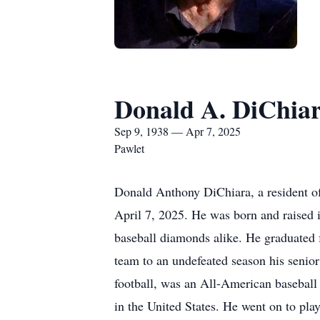
Donald A. DiChia
Sep 9, 1938 — Apr 7, 2025
Pawlet
Donald Anthony DiChiara, a resident of
April 7, 2025. He was born and raised 
baseball diamonds alike. He graduated 
team to an undefeated season his senior
football, was an All-American baseball 
in the United States. He went on to play