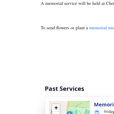
A memorial service will be held at Chr
To send flowers or plant a
memorial tre
Past Services
Memoria
+
Frida