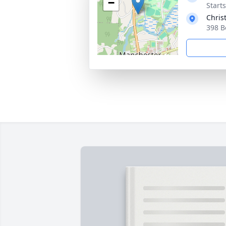
−
Start
Chris
398 B