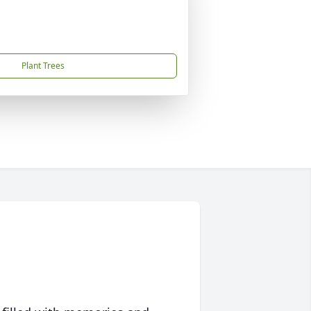
Plant Trees