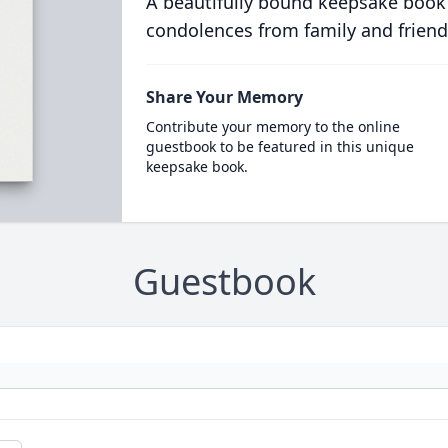
A beautifully bound keepsake book
condolences from family and friend
Share Your Memory
Contribute your memory to the online
guestbook to be featured in this unique
keepsake book.
Guestbook