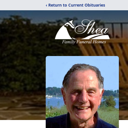
‹ Return to Current Obituaries