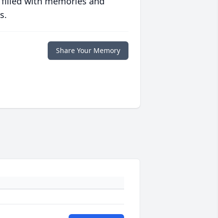
 filled with memories and
s.
Share Your Memory