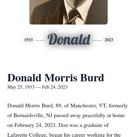
Donald
1933
2023
Donald Morris Burd
May 25, 1933 — Feb 24, 2023
Donald Morris Burd, 89, of Manchester, VT, formerly
of Bernardsville, NJ passed away peacefully at home
on February 24, 2023. Don was a graduate of
Lafayette College, began his career working for the