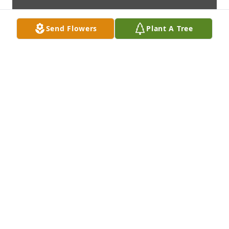
Send Flowers
Plant A Tree