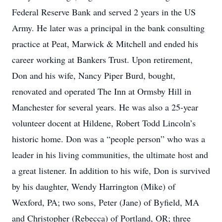
Federal Reserve Bank and served 2 years in the US
Army. He later was a principal in the bank consulting
practice at Peat, Marwick & Mitchell and ended his
career working at Bankers Trust. Upon retirement,
Don and his wife, Nancy Piper Burd, bought,
renovated and operated The Inn at Ormsby Hill in
Manchester for several years. He was also a 25-year
volunteer docent at Hildene, Robert Todd Lincoln’s
historic home. Don was a “people person” who was a
leader in his living communities, the ultimate host and
a great listener. In addition to his wife, Don is survived
by his daughter, Wendy Harrington (Mike) of
Wexford, PA; two sons, Peter (Jane) of Byfield, MA
and Christopher (Rebecca) of Portland, OR; three