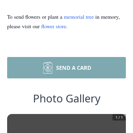
To send flowers or plant a
memorial tree
in memory,
please visit our
flower store
.
SEND A CARD
Photo Gallery
1
/
1