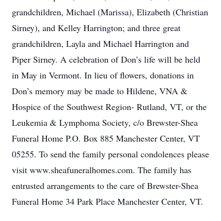
grandchildren, Michael (Marissa), Elizabeth (Christian
Sirney), and Kelley Harrington; and three great
grandchildren, Layla and Michael Harrington and
Piper Sirney. A celebration of Don’s life will be held
in May in Vermont. In lieu of flowers, donations in
Don’s memory may be made to Hildene, VNA &
Hospice of the Southwest Region- Rutland, VT, or the
Leukemia & Lymphoma Society, c/o Brewster-Shea
Funeral Home P.O. Box 885 Manchester Center, VT
05255. To send the family personal condolences please
visit www.sheafuneralhomes.com. The family has
entrusted arrangements to the care of Brewster-Shea
Funeral Home 34 Park Place Manchester Center, VT.