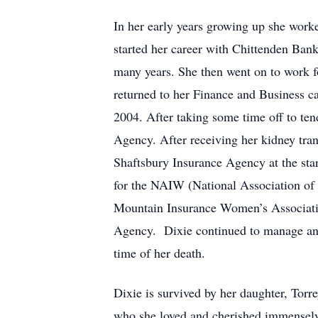
In her early years growing up she worke
started her career with Chittenden Ban
many years. She then went on to work f
returned to her Finance and Business ca
2004. After taking some time off to ten
Agency. After receiving her kidney tra
Shaftsbury Insurance Agency at the sta
for the NAIW (National Association o
Mountain Insurance Women’s Associatio
Agency. Dixie continued to manage and r
time of her death.
Dixie is survived by her daughter, Tor
who she loved and cherished immensely,