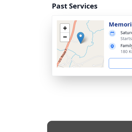
Past Services
Memoria
+
Satur
−
Start
Fami
180 K