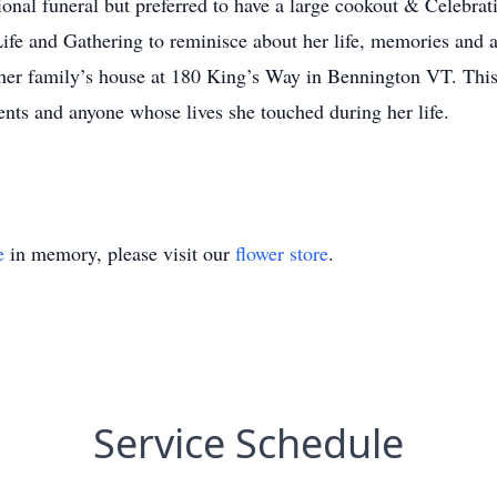
tional funeral but preferred to have a large cookout & Celebra
Life and Gathering to reminisce about her life, memories and 
her family’s house at 180 King’s Way in Bennington VT. This C
ients and anyone whose lives she touched during her life.
e
in memory, please visit our
flower store
.
Service Schedule