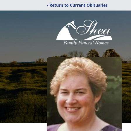
‹ Return to Current Obituaries