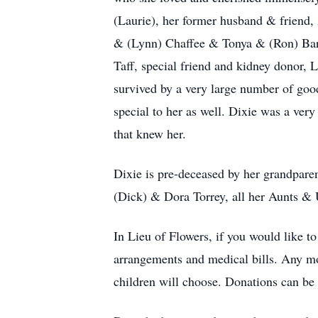
(Laurie), her former husband & friend,
& (Lynn) Chaffee & Tonya & (Ron) Barke
Taff, special friend and kidney donor, 
survived by a very large number of good
special to her as well. Dixie was a ve
that knew her.
Dixie is pre-deceased by her grandpare
(Dick) & Dora Torrey, all her Aunts & 
In Lieu of Flowers, if you would like t
arrangements and medical bills. Any mon
children will choose. Donations can b