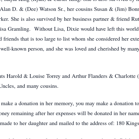
 Alan D. & (Dee) Watson Sr., her cousins Susan & (Jim) Bonn
r. She is also survived by her business partner & friend Rut
Lisa Gramling. Without Lisa, Dixie would have left this world 
 friends that is too large to list whom she considered her ext
ry well-known person, and she was loved and cherished by man
nts Harold & Louise Torrey and Arthur Flanders & Charlotte (
Uncles, and many cousins.
o make a donation in her memory, you may make a donation to 
ey remaining after her expenses will be donated in her name 
e made to her daughter and mailed to the address of: 180 Ki