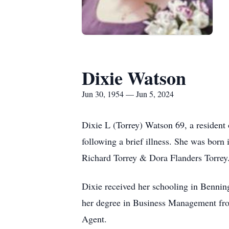
Dixie Watson
Jun 30, 1954 — Jun 5, 2024
Dixie L (Torrey) Watson 69, a residen
following a brief illness. She was bor
Richard Torrey & Dora Flanders Torrey
Dixie received her schooling in Bennin
her degree in Business Management fro
Agent.