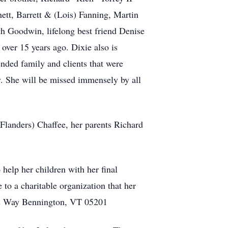
ett, Barrett & (Lois) Fanning, Martin
h Goodwin, lifelong best friend Denise
over 15 years ago. Dixie also is
ended family and clients that were
y. She will be missed immensely by all
Flanders) Chaffee, her parents Richard
help her children with her final
to a charitable organization that her
ngs Way Bennington, VT 05201