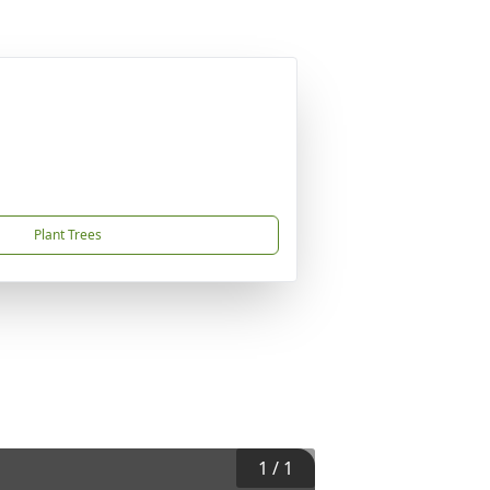
Plant Trees
1
/
1