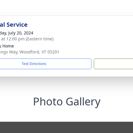
l Service
day, July 20, 2024
s at 12:00 pm (Eastern time)
ly Home
ings Way, Woodford, VT 05201
Text Directions
Photo Gallery