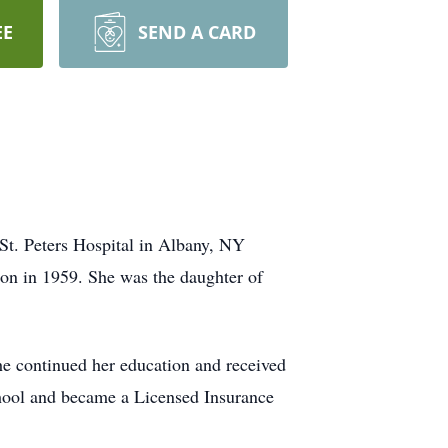
EE
SEND A CARD
St. Peters Hospital in Albany, NY
ton in 1959. She was the daughter of
he continued her education and received
chool and became a Licensed Insurance