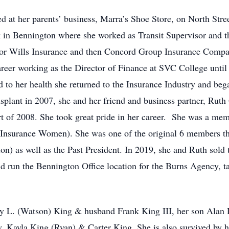
d at her parents’ business, Marra’s Shoe Store, on North Stre
k in Bennington where she worked as Transit Supervisor and th
or Wills Insurance and then Concord Group Insurance Company
reer working as the Director of Finance at SVC College until h
d to her health she returned to the Insurance Industry and be
nsplant in 2007, she and her friend and business partner, Ru
rt of 2008. She took great pride in her career. She was a me
f Insurance Women). She was one of the original 6 members
n) as well as the Past President. In 2019, she and Ruth sol
un the Bennington Office location for the Burns Agency, takin
rey L. (Watson) King & husband Frank King III, her son Alan 
 Kayla King (Ryan) & Carter King. She is also survived by he