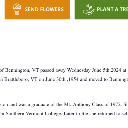
SEND FLOWERS
PLANT A TR
t of Bennington, VT passed away Wednesday June 5th,2024 at 
n in Brattleboro, VT on June 30th ,1954 and moved to Benning
.
gton and was a graduate of the Mt. Anthony Class of 1972. S
m Southern Vermont College. Later in life she returned to s