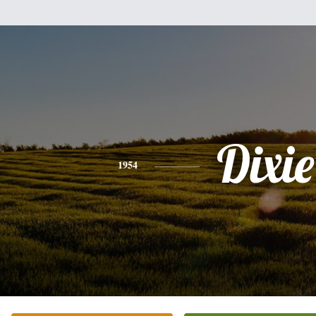
Dixie
1954