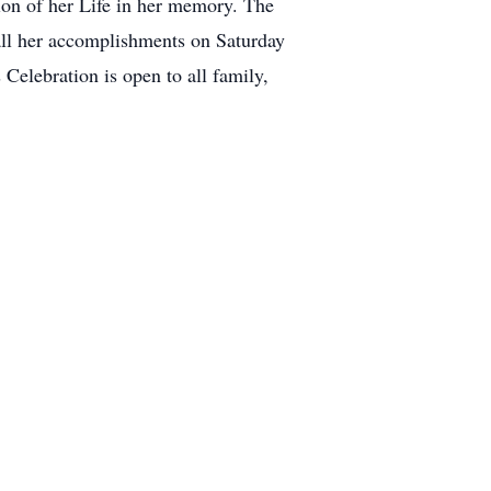
tion of her Life in her memory. The
all her accomplishments on Saturday
elebration is open to all family,