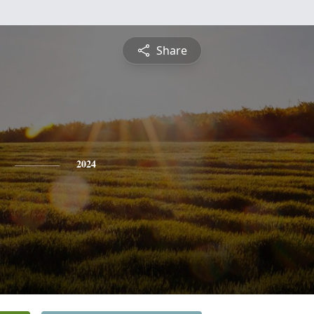
Share
2024