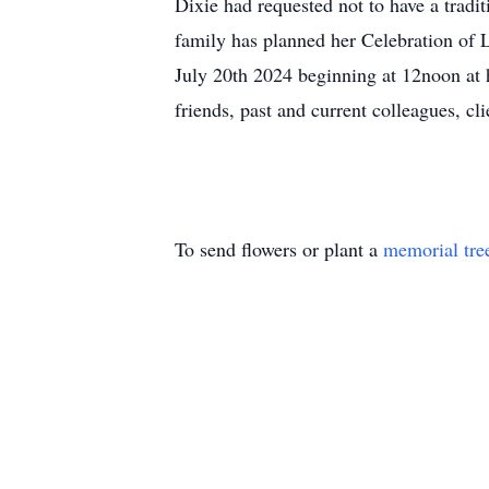
Dixie had requested not to have a tradi
family has planned her Celebration of 
July 20th 2024 beginning at 12noon at 
friends, past and current colleagues, cl
To send flowers or plant a
memorial tre