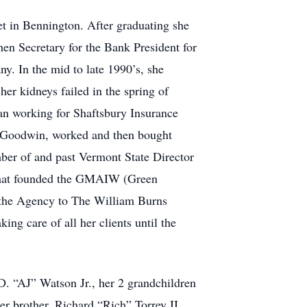
et in Bennington. After graduating she
en Secretary for the Bank President for
. In the mid to late 1990’s, she
er kidneys failed in the spring of
gan working for Shaftsbury Insurance
th Goodwin, worked and then bought
mber of and past Vermont State Director
 that founded the GMAIW (Green
d the Agency to The William Burns
g care of all her clients until the
D. “AJ” Watson Jr., her 2 grandchildren
r brother, Richard “Rich” Torrey II