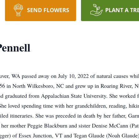
SEND FLOWERS
PLANT A TR
ennell
ver, WA passed away on July 10, 2022 of natural causes whil
56 in North Wilkesboro, NC and grew up in Roaring River, N
 graduated from Appalachian State University. She worked fo
e loved spending time with her grandchildren, reading, hikin
iled itineraries. She was preceded in death by her father, Ga
 her mother Peggie Blackburn and sister Denise McCann (Pa
ger) of Essex Junction, VT and Tegan Glaude (Noah Glaude)