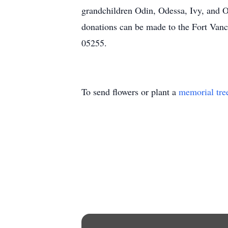
grandchildren Odin, Odessa, Ivy, and Ori
donations can be made to the Fort Van
05255.
To send flowers or plant a
memorial tre