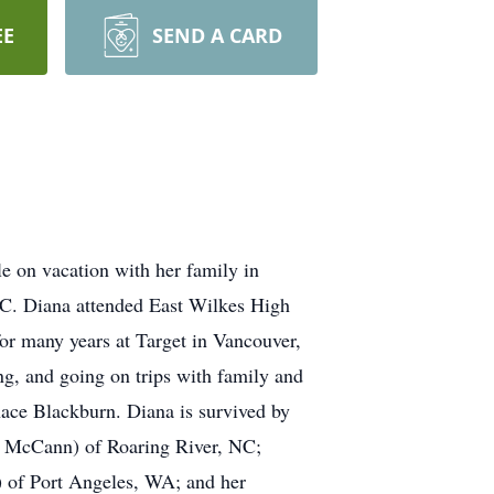
EE
SEND A CARD
e on vacation with her family in
C. Diana attended East Wilkes High
r many years at Target in Vancouver,
g, and going on trips with family and
rnace Blackburn. Diana is survived by
t McCann) of Roaring River, NC;
 of Port Angeles, WA; and her