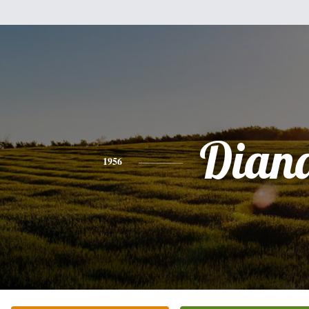
Dian
1956