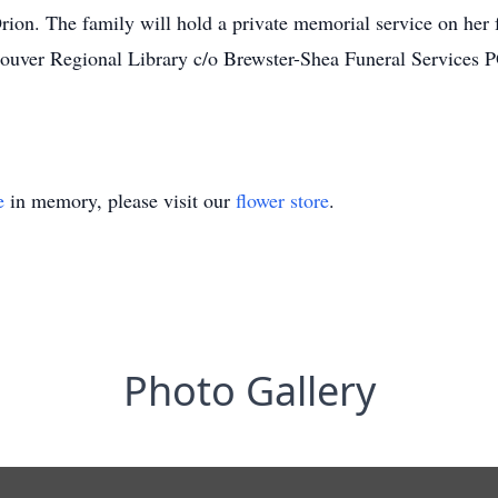
on. The family will hold a private memorial service on her fav
couver Regional Library c/o Brewster-Shea Funeral Services
e
in memory, please visit our
flower store
.
Photo Gallery