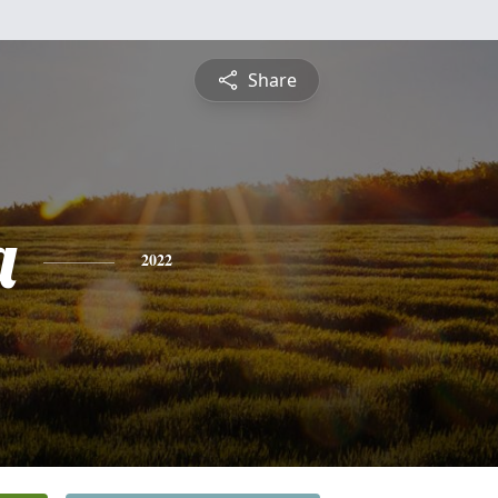
Share
a
2022