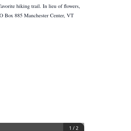
orite hiking trail. In lieu of flowers,
 PO Box 885 Manchester Center, VT
1
/
2