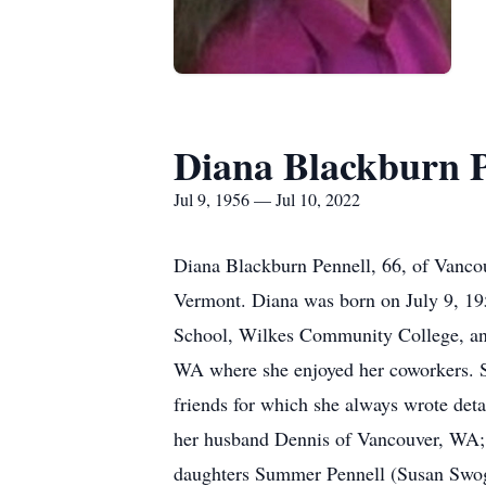
Diana Blackburn P
Jul 9, 1956 — Jul 10, 2022
Diana Blackburn Pennell, 66, of Vancou
Vermont. Diana was born on July 9, 19
School, Wilkes Community College, and
WA where she enjoyed her coworkers. Sh
friends for which she always wrote deta
her husband Dennis of Vancouver, WA;
daughters Summer Pennell (Susan Swog