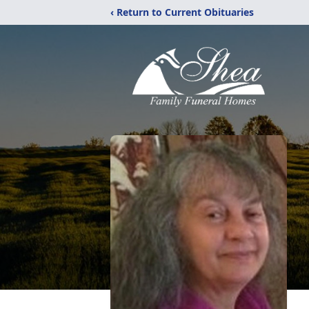
‹ Return to Current Obituaries