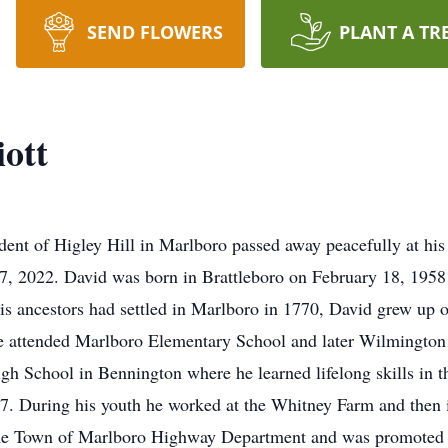
SEND FLOWERS
PLANT A TR
ott
ident of Higley Hill in Marlboro passed away peacefully at hi
2022. David was born in Brattleboro on February 18, 1958 , 
 His ancestors had settled in Marlboro in 1770, David grew up
e attended Marlboro Elementary School and later Wilmington 
h School in Bennington where he learned lifelong skills in t
. During his youth he worked at the Whitney Farm and then in
the Town of Marlboro Highway Department and was promoted 