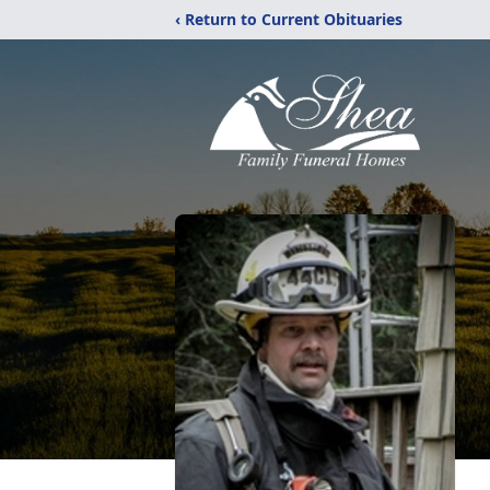
‹ Return to Current Obituaries