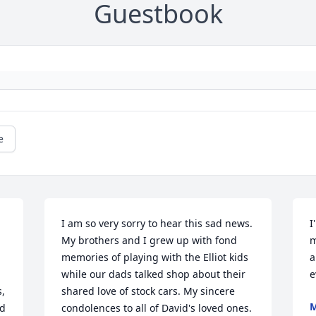
Guestbook
e
I am so very sorry to hear this sad news. 
I
My brothers and I grew up with fond 
m
memories of playing with the Elliot kids 
a
while our dads talked shop about their 
e
, 
shared love of stock cars. My sincere 
M
d 
condolences to all of David's loved ones.