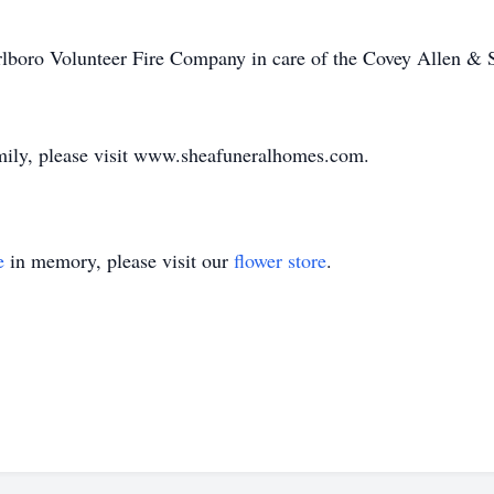
lboro Volunteer Fire Company in care of the Covey Allen &
amily, please visit www.sheafuneralhomes.com.
e
in memory, please visit our
flower store
.