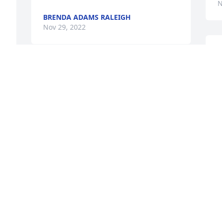
N
BRENDA ADAMS RALEIGH
Nov 29, 2022
K
M
I am so sorry for your loss. I remember 
David as a young boy. He was always so 
N
sweet to my son and acted like his big 
brother. I always thought of him as part 
of my extended family.
JOANNE MARTIN
Nov 28, 2022