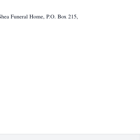
 Shea Funeral Home, P.O. Box 215,