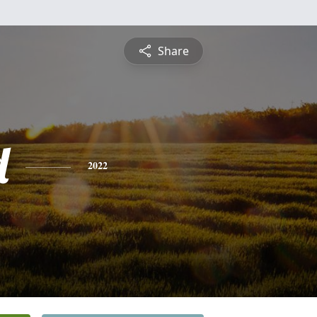
Share
d
2022