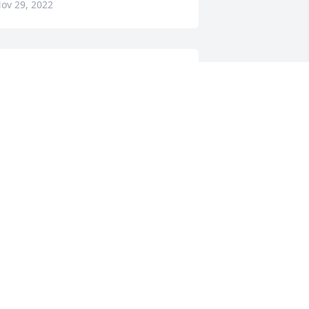
ov 29, 2022
ay and I are so sorry for your loss. 
any hugs.
DOUG COOMBS
ov 28, 2022