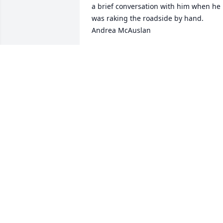
a brief conversation with him when he 
was raking the roadside by hand.

Andrea McAuslan
ANDREA MCAUSLAN
Dec 06, 2022
The Town of Marlboro owes a great 
amount of gratitude to David for his 
many years of dedication as both Fire 
Chief and Road Foreman. I send my 
condolences to his family and close 
friends and especially to Lisa. 

- - Catharine Hamilton
CATHARINE HAMILTON
Nov 29, 2022