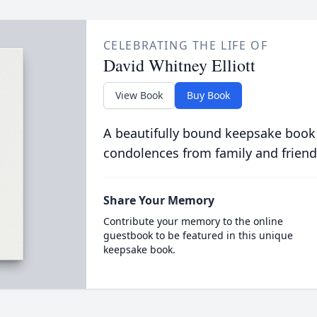
CELEBRATING THE LIFE OF
David Whitney Elliott
View Book
Buy Book
A beautifully bound keepsake book
condolences from family and friend
Share Your Memory
Contribute your memory to the online
guestbook to be featured in this unique
keepsake book.