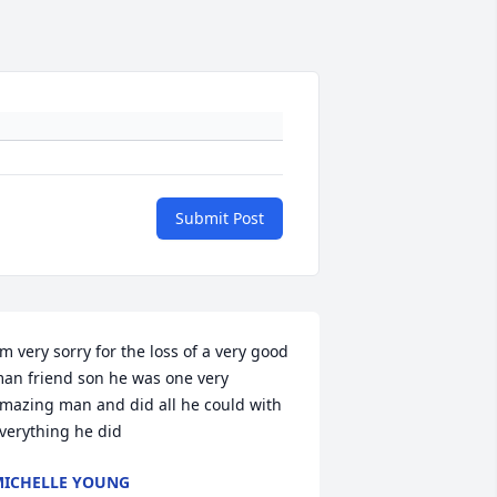
Submit Post
'm very sorry for the loss of a very good 
an friend son he was one very 
mazing man and did all he could with 
verything he did
ICHELLE YOUNG