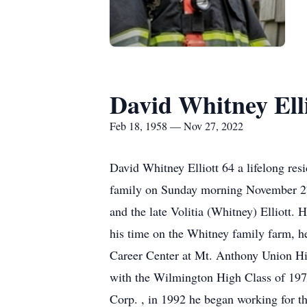
David Whitney Elli
Feb 18, 1958 — Nov 27, 2022
David Whitney Elliott 64 a lifelong res
family on Sunday morning November 27, 
and the late Volitia (Whitney) Elliott.
his time on the Whitney family farm, h
Career Center at Mt. Anthony Union Hig
with the Wilmington High Class of 1977
Corp. , in 1992 he began working for 