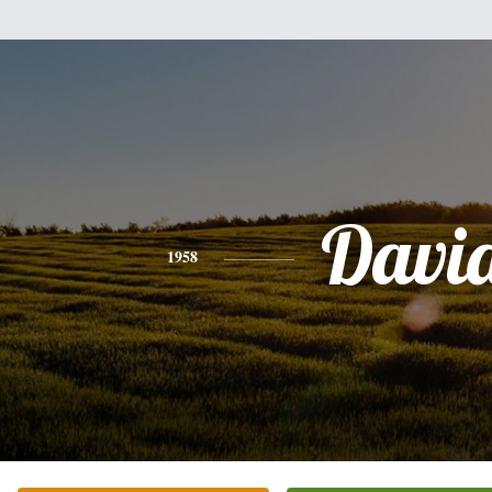
Davi
1958