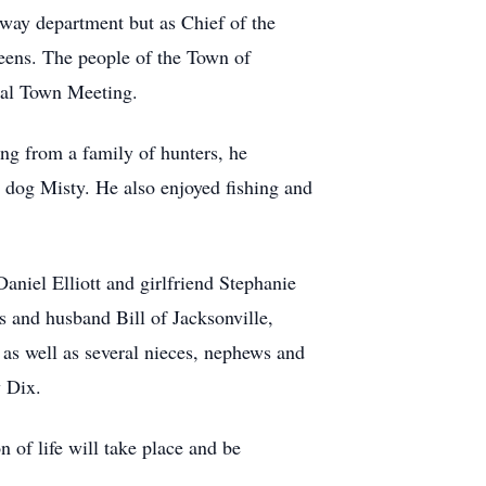
ghway department but as Chief of the
eens. The people of the Town of
nual Town Meeting.
g from a family of hunters, he
g dog Misty. He also enjoyed fishing and
Daniel Elliott and girlfriend Stephanie
 and husband Bill of Jacksonville,
as well as several nieces, nephews and
y Dix.
n of life will take place and be