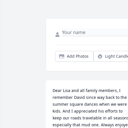
Add Photos
Light Candl
Dear Lisa and all family members, I 
remember David since way back to the 
summer square dances when we were 
kids. And I appreciated his efforts to 
keep our roads travelable in all seasons
especially that mud one. Always enjoye