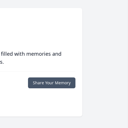
 filled with memories and
s.
Share Your Memory