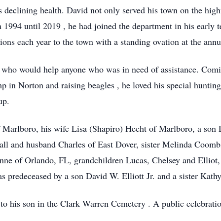
his declining health. David not only served his town on the hi
994 until 2019 , he had joined the department in his early t
ions each year to the town with a standing ovation at the an
 who would help anyone who was in need of assistance. Comin
p in Norton and raising beagles , he loved his special huntin
up.
of Marlboro, his wife Lisa (Shapiro) Hecht of Marlboro, a son 
Hall and husband Charles of East Dover, sister Melinda Coombs
nne of Orlando, FL, grandchildren Lucas, Chelsey and Elliot, 
as predeceased by a son David W. Elliott Jr. and a sister Kath
t to his son in the Clark Warren Cemetery . A public celebratio