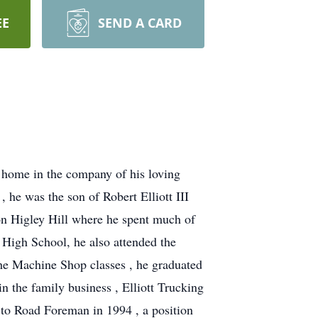
EE
SEND A CARD
s home in the company of his loving
he was the son of Robert Elliott III
 on Higley Hill where he spent much of
High School, he also attended the
he Machine Shop classes , he graduated
 the family business , Elliott Trucking
to Road Foreman in 1994 , a position