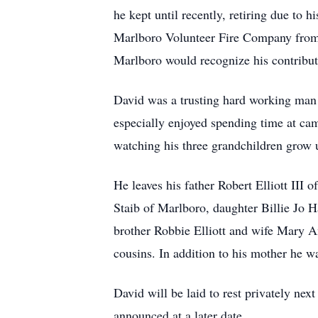
he kept until recently, retiring due to 
Marlboro Volunteer Fire Company from 1
Marlboro would recognize his contribut
David was a trusting hard working man
especially enjoyed spending time at cam
watching his three grandchildren grow 
He leaves his father Robert Elliott III 
Staib of Marlboro, daughter Billie Jo 
brother Robbie Elliott and wife Mary A
cousins. In addition to his mother he w
David will be laid to rest privately nex
announced at a later date.