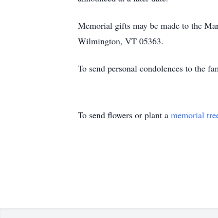
Memorial gifts may be made to the Mar
Wilmington, VT 05363.
To send personal condolences to the f
To send flowers or plant a
memorial tre