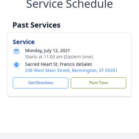
Service Schedule
Past Services
Service
Monday, July 12, 2021
Starts at 11:00 am (Eastern time)
Sacred Heart St. Francis deSales
238 West Main Street, Bennington, VT 05201
Get Directions
Plant Trees