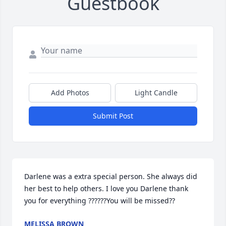
Guestbook
Add Photos
Light Candle
Submit Post
Darlene was a extra special person. She always did 
her best to help others. I love you Darlene thank 
you for everything ??????You will be missed??
MELISSA BROWN