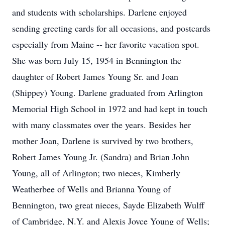
and students with scholarships. Darlene enjoyed
sending greeting cards for all occasions, and postcards
especially from Maine -- her favorite vacation spot.
She was born July 15, 1954 in Bennington the
daughter of Robert James Young Sr. and Joan
(Shippey) Young. Darlene graduated from Arlington
Memorial High School in 1972 and had kept in touch
with many classmates over the years. Besides her
mother Joan, Darlene is survived by two brothers,
Robert James Young Jr. (Sandra) and Brian John
Young, all of Arlington; two nieces, Kimberly
Weatherbee of Wells and Brianna Young of
Bennington, two great nieces, Sayde Elizabeth Wulff
of Cambridge, N.Y. and Alexis Joyce Young of Wells;