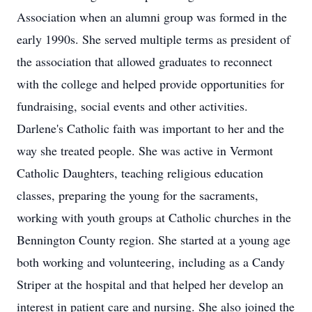
Association when an alumni group was formed in the
early 1990s. She served multiple terms as president of
the association that allowed graduates to reconnect
with the college and helped provide opportunities for
fundraising, social events and other activities.
Darlene's Catholic faith was important to her and the
way she treated people. She was active in Vermont
Catholic Daughters, teaching religious education
classes, preparing the young for the sacraments,
working with youth groups at Catholic churches in the
Bennington County region. She started at a young age
both working and volunteering, including as a Candy
Striper at the hospital and that helped her develop an
interest in patient care and nursing. She also joined the