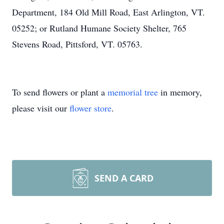
Department, 184 Old Mill Road, East Arlington, VT.
05252; or Rutland Humane Society Shelter, 765
Stevens Road, Pittsford, VT. 05763.
To send flowers or plant a
memorial tree
in memory,
please visit our
flower store
.
SEND A CARD