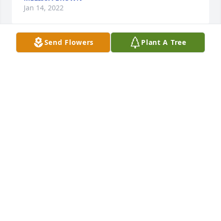
Jan 14, 2022
Send Flowers
Plant A Tree
Sending prayers for her family and friends. She was 
a very thoughtful and kind person. She will be 
missed by many.
DIANA CENTER
Jul 20, 2021
I'm so sorry for you Aunt Joan and our family. Dar 
helped me as a teenager to get out and do many 
things with her. She was beautiful on the inside and 
out. I appreciated every thing she did for me. As a 
teenager she was not just a cousin, she was a 