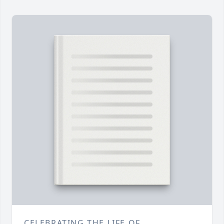
CELEBRATING THE LIFE OF