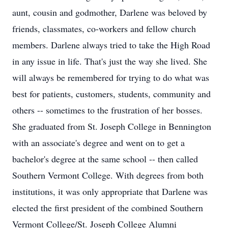
aunt, cousin and godmother, Darlene was beloved by
friends, classmates, co-workers and fellow church
members. Darlene always tried to take the High Road
in any issue in life. That's just the way she lived. She
will always be remembered for trying to do what was
best for patients, customers, students, community and
others -- sometimes to the frustration of her bosses.
She graduated from St. Joseph College in Bennington
with an associate's degree and went on to get a
bachelor's degree at the same school -- then called
Southern Vermont College. With degrees from both
institutions, it was only appropriate that Darlene was
elected the first president of the combined Southern
Vermont College/St. Joseph College Alumni