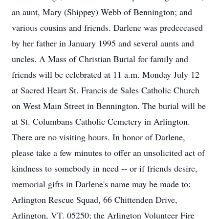
an aunt, Mary (Shippey) Webb of Bennington; and
various cousins and friends. Darlene was predeceased
by her father in January 1995 and several aunts and
uncles. A Mass of Christian Burial for family and
friends will be celebrated at 11 a.m. Monday July 12
at Sacred Heart St. Francis de Sales Catholic Church
on West Main Street in Bennington. The burial will be
at St. Columbans Catholic Cemetery in Arlington.
There are no visiting hours. In honor of Darlene,
please take a few minutes to offer an unsolicited act of
kindness to somebody in need -- or if friends desire,
memorial gifts in Darlene's name may be made to:
Arlington Rescue Squad, 66 Chittenden Drive,
Arlington, VT. 05250; the Arlington Volunteer Fire