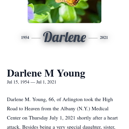
Darlene
1954
2021
Darlene M Young
Jul 15, 1954 — Jul 1, 2021
Darlene M. Young, 66, of Arlington took the High
Road to Heaven from the Albany (N.Y.) Medical
Center on Thursday July 1, 2021 shortly after a heart
attack. Besides being a very special daughter, sister,