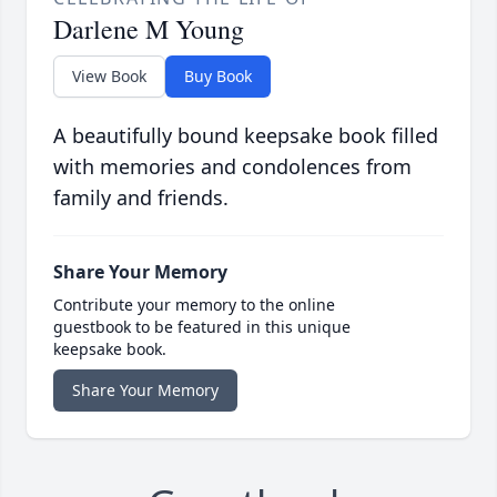
Darlene M Young
View Book
Buy Book
A beautifully bound keepsake book filled
with memories and condolences from
family and friends.
Share Your Memory
Contribute your memory to the online
guestbook to be featured in this unique
keepsake book.
Share Your Memory