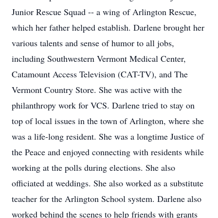
Junior Rescue Squad -- a wing of Arlington Rescue,
which her father helped establish. Darlene brought her
various talents and sense of humor to all jobs,
including Southwestern Vermont Medical Center,
Catamount Access Television (CAT-TV), and The
Vermont Country Store. She was active with the
philanthropy work for VCS. Darlene tried to stay on
top of local issues in the town of Arlington, where she
was a life-long resident. She was a longtime Justice of
the Peace and enjoyed connecting with residents while
working at the polls during elections. She also
officiated at weddings. She also worked as a substitute
teacher for the Arlington School system. Darlene also
worked behind the scenes to help friends with grants