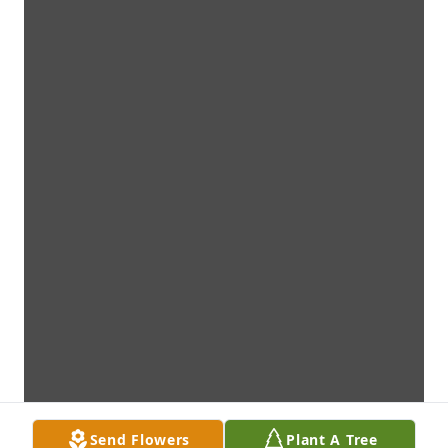
Send Flowers
Plant A Tree