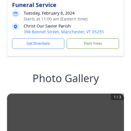
Funeral Service
Tuesday, February 6, 2024
Starts at 11:00 am (Eastern time)
Christ Our Savior Parish
398 Bonnet Street, Manchester, VT 05255
Get Directions
Plant Trees
Photo Gallery
1
/
3