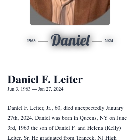
Daniel
1963
2024
Daniel F. Leiter
Jun 3, 1963 — Jan 27, 2024
Daniel F. Leiter, Jr., 60, died unexpectedly January
27th, 2024. Daniel was born in Queens, NY on June
3rd, 1963 the son of Daniel F. and Helena (Kelly)
Leiter, Sr. He graduated from Teaneck, NJ High