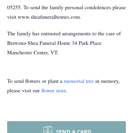
05255. To send the family personal condolences please
visit www.sheafuneralhomes.com.
The family has entrusted arrangements to the care of
Brewster-Shea Funeral Home 34 Park Place
Manchester Center, VT.
To send flowers or plant a
memorial tree
in memory,
please visit our
flower store
.
SEND A CARD