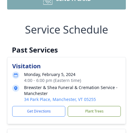
Service Schedule
Past Services
Visitation
Monday, February 5, 2024
4:00 - 6:00 pm (Eastern time)
Brewster & Shea Funeral & Cremation Service -
Manchester
34 Park Place, Manchester, VT 05255
Get Directions
Plant Trees