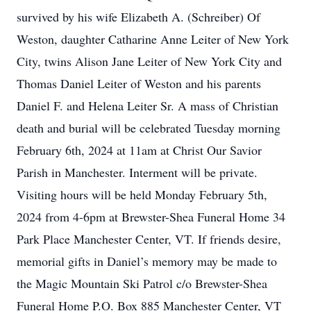
survived by his wife Elizabeth A. (Schreiber) Of
Weston, daughter Catharine Anne Leiter of New York
City, twins Alison Jane Leiter of New York City and
Thomas Daniel Leiter of Weston and his parents
Daniel F. and Helena Leiter Sr. A mass of Christian
death and burial will be celebrated Tuesday morning
February 6th, 2024 at 11am at Christ Our Savior
Parish in Manchester. Interment will be private.
Visiting hours will be held Monday February 5th,
2024 from 4-6pm at Brewster-Shea Funeral Home 34
Park Place Manchester Center, VT. If friends desire,
memorial gifts in Daniel’s memory may be made to
the Magic Mountain Ski Patrol c/o Brewster-Shea
Funeral Home P.O. Box 885 Manchester Center, VT