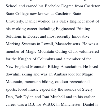
School and earned his Bachelor Degree from Castleton
State College now known as Castleton State
University. Daniel worked as a Sales Engineer most of
his working career including Engineered Printing
Solutions in Dorset and most recently Innovative
Marking Systems in Lowell, Massachusetts. He was a
member of Magic Mountain Outing Club, volunteered
for the Knights of Columbus and a member of the
New England Mountain Biking Association. He loved
downhill skiing and was an Ambassador for Magic
Mountain, mountain biking, outdoor recreational
sports, loved music especially the sounds of Steely
Dan, Bob Dylan and Joni Mitchell and in his earlier
career was a D.J. for WEQX in Manchester. Daniel is