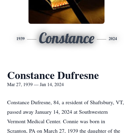
Constance
1939
2024
Constance Dufresne
Mar 27, 1939 — Jan 14, 2024
Constance Dufresne, 84, a resident of Shaftsbury, VT,
passed away January 14, 2024 at Southwestern
Vermont Medical Center. Connie was born in
Scranton, PA on March 27, 1939 the daughter of the