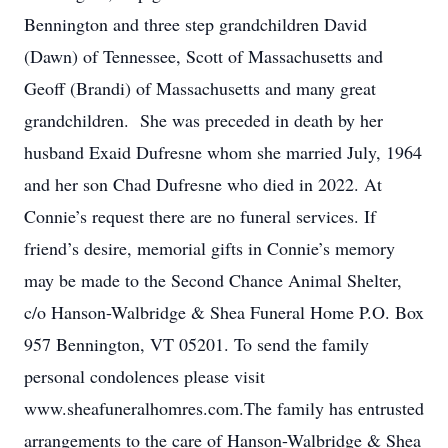
Bennington and three step grandchildren David
(Dawn) of Tennessee, Scott of Massachusetts and
Geoff (Brandi) of Massachusetts and many great
grandchildren. She was preceded in death by her
husband Exaid Dufresne whom she married July, 1964
and her son Chad Dufresne who died in 2022. At
Connie’s request there are no funeral services. If
friend’s desire, memorial gifts in Connie’s memory
may be made to the Second Chance Animal Shelter,
c/o Hanson-Walbridge & Shea Funeral Home P.O. Box
957 Bennington, VT 05201. To send the family
personal condolences please visit
www.sheafuneralhomres.com.The family has entrusted
arrangements to the care of Hanson-Walbridge & Shea