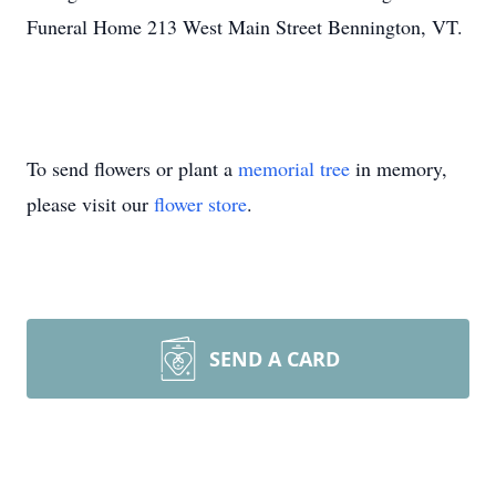
Funeral Home 213 West Main Street Bennington, VT.
To send flowers or plant a
memorial tree
in memory,
please visit our
flower store
.
SEND A CARD