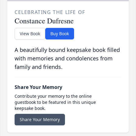
CELEBRATING THE LIFE OF
Constance Dufresne
View Book
Buy Book
A beautifully bound keepsake book filled
with memories and condolences from
family and friends.
Share Your Memory
Contribute your memory to the online
guestbook to be featured in this unique
keepsake book.
Share Your Memory