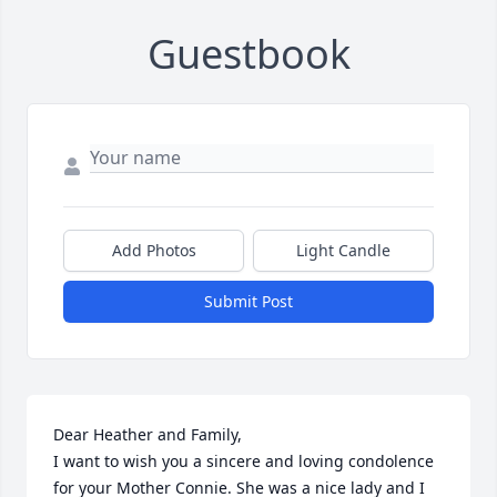
Guestbook
Add Photos
Light Candle
Submit Post
Dear Heather and Family,

I want to wish you a sincere and loving condolence 
for your Mother Connie. She was a nice lady and I 