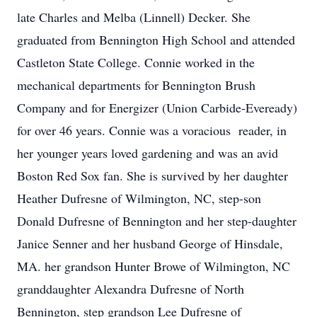
late Charles and Melba (Linnell) Decker. She
graduated from Bennington High School and attended
Castleton State College. Connie worked in the
mechanical departments for Bennington Brush
Company and for Energizer (Union Carbide-Eveready)
for over 46 years. Connie was a voracious reader, in
her younger years loved gardening and was an avid
Boston Red Sox fan. She is survived by her daughter
Heather Dufresne of Wilmington, NC, step-son
Donald Dufresne of Bennington and her step-daughter
Janice Senner and her husband George of Hinsdale,
MA. her grandson Hunter Browe of Wilmington, NC
granddaughter Alexandra Dufresne of North
Bennington, step grandson Lee Dufresne of