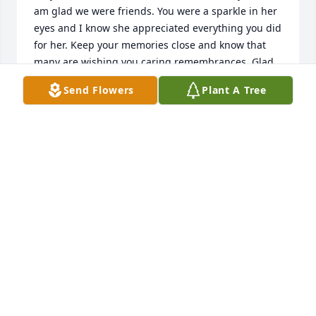
am glad we were friends. You were a sparkle in her 
eyes and I know she appreciated everything you did 
for her. Keep your memories close and know that 
many are wishing you caring remembrances. Glad 
Suzette was able to be with you while you were in 
Send Flowers
Plant A Tree
town. Take care.

Sincere Sympathy and Love,

Caroline Martel
CAROLINE MARTEL
Feb 03, 2024
I recall only meeting Aunt Connie once. It was a 
family get together. I remember her being really 
nice to me.

So very sorry for your loss Heather.