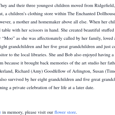
They and their three youngest children moved from Ridgefield,
 a children’s clothing store within The Enchanted Dollhouse.
however, a mother and homemaker above all else. When her ch
d table with her scissors in hand. She created beautiful stuffed
 “Moo” as she was affectionately called by her family, loved 
ight grandchildren and her five great grandchildren and just c
itor to the local libraries. She and Bob also enjoyed having a
hem because it brought back memories of the art studio her fat
derland, Richard (Amy) Goodfellow of Arlington, Susan (Tim
lso survived by her eight grandchildren and five great grandc
ing a private celebration of her life at a later date.
e
in memory, please visit our
flower store
.