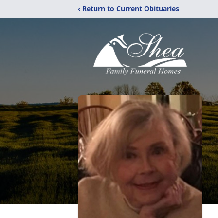
‹ Return to Current Obituaries