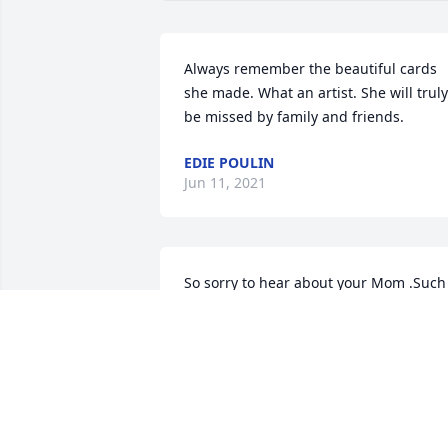
Always remember the beautiful cards 
she made. What an artist. She will truly 
be missed by family and friends.
EDIE POULIN
Jun 11, 2021
So sorry to hear about your Mom .Such 
a nice lady.
KATHY FROST
Jun 09, 2021