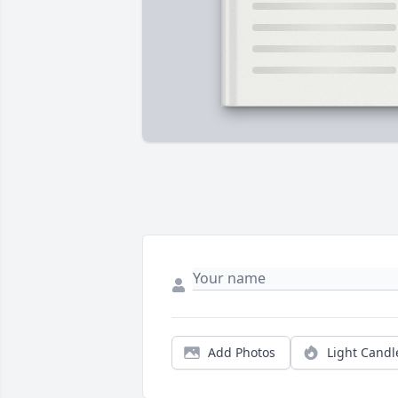
Add Photos
Light Candl