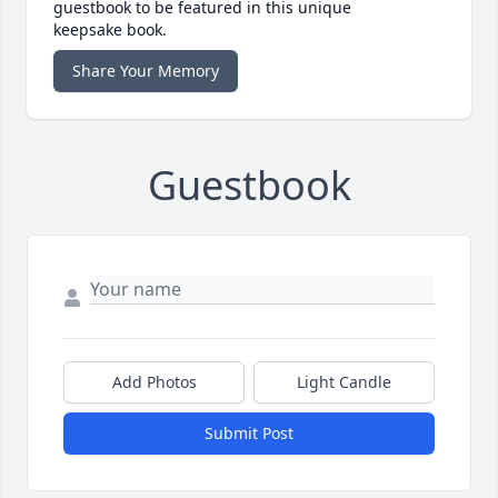
guestbook to be featured in this unique
keepsake book.
Share Your Memory
Guestbook
Add Photos
Light Candle
Submit Post