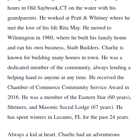
hours in Old Saybrook,CT on the water with his
grandparents. He worked at Pratt & Whitney where he
met the love of his life Rita May. He moved to
Wilmington in 1960, where he built his family home
and ran his own business, Staib Builders. Charlie is
known for building many homes in town. He was a
dedicated member of the community, always lending a
helping hand to anyone at any time. He received the
Chamber of Commerce Community Service Award in
2016. He was a member of the Eastern Star (60 years),
Shriners, and Masonic Social Lodge (67 years). He
has spent winters in Lecanto, FL for the past 24 years.
Always a kid at heart, Charlie had an adventurous