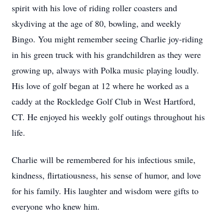
spirit with his love of riding roller coasters and
skydiving at the age of 80, bowling, and weekly
Bingo. You might remember seeing Charlie joy-riding
in his green truck with his grandchildren as they were
growing up, always with Polka music playing loudly.
His love of golf began at 12 where he worked as a
caddy at the Rockledge Golf Club in West Hartford,
CT. He enjoyed his weekly golf outings throughout his
life.
Charlie will be remembered for his infectious smile,
kindness, flirtatiousness, his sense of humor, and love
for his family. His laughter and wisdom were gifts to
everyone who knew him.