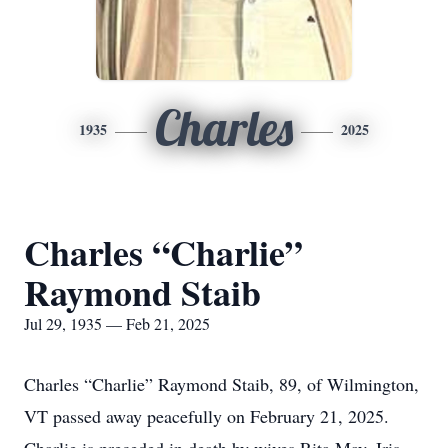
Charles
1935
2025
Charles “Charlie”
Raymond Staib
Jul 29, 1935 — Feb 21, 2025
Charles “Charlie” Raymond Staib, 89, of Wilmington,
VT passed away peacefully on February 21, 2025.