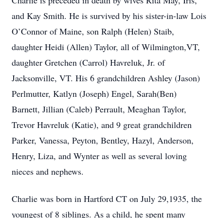
Charlie is preceded in death by wives Rita May, Iris,
and Kay Smith. He is survived by his sister-in-law Lois
O’Connor of Maine, son Ralph (Helen) Staib,
daughter Heidi (Allen) Taylor, all of Wilmington,VT,
daughter Gretchen (Carrol) Havreluk, Jr. of
Jacksonville, VT. His 6 grandchildren Ashley (Jason)
Perlmutter, Katlyn (Joseph) Engel, Sarah(Ben)
Barnett, Jillian (Caleb) Perrault, Meaghan Taylor,
Trevor Havreluk (Katie), and 9 great grandchildren
Parker, Vanessa, Peyton, Bentley, Hazyl, Anderson,
Henry, Liza, and Wynter as well as several loving
nieces and nephews.
Charlie was born in Hartford CT on July 29,1935, the
youngest of 8 siblings. As a child, he spent many