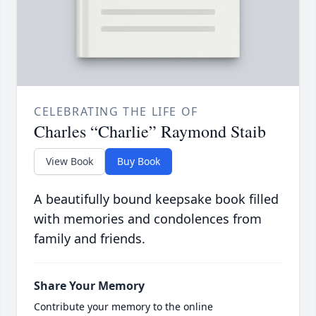
CELEBRATING THE LIFE OF
Charles “Charlie” Raymond Staib
View Book
Buy Book
A beautifully bound keepsake book filled
with memories and condolences from
family and friends.
Share Your Memory
Contribute your memory to the online