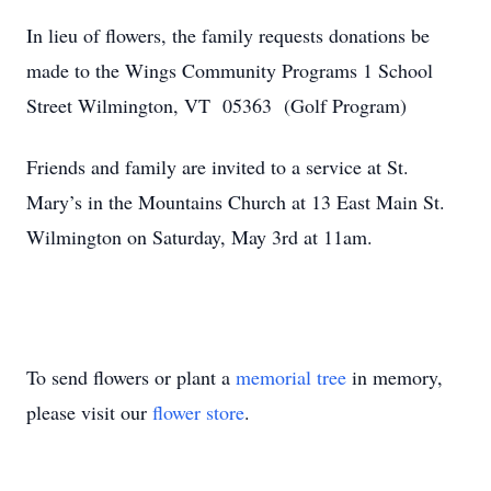
In lieu of flowers, the family requests donations be
made to the Wings Community Programs 1 School
Street Wilmington, VT 05363 (Golf Program)
Friends and family are invited to a service at St.
Mary’s in the Mountains Church at 13 East Main St.
Wilmington on Saturday, May 3rd at 11am.
To send flowers or plant a
memorial tree
in memory,
please visit our
flower store
.