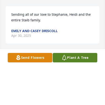
Sending all of our love to Stephanie, Heidi and the 
entire Staib family.
EMILY AND CASEY DRISCOLL
Apr 30, 2025
Send Flowers
Plant A Tree