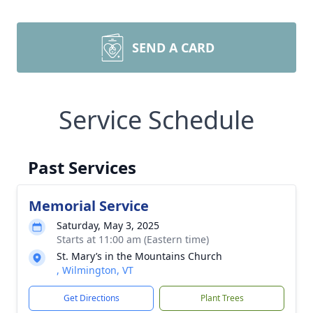
SEND A CARD
Service Schedule
Past Services
Memorial Service
Saturday, May 3, 2025
Starts at 11:00 am (Eastern time)
St. Mary’s in the Mountains Church
, Wilmington, VT
Get Directions
Plant Trees