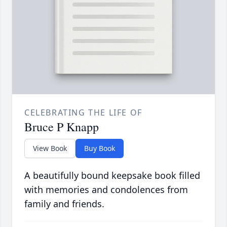
CELEBRATING THE LIFE OF
Bruce P Knapp
View Book
Buy Book
A beautifully bound keepsake book filled
with memories and condolences from
family and friends.