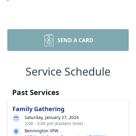
SEND A CARD
Service Schedule
Past Services
Family Gathering
Saturday, January 27, 2024
2:00 - 5:00 pm (Eastern time)
Bennington VFW