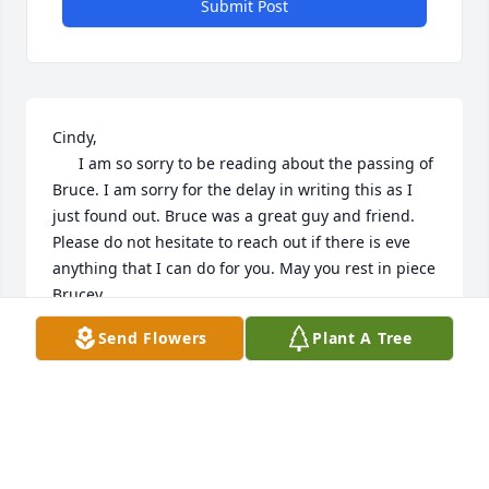
Submit Post
Cindy, 

      I am so sorry to be reading about the passing of 
Bruce. I am sorry for the delay in writing this as I 
just found out. Bruce was a great guy and friend. 
Please do not hesitate to reach out if there is eve 
anything that I can do for you. May you rest in piece 
Brucey,

Dave Kondej

Send Flowers
Plant A Tree
Adams MA
DAVE KONDEJ
Apr 08, 2024