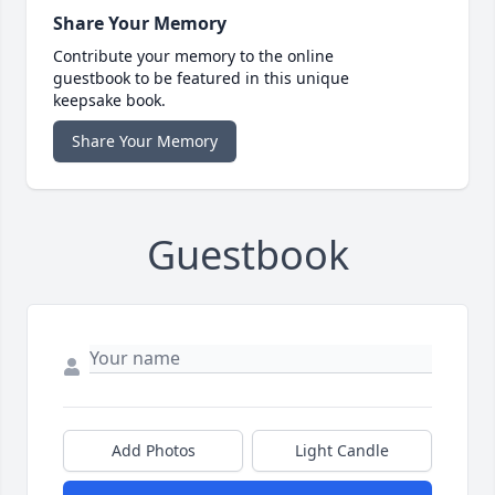
Share Your Memory
Contribute your memory to the online
guestbook to be featured in this unique
keepsake book.
Share Your Memory
Guestbook
Add Photos
Light Candle