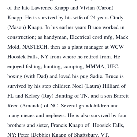
of the late Lawrence Knapp and Vivian (Caron)
Knapp. He is survived by his wife of 24 years Cindy
(Mason) Knapp. In his earlier years Bruce worked in
construction; as handyman, Electrical cord mfg, Mack
Mold, NASTECH, then as a plant manager at WCW
Hoosick Falls, NY from where he retired from. He
enjoyed fishing; hunting, camping, MMMA, UFC,
boxing (with Dad) and loved his pug Sadie. Bruce is
survived by his step children Noel (Laura) Hilliard of
FL and Kelsey (Ray) Bunting of TN. and a son Barrett
Reed (Amanda) of NC. Several grandchildren and
many nieces and nephews. He is also survived by four
brothers and sister, Francis Knapp of Hoosick Falls,
NY; Peter (Debbie) Knapp of Shaftsbury, VT,