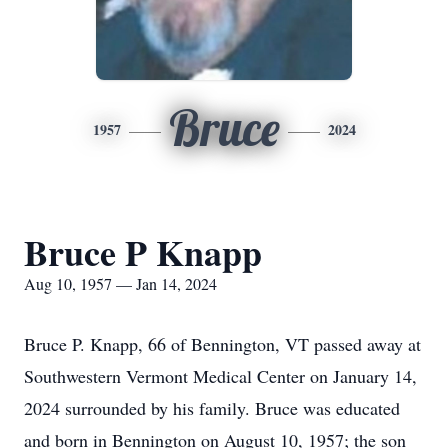
Bruce
1957
2024
Bruce P Knapp
Aug 10, 1957 — Jan 14, 2024
Bruce P. Knapp, 66 of Bennington, VT passed away at
Southwestern Vermont Medical Center on January 14,
2024 surrounded by his family. Bruce was educated
and born in Bennington on August 10, 1957; the son