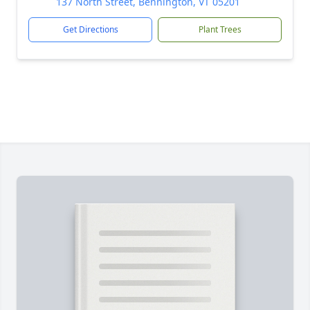
137 North Street, Bennington, VT 05201
Get Directions
Plant Trees