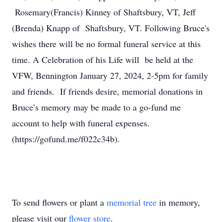
Rosemary(Francis) Kinney of Shaftsbury, VT, Jeff
(Brenda) Knapp of Shaftsbury, VT. Following Bruce's
wishes there will be no formal funeral service at this
time. A Celebration of his Life will be held at the
VFW, Bennington January 27, 2024, 2-5pm for family
and friends. If friends desire, memorial donations in
Bruce’s memory may be made to a go-fund me
account to help with funeral expenses.
(https://gofund.me/f022c34b).
To send flowers or plant a
memorial tree
in memory,
please visit our
flower store
.