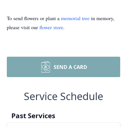
To send flowers or plant a
memorial tree
in memory,
please visit our
flower store
.
SEND A CARD
Service Schedule
Past Services