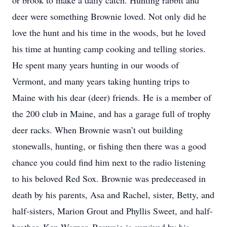
or brook to make a daily catch. Hunting rabbit and
deer were something Brownie loved. Not only did he
love the hunt and his time in the woods, but he loved
his time at hunting camp cooking and telling stories.
He spent many years hunting in our woods of
Vermont, and many years taking hunting trips to
Maine with his dear (deer) friends. He is a member of
the 200 club in Maine, and has a garage full of trophy
deer racks. When Brownie wasn’t out building
stonewalls, hunting, or fishing then there was a good
chance you could find him next to the radio listening
to his beloved Red Sox. Brownie was predeceased in
death by his parents, Asa and Rachel, sister, Betty, and
half-sisters, Marion Grout and Phyllis Sweet, and half-