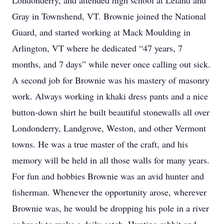
Londonderry, and attended high school at Leland and
Gray in Townshend, VT. Brownie joined the National
Guard, and started working at Mack Moulding in
Arlington, VT where he dedicated “47 years, 7
months, and 7 days” while never once calling out sick.
A second job for Brownie was his mastery of masonry
work. Always working in khaki dress pants and a nice
button-down shirt he built beautiful stonewalls all over
Londonderry, Landgrove, Weston, and other Vermont
towns. He was a true master of the craft, and his
memory will be held in all those walls for many years.
For fun and hobbies Brownie was an avid hunter and
fisherman. Whenever the opportunity arose, wherever
Brownie was, he would be dropping his pole in a river