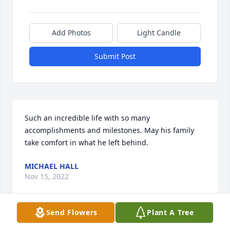
Add Photos
Light Candle
Submit Post
Such an incredible life with so many 
accomplishments and milestones. May his family 
take comfort in what he left behind.
MICHAEL HALL
Nov 15, 2022
Send Flowers
Plant A Tree
Visits: 27