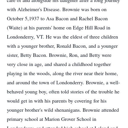
care of and alongside his daughter after a long journey
with Alzheimer's Disease. Brownie was born on
October 5,1937 to Asa Bacon and Rachel Bacon
(Waite) at his parents' home on Edge Hill Road in
Londonderry, VT. He was the eldest of three children
with a younger brother, Ronald Bacon, and a younger
sister, Betty Bacon. Brownie, Ron, and Betty were
very close in age, and shared a childhood together
playing in the woods, along the river near their home,
and around the town of Londonderry. Brownie, a well-
behaved young boy, often told stories of the trouble he
would get in with his parents by covering for his
younger brother's wild shenanigans. Brownie attended
primary school at Marion Grover School in