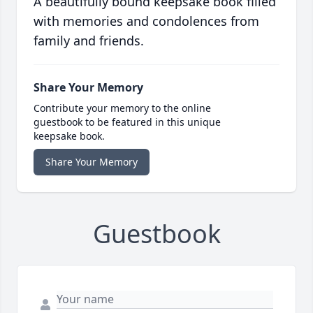
A beautifully bound keepsake book filled
with memories and condolences from
family and friends.
Share Your Memory
Contribute your memory to the online
guestbook to be featured in this unique
keepsake book.
Share Your Memory
Guestbook