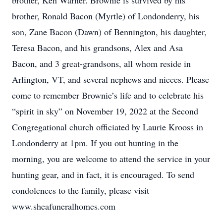
brother, Ken Warner. Brownie is survived by his
brother, Ronald Bacon (Myrtle) of Londonderry, his
son, Zane Bacon (Dawn) of Bennington, his daughter,
Teresa Bacon, and his grandsons, Alex and Asa
Bacon, and 3 great-grandsons, all whom reside in
Arlington, VT, and several nephews and nieces. Please
come to remember Brownie’s life and to celebrate his
“spirit in sky” on November 19, 2022 at the Second
Congregational church officiated by Laurie Krooss in
Londonderry at 1pm. If you out hunting in the
morning, you are welcome to attend the service in your
hunting gear, and in fact, it is encouraged. To send
condolences to the family, please visit
www.sheafuneralhomes.com