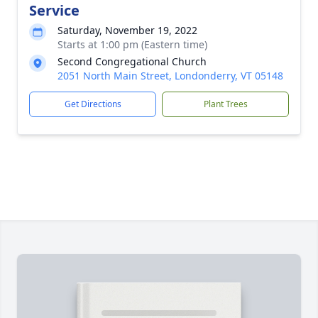
Service
Saturday, November 19, 2022
Starts at 1:00 pm (Eastern time)
Second Congregational Church
2051 North Main Street, Londonderry, VT 05148
Get Directions
Plant Trees