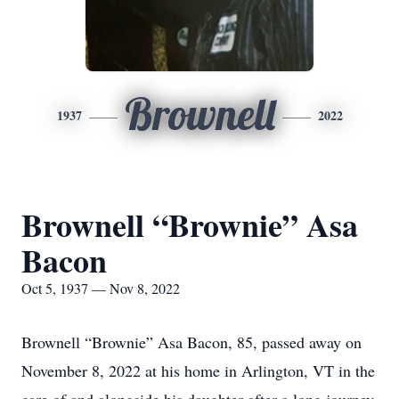
Brownell
1937
2022
Brownell “Brownie” Asa
Bacon
Oct 5, 1937 — Nov 8, 2022
Brownell “Brownie” Asa Bacon, 85, passed away on
November 8, 2022 at his home in Arlington, VT in the