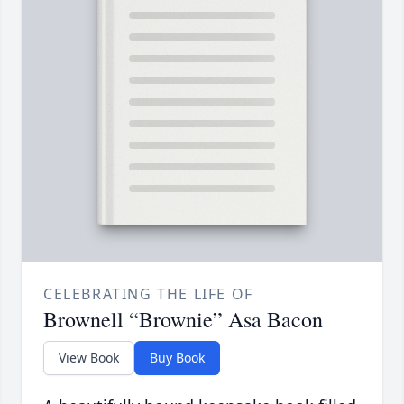
CELEBRATING THE LIFE OF
Brownell “Brownie” Asa Bacon
View Book
Buy Book