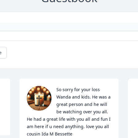
e
So sorry for your loss 
Wanda and kids. He was a 
great person and he will 
be watching over you all. 
He had a great life with you all and fun I 
am here if u need anything. love you all 
cousin Ida M Bessette