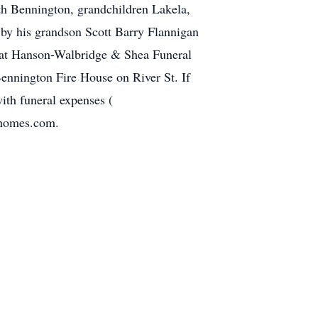
th Bennington, grandchildren Lakela,
by his grandson Scott Barry Flannigan
m at Hanson-Walbridge & Shea Funeral
ennington Fire House on River St. If
ith funeral expenses (
lhomes.com.