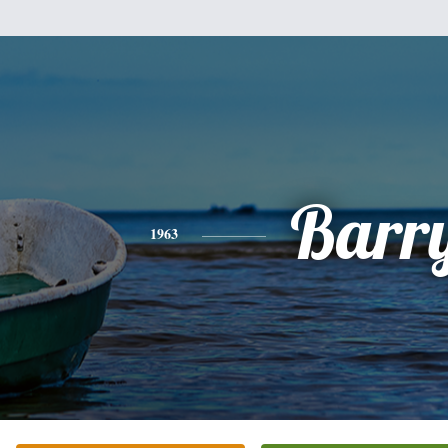
Barr
1963