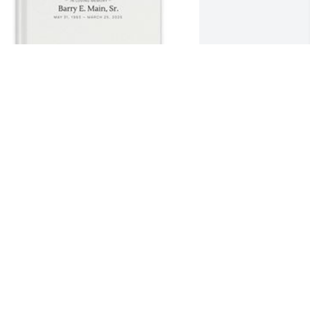
randy flanigan has purchased Memory 
ook for Barry Main, Sr.
RANDY FLANIGAN
pr 03, 2025
AYMOND GATES
ar 31, 2025