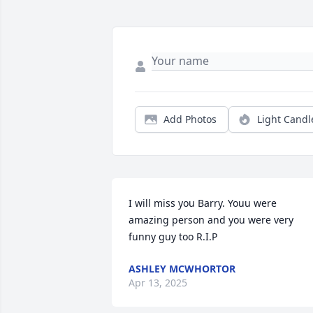
Add Photos
Light Candl
I will miss you Barry. Youu were 
amazing person and you were very 
funny guy too R.I.P
ASHLEY MCWHORTOR
Apr 13, 2025