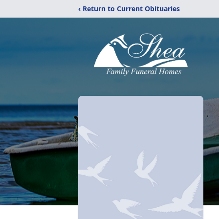
‹ Return to Current Obituaries