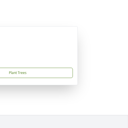
Plant Trees