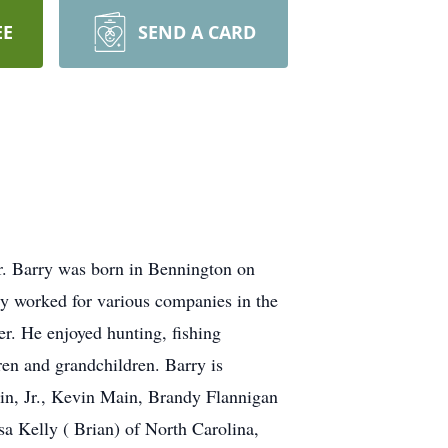
EE
SEND A CARD
r. Barry was born in Bennington on
ry worked for various companies in the
. He enjoyed hunting, fishing
ren and grandchildren. Barry is
n, Jr., Kevin Main, Brandy Flannigan
sa Kelly ( Brian) of North Carolina,