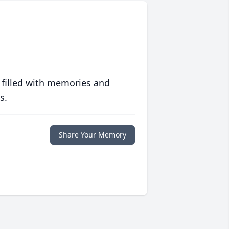
 filled with memories and
s.
Share Your Memory