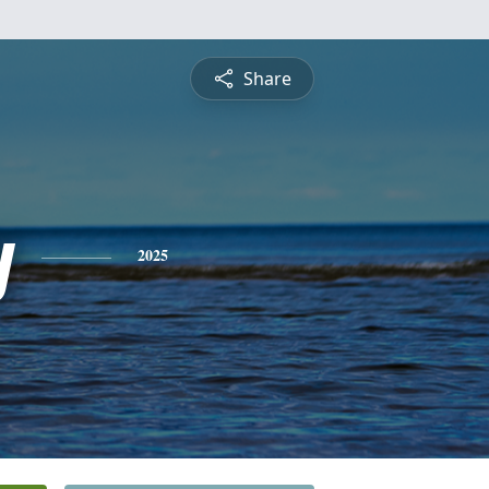
Share
y
2025