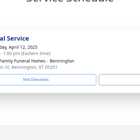
l Service
day, April 12, 2025
 - 1:00 pm (Eastern time)
Family Funeral Homes - Bennington
n St, Bennington, VT 05201
Text Directions