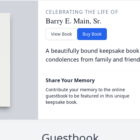
CELEBRATING THE LIFE OF
Barry E. Main, Sr.
View Book
Buy Book
A beautifully bound keepsake book
condolences from family and friend
Share Your Memory
Contribute your memory to the online
guestbook to be featured in this unique
keepsake book.
Guestbook