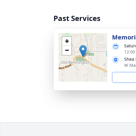
Past Services
Memoria
+
Satur
−
12:00
Shea 
W Mai