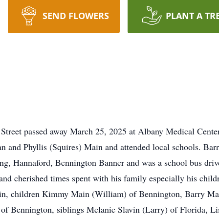
SEND FLOWERS
PLANT A TR
h Street passed away March 25, 2025 at Albany Medical Cente
n and Phyllis (Squires) Main and attended local schools. Bar
g, Hannaford, Bennington Banner and was a school bus driver
and cherished times spent with his family especially his child
in, children Kimmy Main (William) of Bennington, Barry Mai
f Bennington, siblings Melanie Slavin (Larry) of Florida, Li