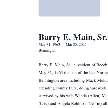
Barry E. Main, Sr.
May 31, 1963 — Mar 25, 2025
Bennington
Barry E. Main, Sr., a resident of Beec
May 31, 1963 the son of the late Norma
Bennington area including Mack Moldin
attending county fairs, doing yardwork 
survived by his wife Wanda (Allen) Ma
(Eric) and Angela Robinson (Norm) all o