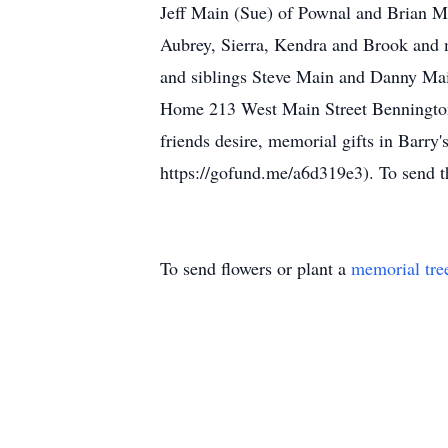
Jeff Main (Sue) of Pownal and Brian Ma
Aubrey, Sierra, Kendra and Brook and 
and siblings Steve Main and Danny Mai
Home 213 West Main Street Bennington, 
friends desire, memorial gifts in Barr
https://gofund.me/a6d319e3). To send 
To send flowers or plant a
memorial tre