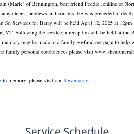
in (Marie) of Bennington, best friend Peddie Jenkins of Nor
many nieces, nephews and cousins. He was preceded in death 
n Sr. Services for Barry will be held April 12, 2025 at 12p
VT. Following the service, a reception will be held at the B
y's memory may be made to a family go-fund me page to help w
the family personal condolences please visit www.sheafunera
e
in memory, please visit our
flower store
.
Service Schedule