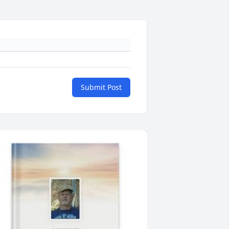
Submit Post