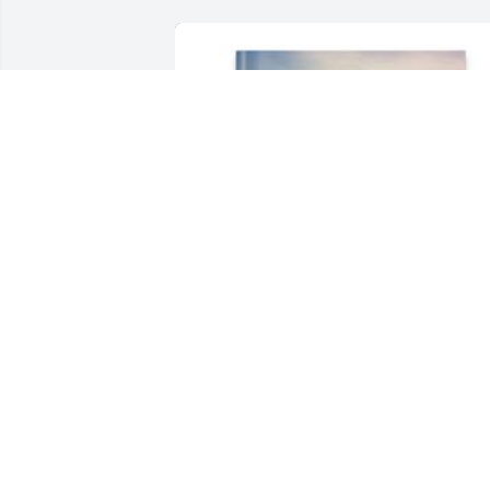
brandy flanigan has purchased Memory
Book for Barry Main, Sr.
BRANDY FLANIGAN